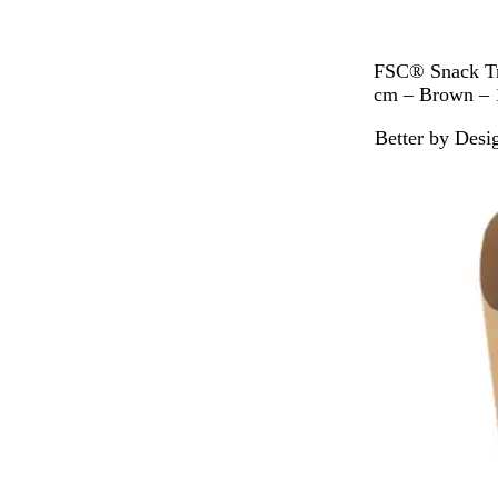
B
FSC® Snack Tra
r
cm – Brown – 
o
Better by Desi
w
Out of stock
n