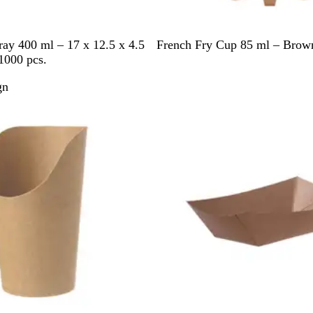
B
y 400 ml – 17 x 12.5 x 4.5
French Fry Cup 85 ml – Brown
r
1000 pcs.
o
gn
w
Out of stock
n