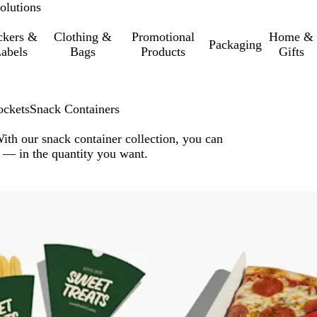
olutions
ckers &
Clothing &
Promotional
Home &
Packaging
abels
Bags
Products
Gifts
ockets
Snack Containers
With our snack container collection, you can
 — in the quantity you want.
o filtered results