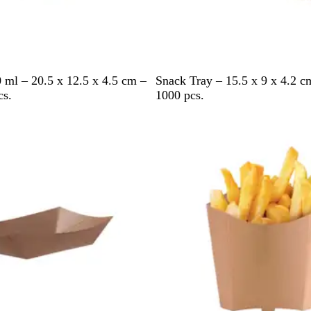
B
 ml – 20.5 x 12.5 x 4.5 cm –
Snack Tray – 15.5 x 9 x 4.2 
r
cs.
1000 pcs.
o
w
n