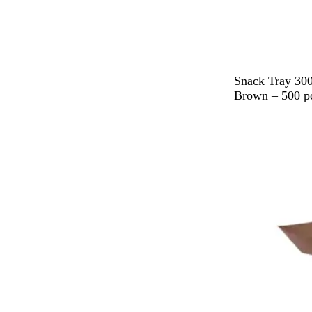
B
Snack Tray 300
r
Brown – 500 p
o
w
n