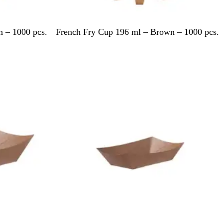
B
 – 1000 pcs.
French Fry Cup 196 ml – Brown – 1000 pcs.
r
o
w
Out of stock
n