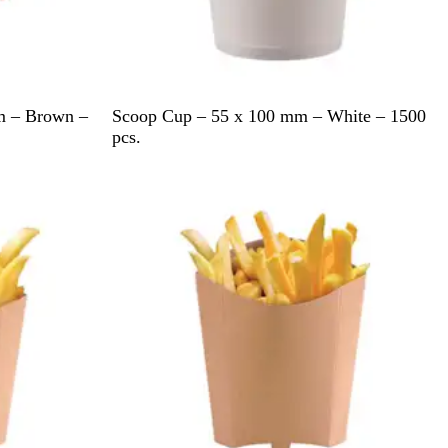
W
cm – Brown –
Scoop Cup – 55 x 100 mm – White – 1500
h
pcs.
i
t
e