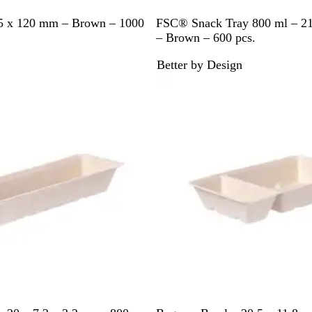
B
5 x 120 mm – Brown – 1000
FSC® Snack Tray 800 ml – 21
r
– Brown – 600 pcs.
o
Better by Design
w
Out of stock
n