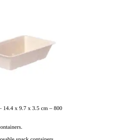
e
W
h
i
t
e
 14.4 x 9.7 x 3.5 cm – 800
ontainers.
posable snack containers.