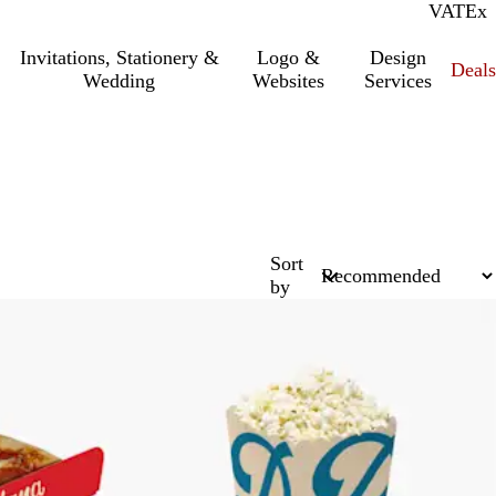
VAT
Inc.
Ex
Invitations, Stationery &
Logo &
Design
Deals
Wedding
Websites
Services
Sort
by
Bestseller