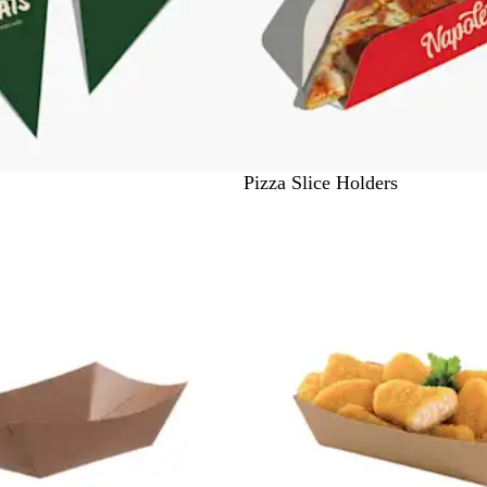
#
Pizza Slice Holders
F
F
F
F
F
F