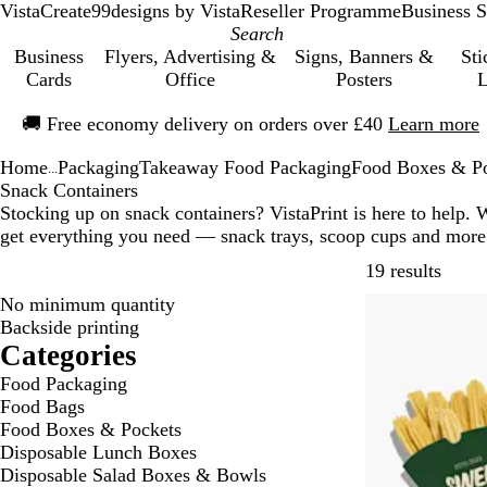
VistaCreate
99designs by Vista
Reseller Programme
Business S
Business
Flyers, Advertising &
Signs, Banners &
Sti
Cards
Office
Posters
L
Slide
🚚
Free economy delivery on orders over £40
Learn more
1
of
Home
Packaging
Takeaway Food Packaging
Food Boxes & P
1
...
Snack Containers
Stocking up on snack containers? VistaPrint is here to help. 
get everything you need — snack trays, scoop cups and more
Skip t
19 results
No minimum quantity
Backside printing
Categories
Food Packaging
Food Bags
Food Boxes & Pockets
Disposable Lunch Boxes
Disposable Salad Boxes & Bowls