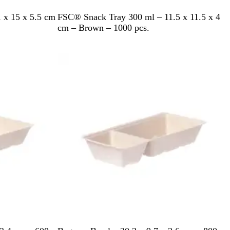
B
 x 15 x 5.5 cm
FSC® Snack Tray 300 ml – 11.5 x 11.5 x 4
r
cm – Brown – 1000 pcs.
o
w
Out of stock
n