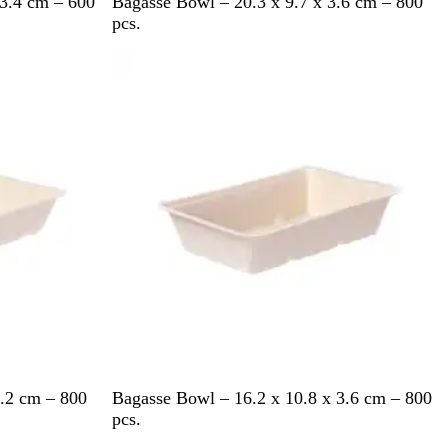
P
 3.4 cm – 600
Bagasse Bowl – 20.3 x 9.7 x 3.6 cm – 800
a
pcs.
l
Out of stock
e
W
h
i
t
e
P
3.2 cm – 800
Bagasse Bowl – 16.2 x 10.8 x 3.6 cm – 800
a
pcs.
l