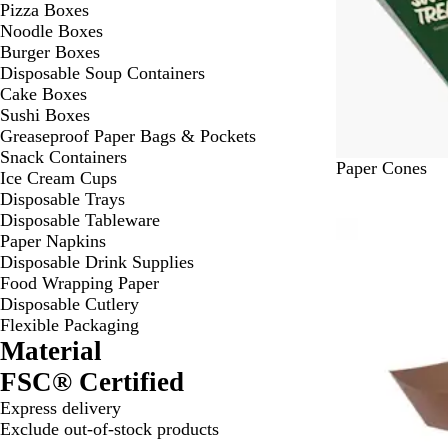
Pizza Boxes
Noodle Boxes
Burger Boxes
Disposable Soup Containers
Cake Boxes
Sushi Boxes
Greaseproof Paper Bags & Pockets
Snack Containers
#
Paper Cones
Ice Cream Cups
F
Disposable Trays
F
Disposable Tableware
Bestseller
F
Paper Napkins
F
Disposable Drink Supplies
F
Food Wrapping Paper
F
Disposable Cutlery
Flexible Packaging
Material
FSC® Certified
Express delivery
Exclude out-of-stock products