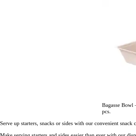
Out of stock
e
W
h
i
t
e
P
Bagasse Bowl –
a
pcs.
l
Serve up starters, snacks or sides with our convenient snack c
e
W
Make serving starters and sides easier than ever with our dis