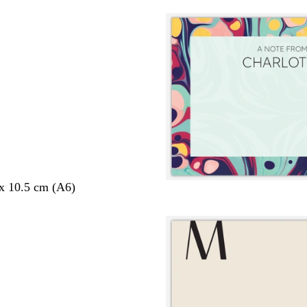
 x 10.5 cm (A6)