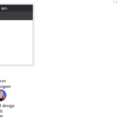
ces
signer
l design
ch
00