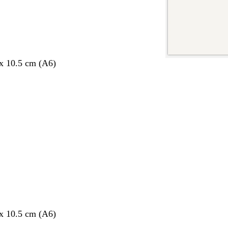
 x 10.5 cm (A6)
 x 10.5 cm (A6)