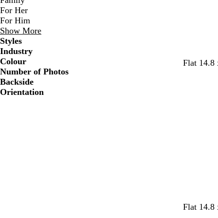
Family
For Her
For Him
Show More
Styles
Industry
Colour
w
w
w
w
w
w
Flat 14.8
Number of Photos
h
h
h
h
h
h
Backside
i
i
i
i
i
i
Orientation
t
t
t
t
t
t
e
e
e
e
e
e
s
o
p
s
t
f
Flat 14.8
a
r
i
a
u
o