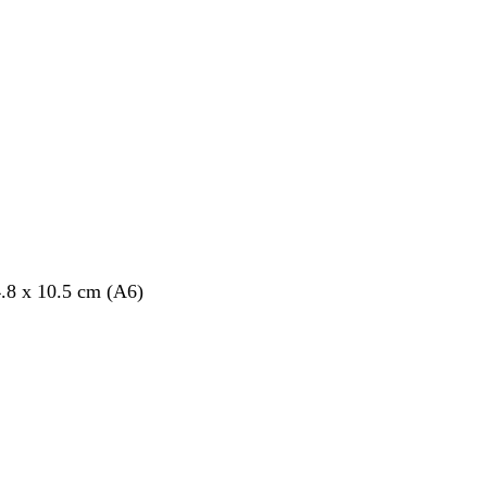
.8 x 10.5 cm (A6)