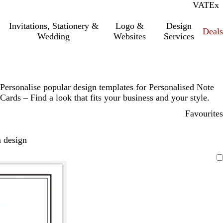
VAT
Inc.
Ex
Invitations, Stationery &
Logo &
Design
Deals
Wedding
Websites
Services
Personalise popular design templates for Personalised Note
Cards – Find a look that fits your business and your style.
Favourites
 design