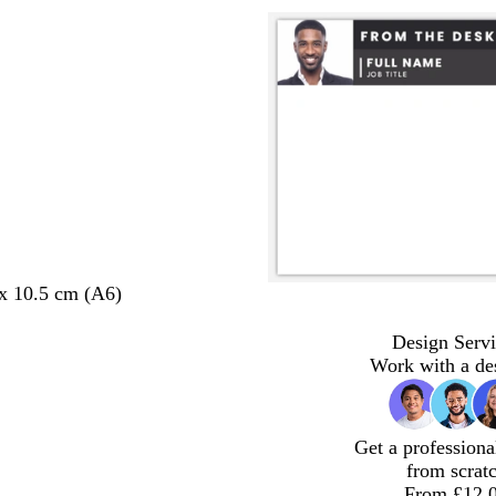
 x 10.5 cm (A6)
Design Servi
Work with a de
Get a professiona
from scrat
From £12.