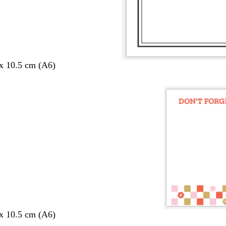
 x 10.5 cm (A6)
 x 10.5 cm (A6)