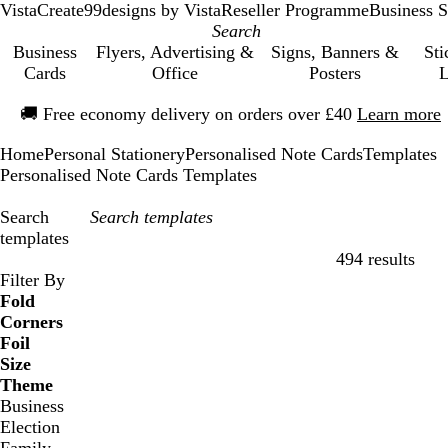
VistaCreate
99designs by Vista
Reseller Programme
Business S
Business
Flyers, Advertising &
Signs, Banners &
Sti
Cards
Office
Posters
L
Slide
🚚
Free economy delivery on orders over £40
Learn more
1
of
Home
Personal Stationery
Personalised Note Cards
Templates
1
Personalised Note Cards Templates
Search
templates
494 results
Filters
Filter By
Fold
Corners
Foil
Size
Theme
Business
Election