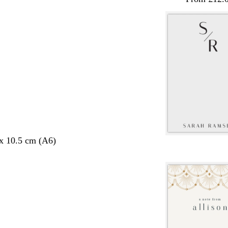
 x 10.5 cm (A6)