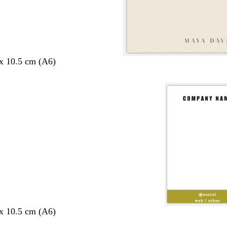
 x 10.5 cm (A6)
 x 10.5 cm (A6)