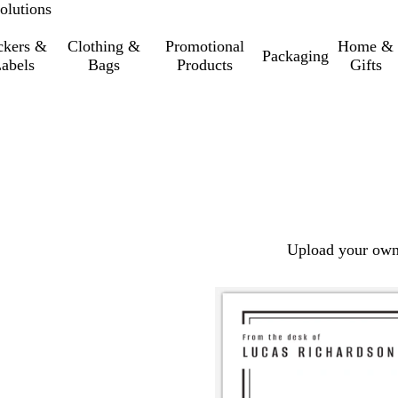
olutions
ckers &
Clothing &
Promotional
Home &
Packaging
abels
Bags
Products
Gifts
Upload your own