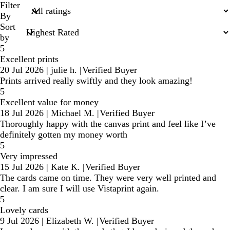
search
Filter
inputs
By
Sort
by
5
Excellent prints
20 Jul 2026
|
julie h.
|
Verified Buyer
Prints arrived really swiftly and they look amazing!
5
Excellent value for money
18 Jul 2026
|
Michael M.
|
Verified Buyer
Thoroughly happy with the canvas print and feel like I’ve
definitely gotten my money worth
5
Very impressed
15 Jul 2026
|
Kate K.
|
Verified Buyer
The cards came on time. They were very well printed and
clear. I am sure I will use Vistaprint again.
5
Lovely cards
9 Jul 2026
|
Elizabeth W.
|
Verified Buyer