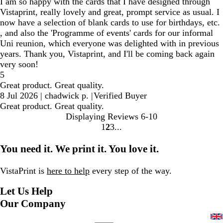
I am so happy with the cards that I have designed through
Vistaprint, really lovely and great, prompt service as usual. I
now have a selection of blank cards to use for birthdays, etc.
, and also the 'Programme of events' cards for our informal
Uni reunion, which everyone was delighted with in previous
years. Thank you, Vistaprint, and I'll be coming back again
very soon!
5
Great product. Great quality.
8 Jul 2026
|
chadwick p.
|
Verified Buyer
Great product. Great quality.
Displaying Reviews
6-10
1
2
3
Go
Go
Go
to
to
to
You need it. We print it. You love it.
page
page
page
VistaPrint is
here to help
every step of the way.
Let Us Help
Our Company