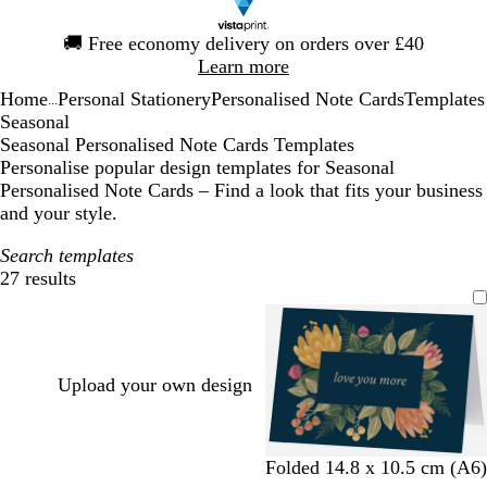
Slide
🚚
Free economy delivery on orders over £40
1
Learn more
of
Home
Personal Stationery
Personalised Note Cards
Templates
1
...
Seasonal
Seasonal Personalised Note Cards Templates
Personalise popular design templates for Seasonal
Personalised Note Cards – Find a look that fits your business
and your style.
Search templates
27 results
Filters
Upload your own design
d
b
w
l
Folded 14.8 x 10.5 cm (A6)