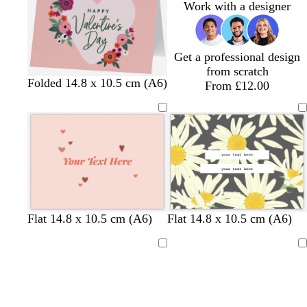
Work with a designer
b
t
l
g
u
r
e
e
Get a professional design
y
from scratch
l
m
s
w
Folded 14.8 x 10.5 cm (A6)
From £12.00
i
a
a
h
g
g
l
i
h
e
m
t
t
n
o
e
p
t
n
i
a
n
k
l
t
l
d
l
l
c
Flat 14.8 x 10.5 cm (A6)
Flat 14.8 x 10.5 cm (A6)
i
u
i
a
i
i
r
g
r
g
r
g
g
e
Loading
Loading
h
q
h
k
h
h
a
t
u
t
b
t
t
m
p
o
p
l
p
p
i
i
i
u
i
i