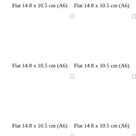
e
Flat 14.8 x 10.5 cm (A6)
Flat 14.8 x 10.5 cm (A6)
n
Loading
Loading
w
l
l
w
r
w
Flat 14.8 x 10.5 cm (A6)
Flat 14.8 x 10.5 cm (A6)
h
i
i
h
e
h
i
g
g
i
d
i
Loading
Loading
t
h
h
t
t
e
t
t
e
e
p
p
i
i
n
n
k
k
d
d
s
t
l
Flat 14.8 x 10.5 cm (A6)
Flat 14.8 x 10.5 cm (A6)
a
a
e
a
i