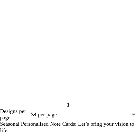
1
Page
Designs per
1
page
Seasonal Personalised Note Cards: Let’s bring your vision to
life.