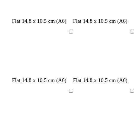
n
s
n
e
n
n
k
e
k
k
k
r
p
t
m
l
w
Flat 14.8 x 10.5 cm (A6)
Flat 14.8 x 10.5 cm (A6)
e
i
e
a
i
h
d
n
a
u
l
i
Loading
Loading
k
l
v
a
t
e
c
e
f
w
Flat 14.8 x 10.5 cm (A6)
Flat 14.8 x 10.5 cm (A6)
o
h
r
i
Loading
Loading
e
t
s
e
t
g
r
e