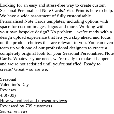
Looking for an easy and stress-free way to create custom
Seasonal Personalised Note Cards? VistaPrint is here to help.
We have a wide assortment of fully customisable
Personalised Note Cards templates, including options with
space for custom images, logos and more. Working with
your own bespoke design? No problem – we’re ready with a
design upload experience that lets you skip ahead and focus
on the product choices that are relevant to you. You can even
team up with one of our professional designers to create a
completely original look for your Seasonal Personalised Note
Cards. Whatever your need, we’re ready to make it happen –
and we’re not satisfied until you’re satisfied. Ready to
create? Great – so are we.
Seasonal
Valentine's Day
Reviews
739
4.3
(
739
)
reviews
How we collect and present reviews
Reviewed by 739 customers
My