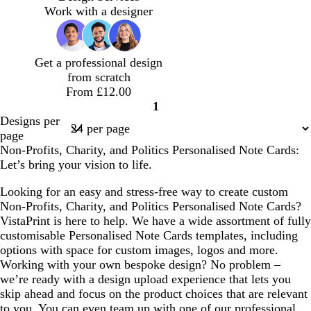
w
k
h
y
v
h
w
Work with a designer
t
n
n
b
t
e
t
n
a
l
b
b
u
l
l
Get a professional design
e
u
u
from scratch
e
e
From £12.00
1
Page
Designs per
1
page
Non-Profits, Charity, and Politics Personalised Note Cards:
Let’s bring your vision to life.
Looking for an easy and stress-free way to create custom
Non-Profits, Charity, and Politics Personalised Note Cards?
VistaPrint is here to help. We have a wide assortment of fully
customisable Personalised Note Cards templates, including
options with space for custom images, logos and more.
Working with your own bespoke design? No problem –
we’re ready with a design upload experience that lets you
skip ahead and focus on the product choices that are relevant
to you. You can even team up with one of our professional