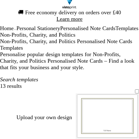
Slide
🚚
Free economy delivery on orders over £40
1
Learn more
of
Home
Personal Stationery
Personalised Note Cards
Templates
1
...
Non-Profits, Charity, and Politics
Non-Profits, Charity, and Politics Personalised Note Cards
Templates
Personalise popular design templates for Non-Profits,
Charity, and Politics Personalised Note Cards – Find a look
that fits your business and your style.
Search templates
13 results
Filters
Upload your own design