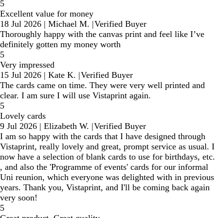
5
Excellent value for money
18 Jul 2026
|
Michael M.
|
Verified Buyer
Thoroughly happy with the canvas print and feel like I’ve
definitely gotten my money worth
5
Very impressed
15 Jul 2026
|
Kate K.
|
Verified Buyer
The cards came on time. They were very well printed and
clear. I am sure I will use Vistaprint again.
5
Lovely cards
9 Jul 2026
|
Elizabeth W.
|
Verified Buyer
I am so happy with the cards that I have designed through
Vistaprint, really lovely and great, prompt service as usual. I
now have a selection of blank cards to use for birthdays, etc.
, and also the 'Programme of events' cards for our informal
Uni reunion, which everyone was delighted with in previous
years. Thank you, Vistaprint, and I'll be coming back again
very soon!
5