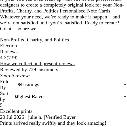
designers to create a completely original look for your Non-
Profits, Charity, and Politics Personalised Note Cards.
Whatever your need, we’re ready to make it happen – and
we’re not satisfied until you’re satisfied. Ready to create?
Great – so are we.
Non-Profits, Charity, and Politics
Election
Reviews
739
4.3
(
739
)
reviews
How we collect and present reviews
Reviewed by 739 customers
My
search
Filter
inputs
By
Sort
by
5
Excellent prints
20 Jul 2026
|
julie h.
|
Verified Buyer
Prints arrived really swiftly and they look amazing!