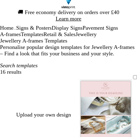
Slide
🚚
Free economy delivery on orders over £40
1
Learn more
of
Home
Signs & Posters
Display Signs
Pavement Signs
1
...
A-frames
Templates
Retail & Sales
Jewellery
Jewellery A-frames Templates
Personalise popular design templates for Jewellery A-frames
– Find a look that fits your business and your style.
Search templates
16 results
Filters
Upload your own design