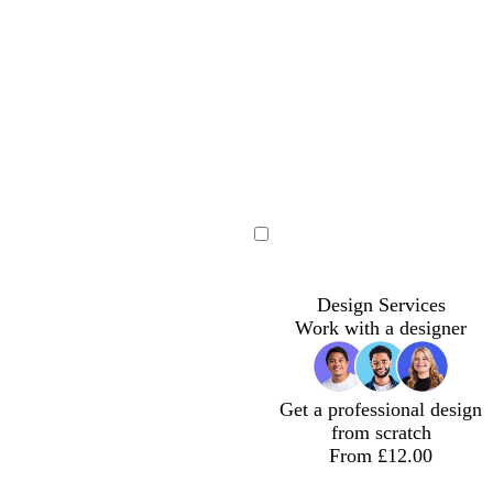
m
e
Loading
Design Services
Work with a designer
Get a professional design
from scratch
From £12.00