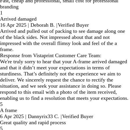
Fast, cheap and professional, small cost for professional
branding
1
Arrived damaged
16 Apr 2025
|
Deborah B.
|
Verified Buyer
Arrived and pulled out of packing to see damage along one
of the black sides. Not impressed about that and not
impressed with the overall flimsy look and feel of the a
frame.
Response from Vistaprint Customer Care Team:
We're truly sorry to hear that your A-frame arrived damaged
and that it didn’t meet your expectations in terms of
sturdiness. That’s definitely not the experience we aim to
deliver. We sincerely request the chance to rectify the
situation, and we seek your assistance in doing so. Please
respond to this email with a photo of the item received,
enabling us to find a resolution that meets your expectations.
5
A frame
6 Apr 2025
|
Dannyrix33 C.
|
Verified Buyer
Great quality and rapid process
5