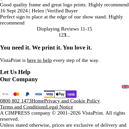
Good quality frame and great logo prints. Highly recommend
16 Sept 2024
|
Helen
|
Verified Buyer
Perfect sign to place at the edge of our show stand. Highly
recommend
Displaying Reviews
11-15
1
2
3
Go
Go
Go
to
to
to
You need it. We print it. You love it.
page
page
page
VistaPrint is
here to help
every step of the way.
Let Us Help
Our Company
0800 802 1473
Home
Privacy and Cookie Policy
Terms and Conditions
Legal Notice
A CIMPRESS company
© 2001–2026 VistaPrint. All rights
reserved.
Unless stated otherwise, prices are exclusive of delivery and