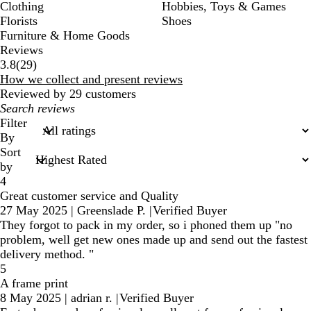
Clothing
Hobbies, Toys & Games
Florists
Shoes
Furniture & Home Goods
Reviews
29
3.8
(
29
)
reviews
How we collect and present reviews
Reviewed by 29 customers
My
search
Filter
inputs
By
Sort
by
4
Great customer service and Quality
27 May 2025
|
Greenslade P.
|
Verified Buyer
They forgot to pack in my order, so i phoned them up "no
problem, well get new ones made up and send out the fastest
delivery method. "
5
A frame print
8 May 2025
|
adrian r.
|
Verified Buyer