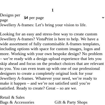
1
Page
Designs per
1
page
Jewellery A-frames: Let’s bring your vision to life.
Looking for an easy and stress-free way to create custom
Jewellery A-frames? VistaPrint is here to help. We have a
wide assortment of fully customisable A-frames templates,
including options with space for custom images, logos and
more. Working with your own bespoke design? No problem
– we’re ready with a design upload experience that lets you
skip ahead and focus on the product choices that are relevant
to you. You can even team up with one of our professional
designers to create a completely original look for your
Jewellery A-frames. Whatever your need, we’re ready to
make it happen – and we’re not satisfied until you’re
satisfied. Ready to create? Great – so are we.
Retail & Sales
Bags & Accessories
Gift & Party Shops