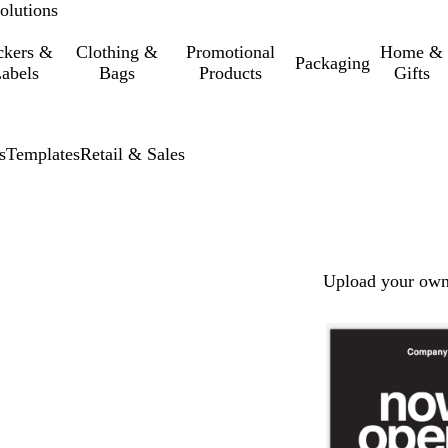
olutions
ckers &
Clothing &
Promotional
Home &
Packaging
abels
Bags
Products
Gifts
s
Templates
Retail & Sales
Upload your own