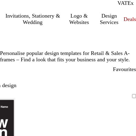
VAT
Inc.
Ex
Invitations, Stationery &
Logo &
Design
Deals
Wedding
Websites
Services
Personalise popular design templates for Retail & Sales A-
frames – Find a look that fits your business and your style.
Favourites
 design