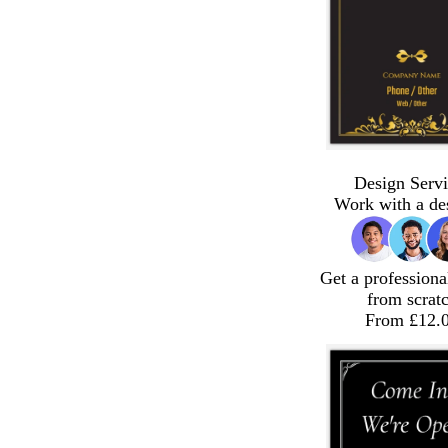
Design Servi
Work with a de
Get a professiona
from scrat
From £12.