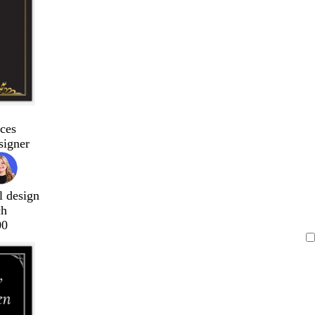
ces
signer
l design
ch
00