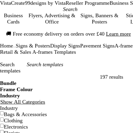
VistaCreate
99designs by Vista
Reseller Programme
Business S
Business
Flyers, Advertising &
Signs, Banners &
Sti
Cards
Office
Posters
L
Slide
🚚
Free economy delivery on orders over £40
Learn more
1
of
Home
Signs & Posters
Display Signs
Pavement Signs
A-frame
1
...
Retail & Sales A-frames Templates
Search
templates
197 results
Filters
Bundle
Frame Colour
Industry
Show All Categories
Industry
Bags & Accessories
Clothing
Electronics