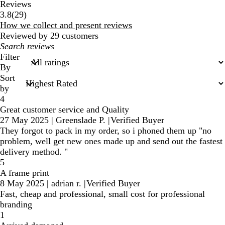
Reviews
29
3.8
(
29
)
reviews
How we collect and present reviews
Reviewed by 29 customers
My
search
Filter
inputs
By
Sort
by
4
Great customer service and Quality
27 May 2025
|
Greenslade P.
|
Verified Buyer
They forgot to pack in my order, so i phoned them up "no
problem, well get new ones made up and send out the fastest
delivery method. "
5
A frame print
8 May 2025
|
adrian r.
|
Verified Buyer
Fast, cheap and professional, small cost for professional
branding
1