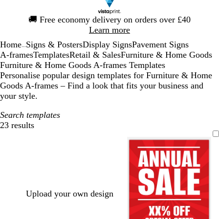
Slide
🚚
Free economy delivery on orders over £40
1
Learn more
of
Home
Signs & Posters
Display Signs
Pavement Signs
1
...
A-frames
Templates
Retail & Sales
Furniture & Home Goods
Furniture & Home Goods A-frames Templates
Personalise popular design templates for Furniture & Home
Goods A-frames – Find a look that fits your business and
your style.
Search templates
23 results
Filters
Upload your own design