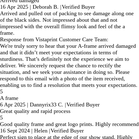
Arrived damaged
16 Apr 2025
|
Deborah B.
|
Verified Buyer
Arrived and pulled out of packing to see damage along one
of the black sides. Not impressed about that and not
impressed with the overall flimsy look and feel of the a
frame.
Response from Vistaprint Customer Care Team:
We're truly sorry to hear that your A-frame arrived damaged
and that it didn’t meet your expectations in terms of
sturdiness. That’s definitely not the experience we aim to
deliver. We sincerely request the chance to rectify the
situation, and we seek your assistance in doing so. Please
respond to this email with a photo of the item received,
enabling us to find a resolution that meets your expectations.
5
A frame
6 Apr 2025
|
Dannyrix33 C.
|
Verified Buyer
Great quality and rapid process
5
Good quality frame and great logo prints. Highly recommend
16 Sept 2024
|
Helen
|
Verified Buyer
Perfect sign to place at the edge of our show stand. Highly