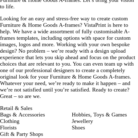
Furniture & Home Goods A-frames: Let’s bring your vision
to life.
Looking for an easy and stress-free way to create custom
Furniture & Home Goods A-frames? VistaPrint is here to
help. We have a wide assortment of fully customisable A-
frames templates, including options with space for custom
images, logos and more. Working with your own bespoke
design? No problem – we’re ready with a design upload
experience that lets you skip ahead and focus on the product
choices that are relevant to you. You can even team up with
one of our professional designers to create a completely
original look for your Furniture & Home Goods A-frames.
Whatever your need, we’re ready to make it happen – and
we’re not satisfied until you’re satisfied. Ready to create?
Great – so are we.
Retail & Sales
Bags & Accessories
Hobbies, Toys & Games
Clothing
Jewellery
Florists
Shoes
Gift & Party Shops