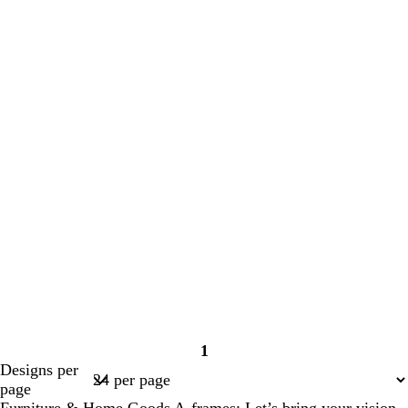
1
Page
Designs per
1
page