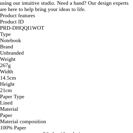
using our intuitive studio. Need a hand? Our design experts
are here to help bring your ideas to life.
Product features
Product ID
PRD-DHQQI1WOT
Type
Notebook
Brand
Unbranded
Weight
267g
Width
14.5cm
Height
21cm
Paper Type
Lined
Material
Paper
Material composition
100% Paper