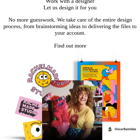
Work with a designer
Let us design it for you
No more guesswork. We take care of the entire design
process, from brainstorming ideas to delivering the files to
your account.
Find out more