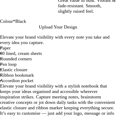
Great value in bulk. Vibrant &
fade-resistant. Smooth,
slightly raised feel.
Colour
*
Black
W
O
P
Y
L
R
G
L
R
N
B
Upload Your Design
h
r
i
e
i
e
r
i
o
a
l
Elevate your brand visibility with every note you take and
i
a
n
l
m
d
e
g
y
v
a
every idea you capture.
t
n
k
l
e
y
h
a
y
c
Paper
e
g
o
G
t
l
B
k
80 lined, cream sheets
e
w
r
B
B
l
Rounded corners
e
l
l
u
Pen loop
e
u
u
e
Elastic closure
n
e
e
Ribbon bookmark
Accordion pocket
Elevate your brand visibility with a stylish notebook that
keeps your ideas organised and accessible wherever
inspiration strikes. Capture meeting notes, brainstorm
creative concepts or jot down daily tasks with the convenient
elastic closure and ribbon marker keeping everything secure.
It’s easy to customise — just add your logo, message or info