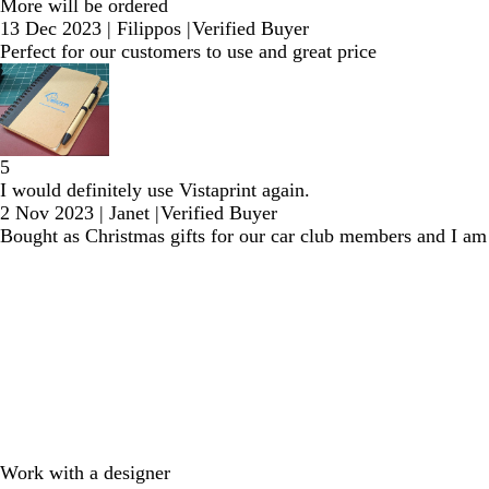
More will be ordered
13 Dec 2023
|
Filippos
|
Verified Buyer
Perfect for our customers to use and great price
5
I would definitely use Vistaprint again.
2 Nov 2023
|
Janet
|
Verified Buyer
Bought as Christmas gifts for our car club members and I am 
Work with a designer