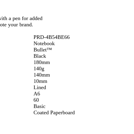
k
S
with a pen for added
o
ote your brand.
l
i
PRD-4B54BE66
d
Notebook
Bullet™
Black
180mm
140g
140mm
10mm
Lined
A6
60
Basic
Coated Paperboard