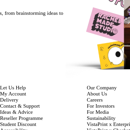
s, from brainstorming ideas to
Let Us Help
Our Company
My Account
About Us
Delivery
Careers
Contact & Support
For Investors
Ideas & Advice
For Media
Reseller Programme
Sustainability
Student Discount
VistaPrint x Enterpr