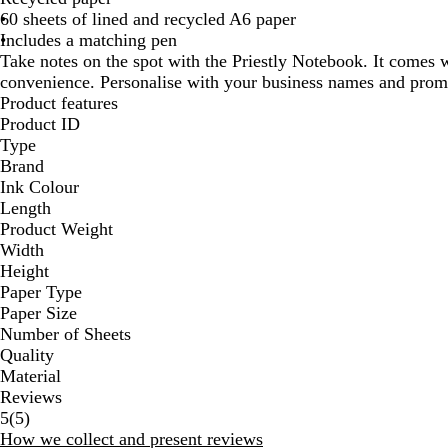
60 sheets of lined and recycled A6 paper
Includes a matching pen
Take notes on the spot with the Priestly Notebook. It comes 
convenience. Personalise with your business names and prom
Product features
Product ID
Type
Brand
Ink Colour
Length
Product Weight
Width
Height
Paper Type
Paper Size
Number of Sheets
Quality
Material
Reviews
5
5
(
5
)
reviews
How we collect and present reviews