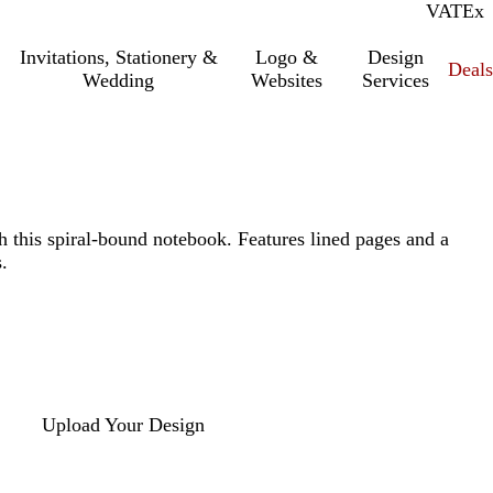
VAT
Inc.
Ex
Invitations, Stationery &
Logo &
Design
Deals
Wedding
Websites
Services
 this spiral-bound notebook. Features lined pages and a
.
Upload Your Design