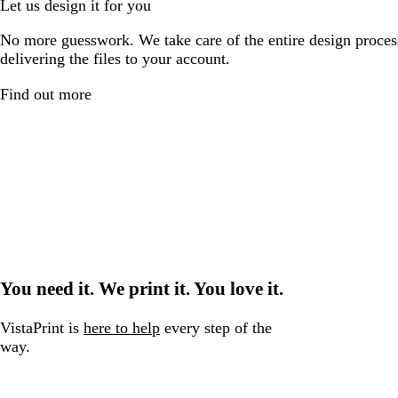
Let us design it for you
No more guesswork. We take care of the entire design proces
delivering the files to your account.
Find out more
You need it. We print it. You love it.
VistaPrint is
here to help
every step of the
way.