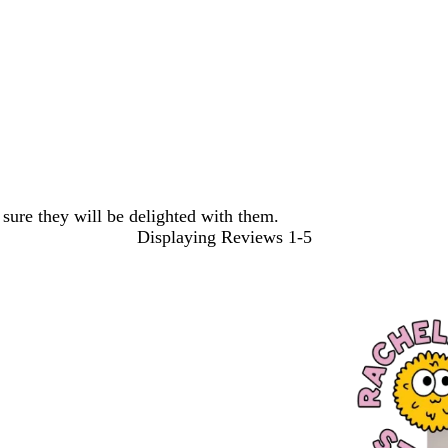
sure they will be delighted with them.
Displaying Reviews
1-5