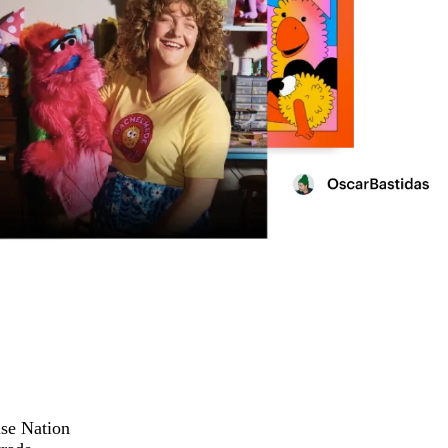
ise Nation