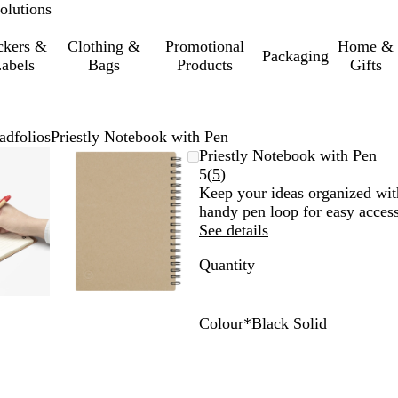
olutions
ckers &
Clothing &
Promotional
Home &
Packaging
abels
Bags
Products
Gifts
adfolios
Priestly Notebook with Pen
mable
omed
ck
Zoomable
Zoomed
Use
Click
Priestly Notebook with Pen
ge
Image
to
the
to
Read
5
(
5
)
nimum
s
and
minimum
plus
expand
5
Keep your ideas organized with
and
reviews
handy pen loop for easy access
us
minus
See details
key
Quantity
to
om
zoom
and
the
Colour
*
Black Solid
ow
arrow
R
B
B
s
keys
e
l
l
to
d
a
u
pan
c
e