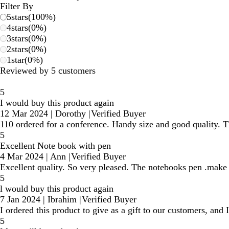
Filter By
5
stars
(
100
%)
4
stars
(
0
%)
3
stars
(
0
%)
2
stars
(
0
%)
1
star
(
0
%)
Reviewed by 5 customers
5
I would buy this product again
12 Mar 2024
|
Dorothy
|
Verified Buyer
110 ordered for a conference. Handy size and good quality. T
5
Excellent Note book with pen
4 Mar 2024
|
Ann
|
Verified Buyer
Excellent quality. So very pleased. The notebooks pen .make 
5
l would buy this product again
7 Jan 2024
|
Ibrahim
|
Verified Buyer
I ordered this product to give as a gift to our customers, a
5