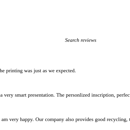
My
search
inputs
he printing was just as we expected.
a very smart presentation. The personlized inscription, perfe
nd I am very happy. Our company also provides good recycling,