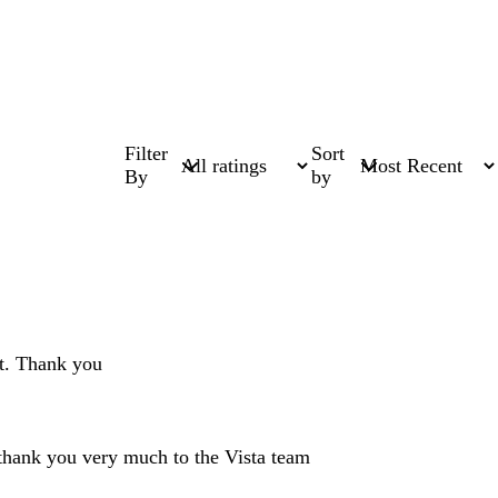
Filter
Sort
By
by
ct. Thank you
 thank you very much to the Vista team