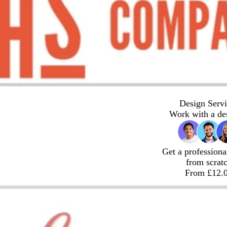
Design Servi
Work with a de
Get a professiona
from scrat
From £12.