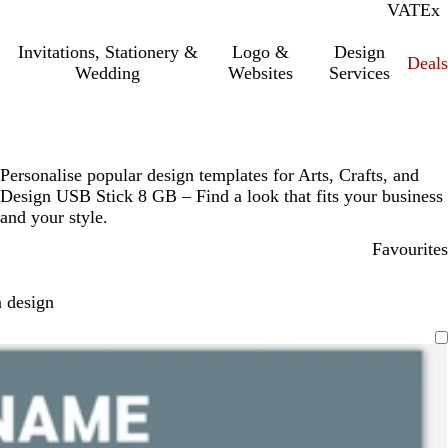
VAT
Inc.
Ex
Invitations, Stationery &
Logo &
Design
Deals
Wedding
Websites
Services
Personalise popular design templates for Arts, Crafts, and
Design USB Stick 8 GB – Find a look that fits your business
and your style.
Favourites
 design