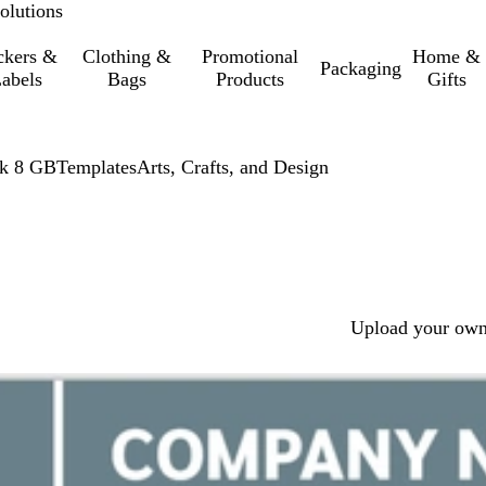
olutions
ckers &
Clothing &
Promotional
Home &
Packaging
abels
Bags
Products
Gifts
ck 8 GB
Templates
Arts, Crafts, and Design
Upload your own