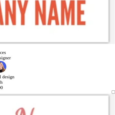
ces
signer
l design
ch
00