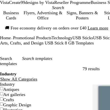
VistaCreate
99designs by Vista
Reseller Programme
Business S
Business
Flyers, Advertising &
Signs, Banners &
Sti
Cards
Office
Posters
L
Slide
🚚
Free economy delivery on orders over £40
Learn more
1
of
Home
Promotional Products
Technology
USB Sticks
USB Sti
1
...
Arts, Crafts, and Design USB Stick 8 GB Templates
Search
templates
79 results
Filters
Industry
Show All Categories
Industry
Antiques
Art galleries
Crafts
Graphic Design