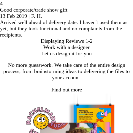
4
Good corporate/trade show gift
13 Feb 2019
|
F. H.
Arrived well ahead of delivery date. I haven't used them as
yet, but they look functional and no complaints from the
recipients.
Displaying Reviews
1-2
Work with a designer
Let us design it for you
No more guesswork. We take care of the entire design
process, from brainstorming ideas to delivering the files to
your account.
Find out more