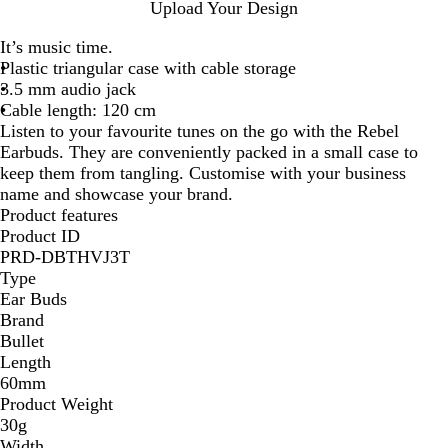
R
B
W
R
Upload Your Design
e
l
h
o
It’s music time.
d
a
i
y
Plastic triangular case with cable storage
c
t
a
3.5 mm audio jack
k
e
l
Cable length: 120 cm
S
S
B
Listen to your favourite tunes on the go with the Rebel
o
o
l
Earbuds. They are conveniently packed in a small case to
l
l
u
keep them from tangling. Customise with your business
i
i
e
name and showcase your brand.
d
d
Product features
Product ID
PRD-DBTHVJ3T
Type
Ear Buds
Brand
Bullet
Length
60mm
Product Weight
30g
Width