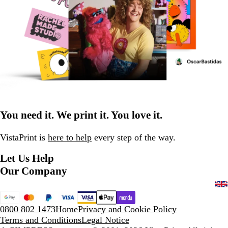
You need it. We print it. You love it.
VistaPrint is
here to help
every step of the way.
Let Us Help
Our Company
0800 802 1473
Home
Privacy and Cookie Policy
Terms and Conditions
Legal Notice