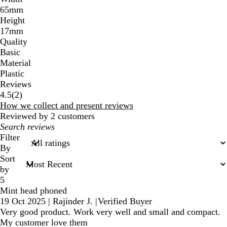
65mm
Height
17mm
Quality
Basic
Material
Plastic
Reviews
2
4.5
(
2
)
reviews
How we collect and present reviews
Reviewed by 2 customers
My
search
Filter
inputs
By
Sort
by
5
Mint head phoned
19 Oct 2025
|
Rajinder J.
|
Verified Buyer
Very good product. Work very well and small and compact.
My customer love them