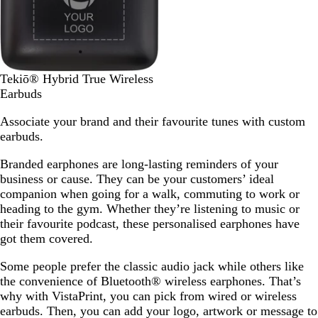
k
S
Tekiō® Hybrid True Wireless
o
Earbuds
l
Associate your brand and their favourite tunes with custom
i
earbuds.
d
B
Branded earphones are long-lasting reminders of your
l
business or cause. They can be your customers’ ideal
a
companion when going for a walk, commuting to work or
c
heading to the gym. Whether they’re listening to music or
k
their favourite podcast, these personalised earphones have
got them covered.
Some people prefer the classic audio jack while others like
the convenience of Bluetooth® wireless earphones. That’s
why with VistaPrint, you can pick from wired or wireless
earbuds. Then, you can add your logo, artwork or message to