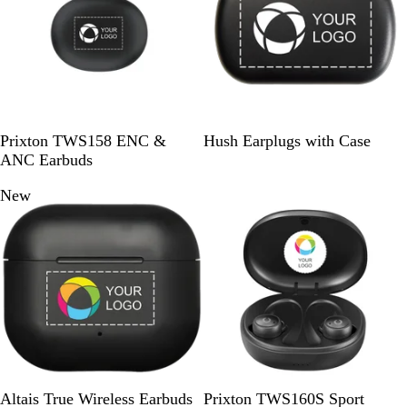
a
u
l
l
w
c
e
i
i
s
k
d
d
S
W
B
Prixton TWS158 ENC &
Hush Earplugs with Case
o
h
l
ANC Earbuds
l
i
a
New
Out of stock
i
t
c
d
e
k
B
l
a
c
k
B
W
S
Altais True Wireless Earbuds
Prixton TWS160S Sport