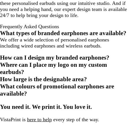
these personalised earbuds using our intuitive studio. And if
you need a helping hand, our expert design team is available
24/7 to help bring your design to life.
Frequently Asked Questions
What types of branded earphones are available?
We offer a wide selection of personalised earphones
including wired earphones and wireless earbuds.
How can I design my branded earphones?
Where can I place my logo on my custom
earbuds?
How large is the designable area?
What colours of promotional earphones are
available?
You need it. We print it. You love it.
VistaPrint is
here to help
every step of the way.