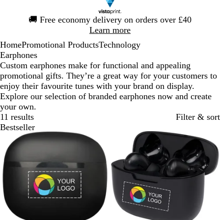
Slide
🚚
Free economy delivery on orders over £40
1
Learn more
of
Home
Promotional Products
Technology
1
Earphones
Custom earphones make for functional and appealing
promotional gifts. They’re a great way for your customers to
enjoy their favourite tunes with your brand on display.
Explore our selection of branded earphones now and create
your own.
11 results
Filter & sort
Bestseller