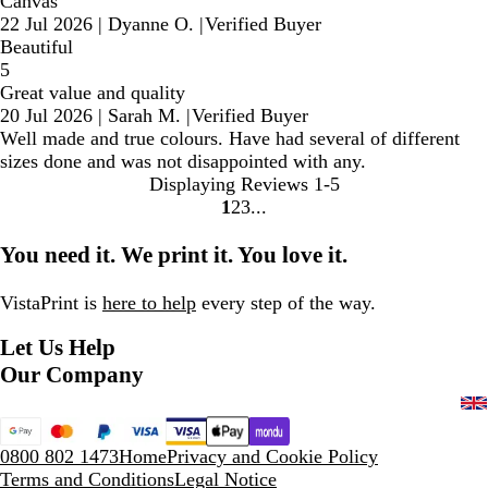
Canvas
22 Jul 2026
|
Dyanne O.
|
Verified Buyer
Beautiful
5
Great value and quality
20 Jul 2026
|
Sarah M.
|
Verified Buyer
Well made and true colours. Have had several of different
sizes done and was not disappointed with any.
Displaying Reviews
1-5
1
2
3
Go
Go
Go
to
to
to
You need it. We print it. You love it.
page
page
page
VistaPrint is
here to help
every step of the way.
Let Us Help
Our Company
0800 802 1473
Home
Privacy and Cookie Policy
Terms and Conditions
Legal Notice