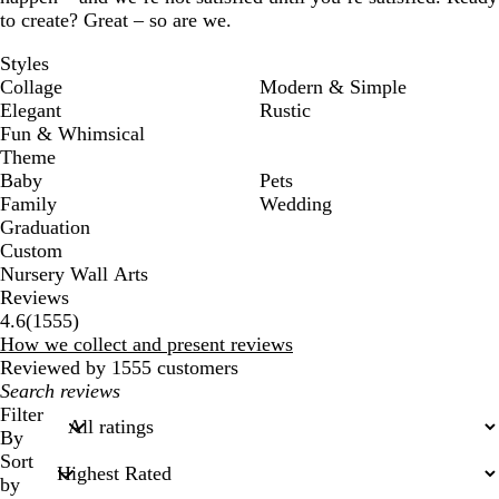
to create? Great – so are we.
Styles
Collage
Modern & Simple
Elegant
Rustic
Fun & Whimsical
Theme
Baby
Pets
Family
Wedding
Graduation
Custom
Nursery Wall Arts
Reviews
1555
4.6
(
1555
)
reviews
How we collect and present reviews
Reviewed by 1555 customers
My
search
Filter
inputs
By
Sort
by