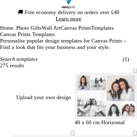
Slide
🚚
Free economy delivery on orders over £40
1
Learn more
of
Home
Photo Gifts
Wall Art
Canvas Prints
Templates
1
...
Canvas Prints Templates
Personalise popular design templates for Canvas Prints –
Find a look that fits your business and your style.
Search templates
(1)
275 results
Filters
Upload your own design
40 x 60 cm Horizontal