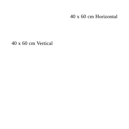
c
w
l
40 x 60 cm Horizontal
r
h
i
e
i
g
a
t
h
m
e
t
40 x 60 cm Vertical
b
l
Loading
Loading
u
e