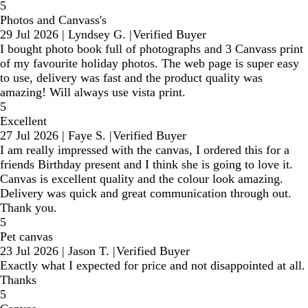
5
Photos and Canvass's
29 Jul 2026
|
Lyndsey G.
|
Verified Buyer
I bought photo book full of photographs and 3 Canvass print
of my favourite holiday photos. The web page is super easy
to use, delivery was fast and the product quality was
amazing! Will always use vista print.
5
Excellent
27 Jul 2026
|
Faye S.
|
Verified Buyer
I am really impressed with the canvas, I ordered this for a
friends Birthday present and I think she is going to love it.
Canvas is excellent quality and the colour look amazing.
Delivery was quick and great communication through out.
Thank you.
5
Pet canvas
23 Jul 2026
|
Jason T.
|
Verified Buyer
Exactly what I expected for price and not disappointed at all.
Thanks
5