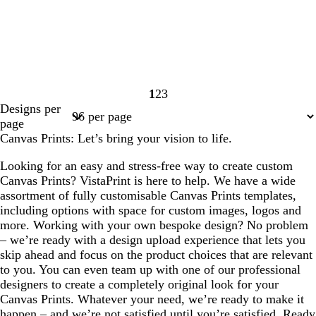
1
2
3
Page
Page
Page
Designs per
1
2
3
page
Canvas Prints: Let’s bring your vision to life.
Looking for an easy and stress-free way to create custom
Canvas Prints? VistaPrint is here to help. We have a wide
assortment of fully customisable Canvas Prints templates,
including options with space for custom images, logos and
more. Working with your own bespoke design? No problem
– we’re ready with a design upload experience that lets you
skip ahead and focus on the product choices that are relevant
to you. You can even team up with one of our professional
designers to create a completely original look for your
Canvas Prints. Whatever your need, we’re ready to make it
happen – and we’re not satisfied until you’re satisfied. Ready