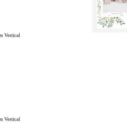
m Vertical
m Vertical