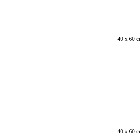
40 x 60 c
Loading
b
b
40 x 60 c
r
l