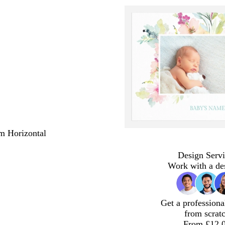
m Horizontal
Design Servi
Work with a de
Get a professiona
from scrat
From £12.