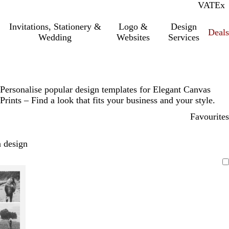
VAT
Inc.
Ex
Invitations, Stationery &
Logo &
Design
Deals
Wedding
Websites
Services
Personalise popular design templates for Elegant Canvas
Prints – Find a look that fits your business and your style.
Favourites
 design