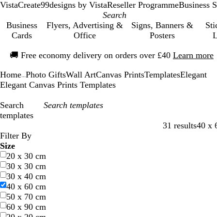
VistaCreate
99designs by Vista
Reseller Programme
Business S
Business
Flyers, Advertising &
Signs, Banners &
Sti
Cards
Office
Posters
L
Slide
🚚
Free economy delivery on orders over £40
Learn more
1
of
Home
Photo Gifts
Wall Art
Canvas Prints
Templates
Elegant
1
...
Elegant Canvas Prints Templates
Search
templates
31 results
40 x 
Filters
Filter By
Size
20 x 30 cm
30 x 30 cm
30 x 40 cm
40 x 60 cm
50 x 70 cm
60 x 90 cm