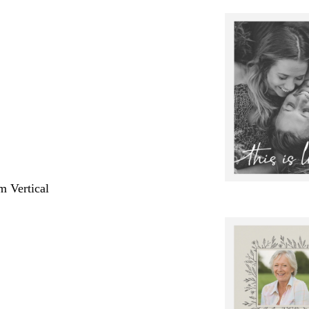
m Vertical