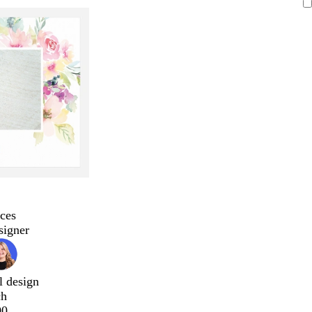
ces
signer
l design
ch
00