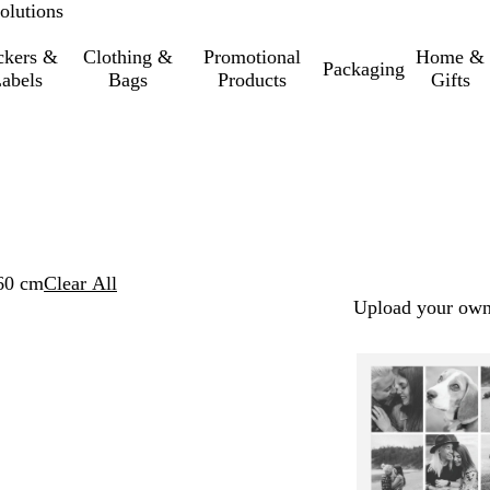
olutions
ckers &
Clothing &
Promotional
Home &
Packaging
abels
Bags
Products
Gifts
60 cm
Clear All
Upload your own