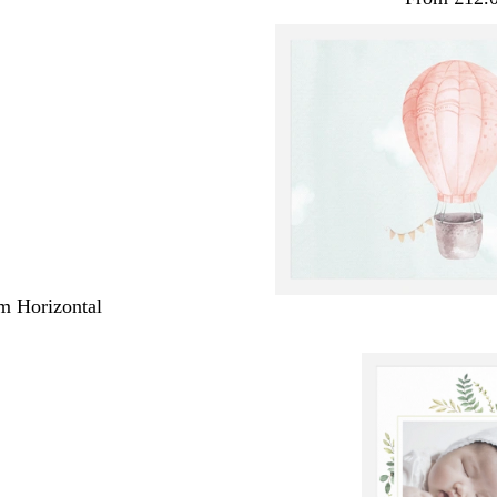
m Horizontal