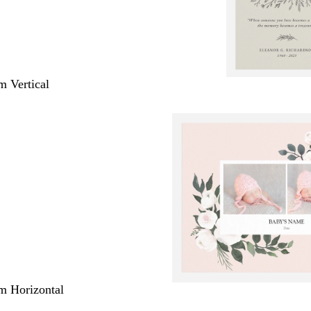
m Vertical
m Horizontal