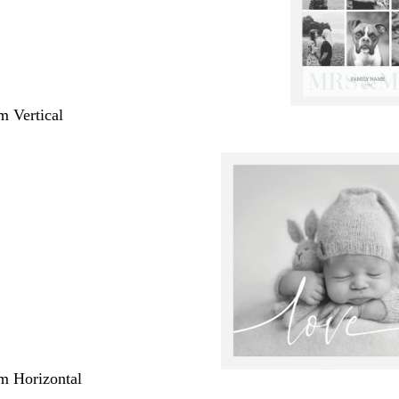
m Vertical
m Horizontal