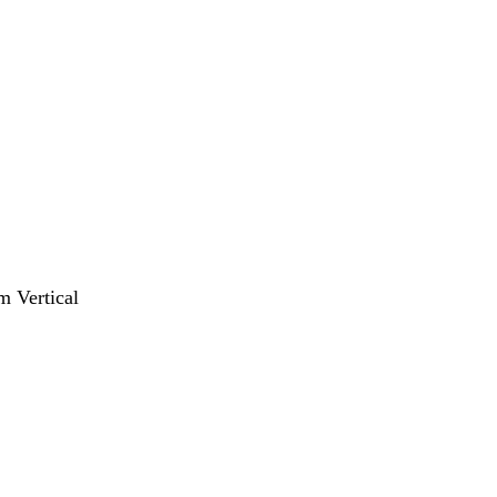
m Vertical