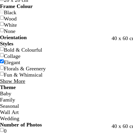
20 x 20 cm
Frame Colour
Black
Wood
White
None
Orientation
w
b
g
d
f
l
l
40 x 60 c
Styles
h
l
r
a
o
i
i
Bold & Colourful
i
a
e
r
r
g
g
Collage
t
c
y
k
e
h
h
Elegant
e
k
b
s
t
t
Florals & Greenery
l
t
g
g
Fun & Whimsical
u
g
r
r
Show More
e
r
e
e
Theme
e
y
y
Baby
e
Family
n
Seasonal
Wall Art
Wedding
Number of Photos
w
b
t
m
40 x 60 c
0
h
l
a
a