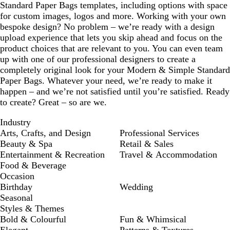
Standard Paper Bags templates, including options with space
for custom images, logos and more. Working with your own
bespoke design? No problem – we’re ready with a design
upload experience that lets you skip ahead and focus on the
product choices that are relevant to you. You can even team
up with one of our professional designers to create a
completely original look for your Modern & Simple Standard
Paper Bags. Whatever your need, we’re ready to make it
happen – and we’re not satisfied until you’re satisfied. Ready
to create? Great – so are we.
Industry
Arts, Crafts, and Design
Professional Services
Beauty & Spa
Retail & Sales
Entertainment & Recreation
Travel & Accommodation
Food & Beverage
Occasion
Birthday
Wedding
Seasonal
Styles & Themes
Bold & Colourful
Fun & Whimsical