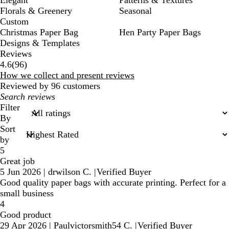
Elegant
Patterns & Textures
Florals & Greenery
Seasonal
Custom
Christmas Paper Bag
Hen Party Paper Bags
Designs & Templates
Reviews
96
4.6
(
96
)
reviews
How we collect and present reviews
Reviewed by 96 customers
My
search
Filter
inputs
By
Sort
by
5
Great job
5 Jun 2026
|
drwilson C.
|
Verified Buyer
Good quality paper bags with accurate printing. Perfect for a
small business
4
Good product
29 Apr 2026
|
Paulvictorsmith54 C.
|
Verified Buyer