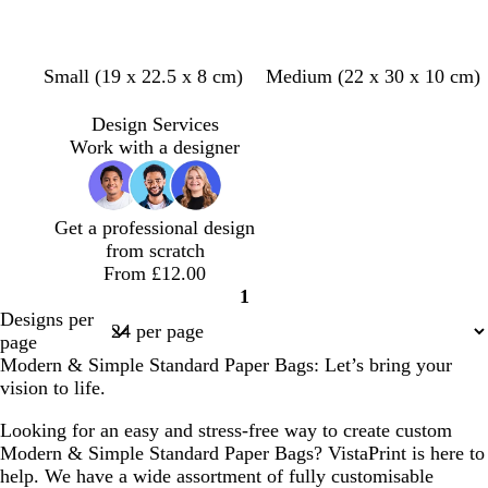
d
b
d
d
t
d
g
p
Small (19 x 22.5 x 8 cm)
Medium (22 x 30 x 10 cm)
a
l
a
a
a
a
r
i
r
a
r
r
n
r
e
n
Design Services
k
c
k
k
k
y
k
Work with a designer
g
k
p
g
g
r
u
r
r
e
r
e
e
Get a professional design
y
p
y
y
from scratch
l
From £12.00
e
1
Page
Designs per
1
page
Modern & Simple Standard Paper Bags: Let’s bring your
vision to life.
Looking for an easy and stress-free way to create custom
Modern & Simple Standard Paper Bags? VistaPrint is here to
help. We have a wide assortment of fully customisable