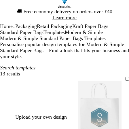
Slide
🚚
Free economy delivery on orders over £40
1
Learn more
of
Home
Packaging
Retail Packaging
Kraft Paper Bags
1
...
Standard Paper Bags
Templates
Modern & Simple
Modern & Simple Standard Paper Bags Templates
Personalise popular design templates for Modern & Simple
Standard Paper Bags – Find a look that fits your business and
your style.
Search templates
13 results
Filters
Upload your own design