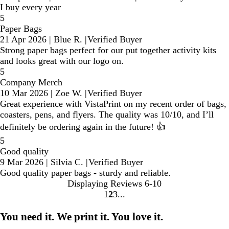
I buy every year
5
Paper Bags
21 Apr 2026
|
Blue R.
|
Verified Buyer
Strong paper bags perfect for our put together activity kits
and looks great with our logo on.
5
Company Merch
10 Mar 2026
|
Zoe W.
|
Verified Buyer
Great experience with VistaPrint on my recent order of bags,
coasters, pens, and flyers. The quality was 10/10, and I’ll
definitely be ordering again in the future! 👍
5
Good quality
9 Mar 2026
|
Silvia C.
|
Verified Buyer
Good quality paper bags - sturdy and reliable.
Displaying Reviews
6-10
1
2
3
Go
Go
Go
to
to
to
You need it. We print it. You love it.
page
page
page