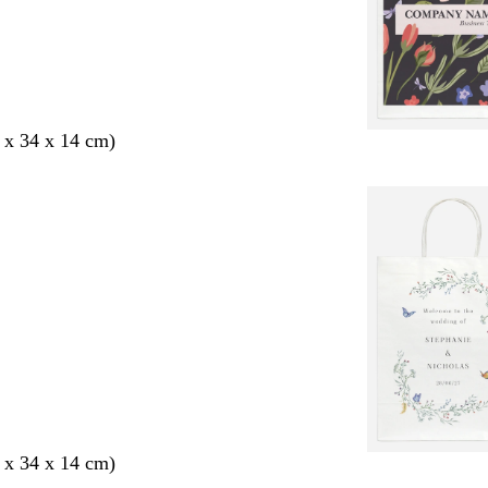
 x 34 x 14 cm)
 x 34 x 14 cm)