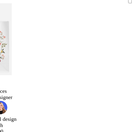
ces
signer
l design
ch
00