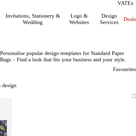
VAT
Inc.
Ex
Invitations, Stationery &
Logo &
Design
Deals
Wedding
Websites
Services
Personalise popular design templates for Standard Paper
Bags – Find a look that fits your business and your style.
Favourites
 design