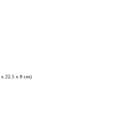
 x 22.5 x 8 cm)