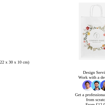
22 x 30 x 10 cm)
Design Servi
Work with a de
Get a professiona
from scrat
From £12.