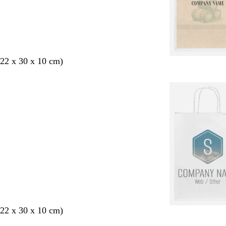
22 x 30 x 10 cm)
22 x 30 x 10 cm)