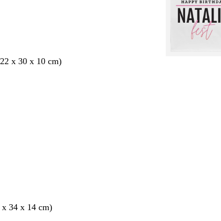
22 x 30 x 10 cm)
 x 34 x 14 cm)