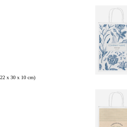
22 x 30 x 10 cm)