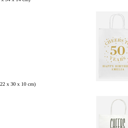
22 x 30 x 10 cm)