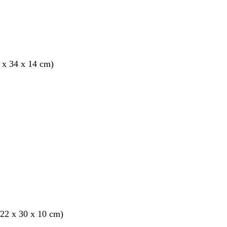
 x 34 x 14 cm)
22 x 30 x 10 cm)