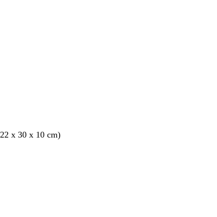
22 x 30 x 10 cm)