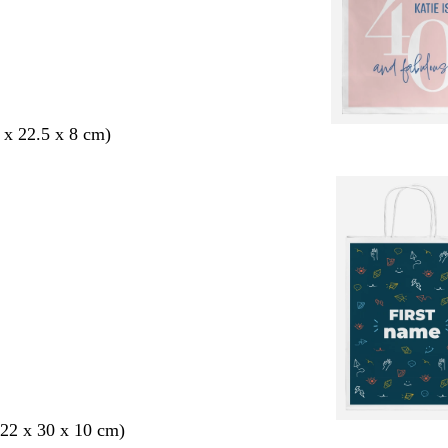
 x 22.5 x 8 cm)
22 x 30 x 10 cm)