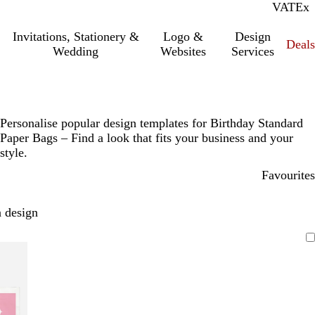
VAT
Inc.
Ex
Invitations, Stationery &
Logo &
Design
Deals
Wedding
Websites
Services
Personalise popular design templates for Birthday Standard
Paper Bags – Find a look that fits your business and your
style.
Favourites
 design