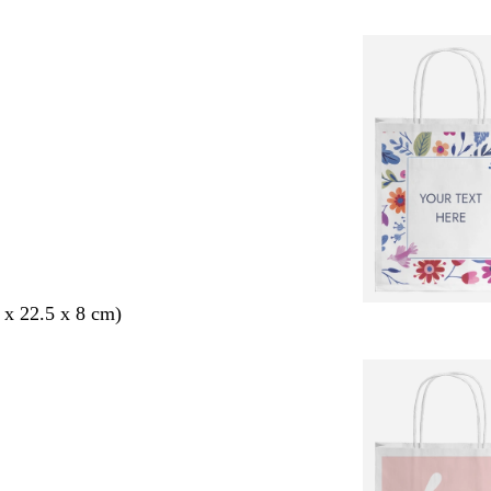
 x 22.5 x 8 cm)