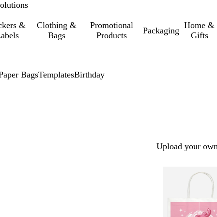
olutions
ckers &
Clothing &
Promotional
Home &
Packaging
abels
Bags
Products
Gifts
Paper Bags
Templates
Birthday
Upload your own