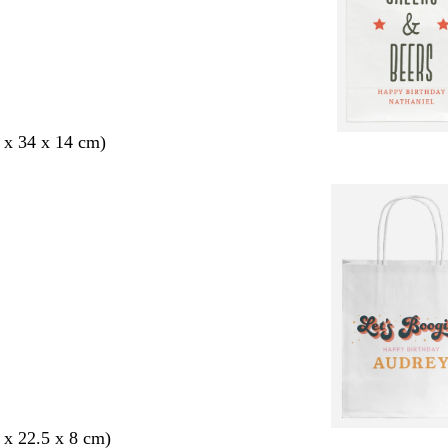
 x 34 x 14 cm)
 x 22.5 x 8 cm)