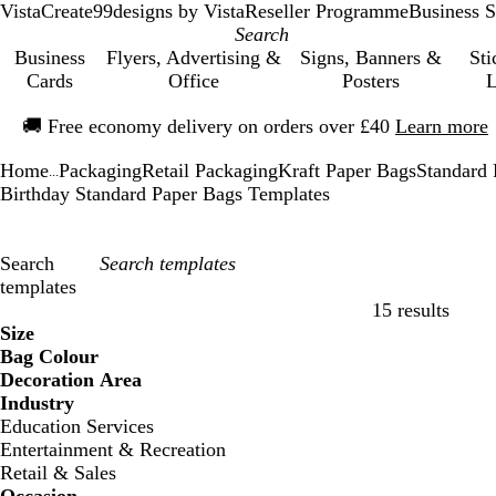
VistaCreate
99designs by Vista
Reseller Programme
Business S
Business
Flyers, Advertising &
Signs, Banners &
Sti
Cards
Office
Posters
L
Slide
🚚
Free economy delivery on orders over £40
Learn more
1
of
Home
Packaging
Retail Packaging
Kraft Paper Bags
Standard 
1
...
Birthday Standard Paper Bags Templates
Search
templates
15 results
Filters
Size
Bag Colour
Decoration Area
Industry
Education Services
Entertainment & Recreation
Retail & Sales