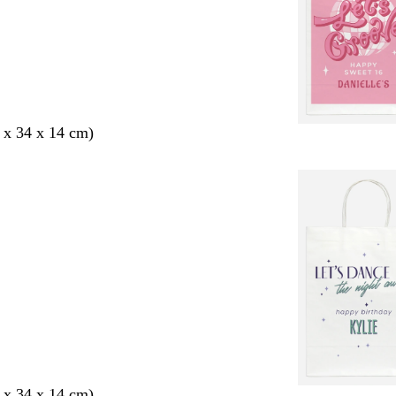
 x 34 x 14 cm)
 x 34 x 14 cm)