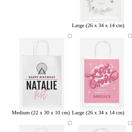
Large (26 x 34 x 14 cm)
b
b
b
p
l
l
t
Medium (22 x 30 x 10 cm)
Large (26 x 34 x 14 cm)
l
l
l
i
i
i
a
a
a
a
n
l
g
n
c
c
c
k
a
h