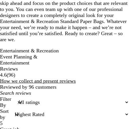
skip ahead and focus on the product choices that are relevant
to you. You can even team up with one of our professional
designers to create a completely original look for your
Entertainment & Recreation Standard Paper Bags. Whatever
your need, we’re ready to make it happen – and we’re not
satisfied until you’re satisfied. Ready to create? Great – so
are we.
Entertainment & Recreation
Event Planning &
Entertainment
Reviews
96
4.6
(
96
)
reviews
How we collect and present reviews
Reviewed by 96 customers
My
search
Filter
inputs
By
Sort
by
5