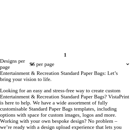
1
Page
Designs per
1
page
Entertainment & Recreation Standard Paper Bags: Let’s
bring your vision to life.
Looking for an easy and stress-free way to create custom
Entertainment & Recreation Standard Paper Bags? VistaPrint
is here to help. We have a wide assortment of fully
customisable Standard Paper Bags templates, including
options with space for custom images, logos and more.
Working with your own bespoke design? No problem –
we’re ready with a design upload experience that lets you