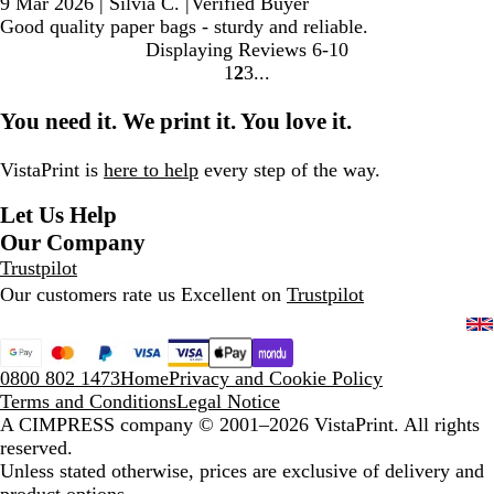
9 Mar 2026
|
Silvia C.
|
Verified Buyer
Good quality paper bags - sturdy and reliable.
Displaying Reviews
6-10
1
2
3
go
go
go
to
to
to
You need it. We print it. You love it.
page
page
page
1
2
3
VistaPrint is
here to help
every step of the way.
Let Us Help
Our Company
Trustpilot
Our customers rate us Excellent on
Trustpilot
0800 802 1473
Home
Privacy and Cookie Policy
Terms and Conditions
Legal Notice
A CIMPRESS company
© 2001–2026 VistaPrint. All rights
reserved.
Unless stated otherwise, prices are exclusive of delivery and