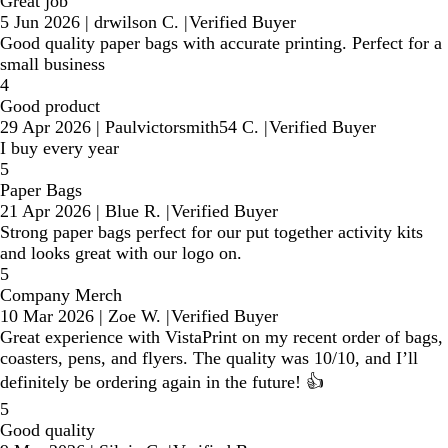
Great job
5 Jun 2026
|
drwilson C.
|
Verified Buyer
Good quality paper bags with accurate printing. Perfect for a
small business
4
Good product
29 Apr 2026
|
Paulvictorsmith54 C.
|
Verified Buyer
I buy every year
5
Paper Bags
21 Apr 2026
|
Blue R.
|
Verified Buyer
Strong paper bags perfect for our put together activity kits
and looks great with our logo on.
5
Company Merch
10 Mar 2026
|
Zoe W.
|
Verified Buyer
Great experience with VistaPrint on my recent order of bags,
coasters, pens, and flyers. The quality was 10/10, and I’ll
definitely be ordering again in the future! 👍
5
Good quality