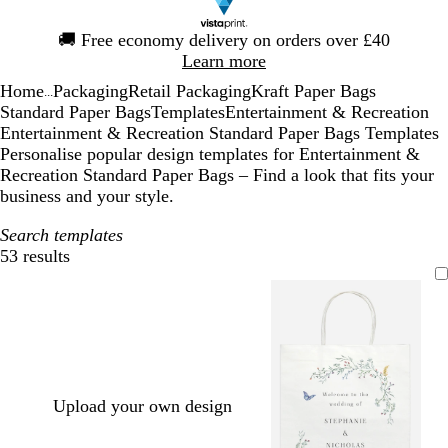
Slide
🚚
Free economy delivery on orders over £40
1
Learn more
of
Home
Packaging
Retail Packaging
Kraft Paper Bags
1
...
Standard Paper Bags
Templates
Entertainment & Recreation
Entertainment & Recreation Standard Paper Bags Templates
Personalise popular design templates for Entertainment &
Recreation Standard Paper Bags – Find a look that fits your
business and your style.
Search templates
53 results
Filters
Upload your own design