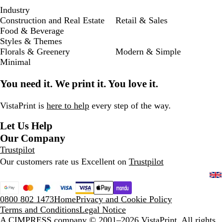
Industry
Construction and Real Estate
Retail & Sales
Food & Beverage
Styles & Themes
Florals & Greenery
Modern & Simple
Minimal
You need it. We print it. You love it.
VistaPrint is
here to help
every step of the way.
Let Us Help
Our Company
Trustpilot
Our customers rate us Excellent on
Trustpilot
0800 802 1473
Home
Privacy and Cookie Policy
Terms and Conditions
Legal Notice
A CIMPRESS company
© 2001–2026 VistaPrint. All rights