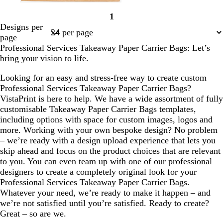
d
t
d
f
d
1
a
e
a
o
a
Page
Designs per
r
a
r
r
r
1
page
k
l
k
e
k
Professional Services Takeaway Paper Carrier Bags: Let’s
g
b
s
p
bring your vision to life.
r
l
t
u
e
u
g
r
Looking for an easy and stress-free way to create custom
y
e
r
p
Professional Services Takeaway Paper Carrier Bags?
e
l
VistaPrint is here to help. We have a wide assortment of fully
e
e
customisable Takeaway Paper Carrier Bags templates,
n
including options with space for custom images, logos and
more. Working with your own bespoke design? No problem
– we’re ready with a design upload experience that lets you
skip ahead and focus on the product choices that are relevant
to you. You can even team up with one of our professional
designers to create a completely original look for your
Professional Services Takeaway Paper Carrier Bags.
Whatever your need, we’re ready to make it happen – and
we’re not satisfied until you’re satisfied. Ready to create?
Great – so are we.