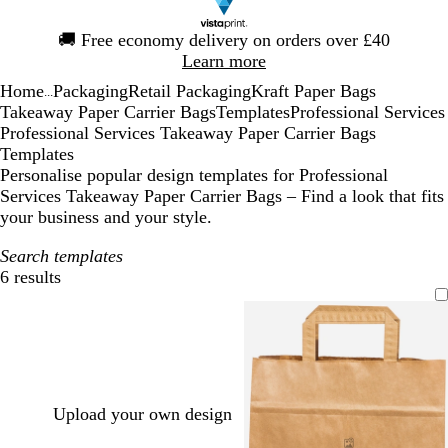
Slide
🚚
Free economy delivery on orders over £40
1
Learn more
of
Home
Packaging
Retail Packaging
Kraft Paper Bags
1
...
Takeaway Paper Carrier Bags
Templates
Professional Services
Professional Services Takeaway Paper Carrier Bags
Templates
Personalise popular design templates for Professional
Services Takeaway Paper Carrier Bags – Find a look that fits
your business and your style.
Search templates
6 results
Filters
Upload your own design