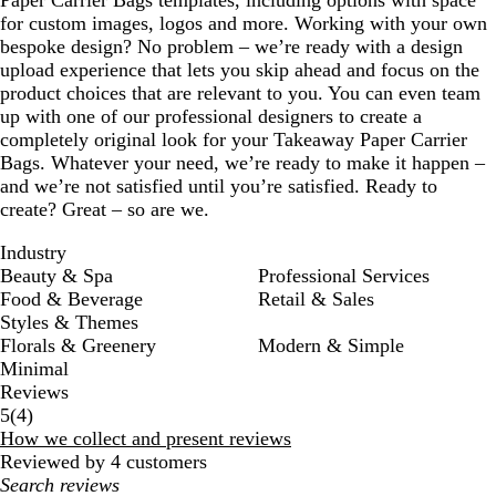
Paper Carrier Bags templates, including options with space
for custom images, logos and more. Working with your own
bespoke design? No problem – we’re ready with a design
upload experience that lets you skip ahead and focus on the
product choices that are relevant to you. You can even team
up with one of our professional designers to create a
completely original look for your Takeaway Paper Carrier
Bags. Whatever your need, we’re ready to make it happen –
and we’re not satisfied until you’re satisfied. Ready to
create? Great – so are we.
Industry
Beauty & Spa
Professional Services
Food & Beverage
Retail & Sales
Styles & Themes
Florals & Greenery
Modern & Simple
Minimal
Reviews
4
5
(
4
)
reviews
How we collect and present reviews
Reviewed by 4 customers
My