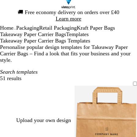
Slide
🚚
Free economy delivery on orders over £40
1
Learn more
of
Home
Packaging
Retail Packaging
Kraft Paper Bags
1
...
Takeaway Paper Carrier Bags
Templates
Takeaway Paper Carrier Bags Templates
Personalise popular design templates for Takeaway Paper
Carrier Bags – Find a look that fits your business and your
style.
Search templates
51 results
Filters
Upload your own design