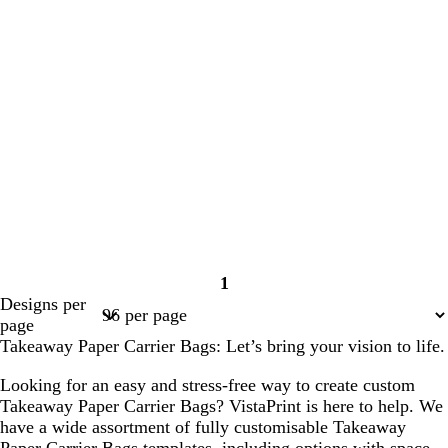
1
Page
Designs per
1
page
Takeaway Paper Carrier Bags: Let’s bring your vision to life.
Looking for an easy and stress-free way to create custom
Takeaway Paper Carrier Bags? VistaPrint is here to help. We
have a wide assortment of fully customisable Takeaway