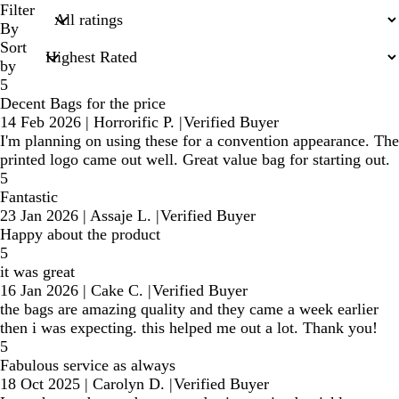
search
Filter
inputs
By
Sort
by
5
Decent Bags for the price
14 Feb 2026
|
Horrorific P.
|
Verified Buyer
I'm planning on using these for a convention appearance. The
printed logo came out well. Great value bag for starting out.
5
Fantastic
23 Jan 2026
|
Assaje L.
|
Verified Buyer
Happy about the product
5
it was great
16 Jan 2026
|
Cake C.
|
Verified Buyer
the bags are amazing quality and they came a week earlier
then i was expecting. this helped me out a lot. Thank you!
5
Fabulous service as always
18 Oct 2025
|
Carolyn D.
|
Verified Buyer