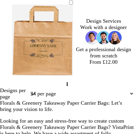
e
r
l
r
l
l
k
k
k
r
a
i
o
u
b
g
i
n
v
w
e
l
r
Design Services
w
g
e
n
u
e
Work with a designer
i
e
e
y
n
k
l
Get a professional design
e
from scratch
From £12.00
f
f
b
f
b
1
o
o
r
o
l
Page
Designs per
r
r
o
r
u
1
page
e
e
w
e
e
Florals & Greenery Takeaway Paper Carrier Bags: Let’s
s
s
n
s
bring your vision to life.
t
t
t
g
g
g
Looking for an easy and stress-free way to create custom
r
r
r
Florals & Greenery Takeaway Paper Carrier Bags? VistaPrint
e
e
e
is here to help. We have a wide assortment of fully