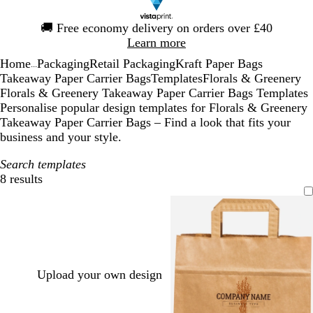
Slide
🚚
Free economy delivery on orders over £40
1
Learn more
of
Home
Packaging
Retail Packaging
Kraft Paper Bags
1
...
Takeaway Paper Carrier Bags
Templates
Florals & Greenery
Florals & Greenery Takeaway Paper Carrier Bags Templates
Personalise popular design templates for Florals & Greenery
Takeaway Paper Carrier Bags – Find a look that fits your
business and your style.
Search templates
8 results
Filters
Upload your own design