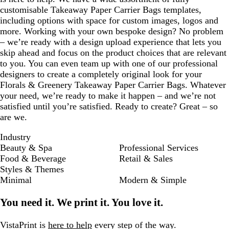
e
e
e
customisable Takeaway Paper Carrier Bags templates,
n
n
n
including options with space for custom images, logos and
more. Working with your own bespoke design? No problem
– we’re ready with a design upload experience that lets you
skip ahead and focus on the product choices that are relevant
to you. You can even team up with one of our professional
designers to create a completely original look for your
Florals & Greenery Takeaway Paper Carrier Bags. Whatever
your need, we’re ready to make it happen – and we’re not
satisfied until you’re satisfied. Ready to create? Great – so
are we.
Industry
Beauty & Spa
Professional Services
Food & Beverage
Retail & Sales
Styles & Themes
Minimal
Modern & Simple
You need it. We print it. You love it.
VistaPrint is
here to help
every step of the way.