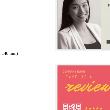
x 148 mm)