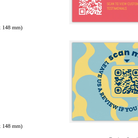
x 148 mm)
x 148 mm)