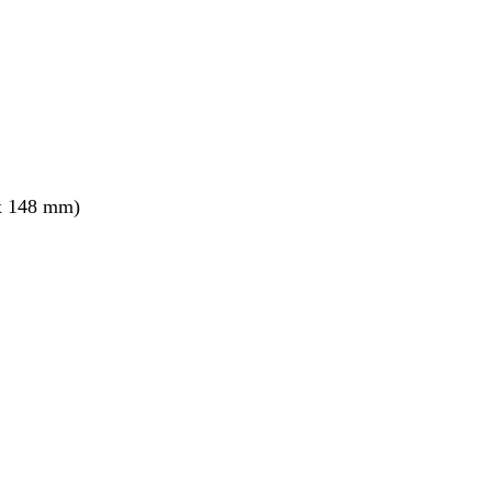
x 148 mm)