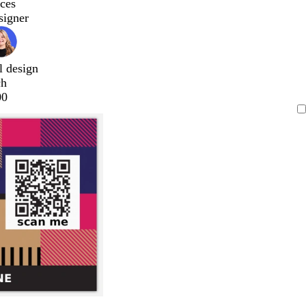
ces
signer
l design
ch
00