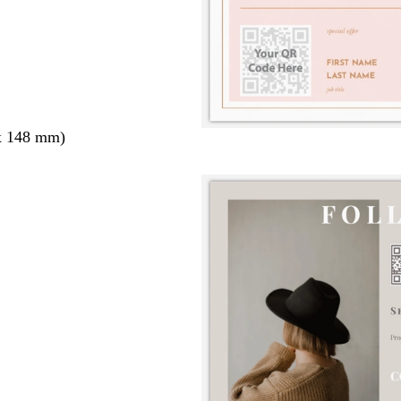
x 148 mm)