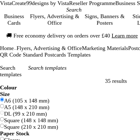
VistaCreate
99designs by Vista
Reseller Programme
Business S
Business
Flyers, Advertising &
Signs, Banners &
Sti
Cards
Office
Posters
L
Slide
🚚
Free economy delivery on orders over £40
Learn more
1
of
Home
Flyers, Advertising & Office
Marketing Materials
Post
1
...
QR Code Standard Postcards Templates
Search
templates
35 results
Filters
Colour
B
B
G
G
Y
Y
O
O
R
R
G
G
W
W
B
B
B
B
C
C
P
P
P
P
Size
l
l
r
r
e
e
r
r
e
e
r
r
h
h
l
l
r
r
r
r
u
u
i
i
A6 (105 x 148 mm)
u
u
e
e
l
l
a
a
d
d
e
e
i
i
a
a
o
o
e
e
r
r
n
n
A5 (148 x 210 mm)
e
e
e
e
l
l
n
n
y
y
t
t
c
c
w
w
a
a
p
p
k
k
DL (99 x 210 mm)
n
n
o
o
g
g
e
e
k
k
n
n
m
m
l
l
Square (148 x 148 mm)
w
w
e
e
e
e
Square (210 x 210 mm)
Paper Stock