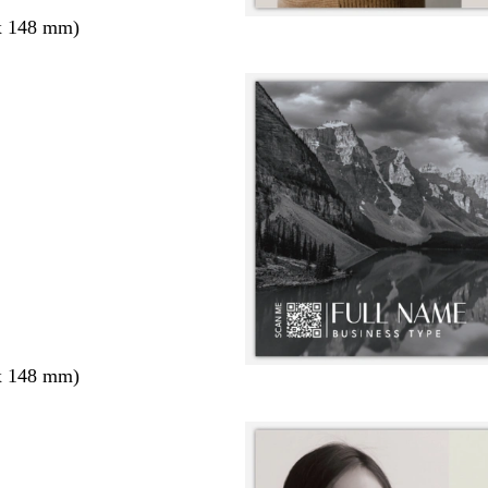
x 148 mm)
x 148 mm)