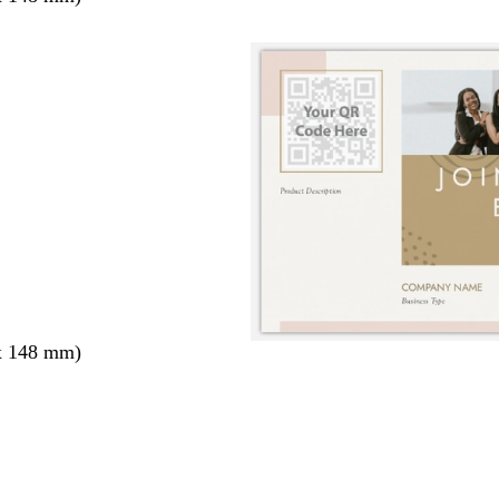
x 148 mm)