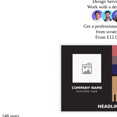
Design Servi
Work with a de
Get a professiona
from scrat
From £12.
x 148 mm)