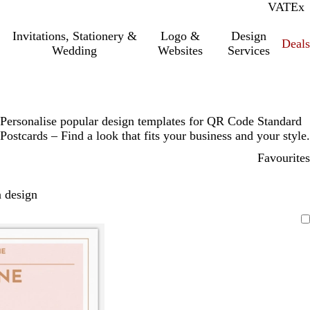
VAT
Inc.
Ex
Invitations, Stationery &
Logo &
Design
Deals
Wedding
Websites
Services
Personalise popular design templates for QR Code Standard
Postcards – Find a look that fits your business and your style.
Favourites
 design