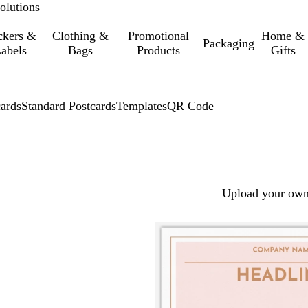
olutions
ckers &
Clothing &
Promotional
Home &
Packaging
abels
Bags
Products
Gifts
cards
Standard Postcards
Templates
QR Code
Upload your own