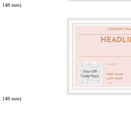
x 148 mm)
x 148 mm)