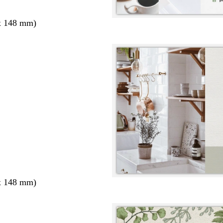
x 148 mm)
x 148 mm)