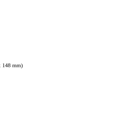
x 148 mm)