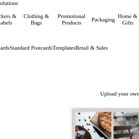
olutions
ckers &
Clothing &
Promotional
Home &
Packaging
abels
Bags
Products
Gifts
cards
Standard Postcards
Templates
Retail & Sales
Upload your own