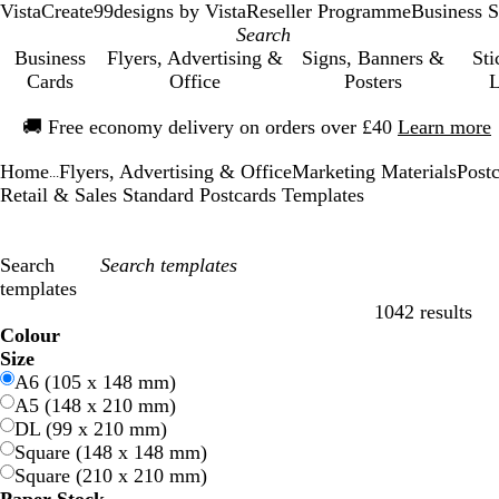
VistaCreate
99designs by Vista
Reseller Programme
Business S
Business
Flyers, Advertising &
Signs, Banners &
Sti
Cards
Office
Posters
L
Slide
🚚
Free economy delivery on orders over £40
Learn more
1
of
Home
Flyers, Advertising & Office
Marketing Materials
Post
1
...
Retail & Sales Standard Postcards Templates
Search
templates
1042 results
Filters
Colour
B
B
G
G
Y
Y
O
O
R
R
G
G
W
W
B
B
B
B
C
C
P
P
P
P
Size
l
l
r
r
e
e
r
r
e
e
r
r
h
h
l
l
r
r
r
r
u
u
i
i
A6 (105 x 148 mm)
u
u
e
e
l
l
a
a
d
d
e
e
i
i
a
a
o
o
e
e
r
r
n
n
A5 (148 x 210 mm)
e
e
e
e
l
l
n
n
y
y
t
t
c
c
w
w
a
a
p
p
k
k
DL (99 x 210 mm)
n
n
o
o
g
g
e
e
k
k
n
n
m
m
l
l
Square (148 x 148 mm)
w
w
e
e
e
e
Square (210 x 210 mm)