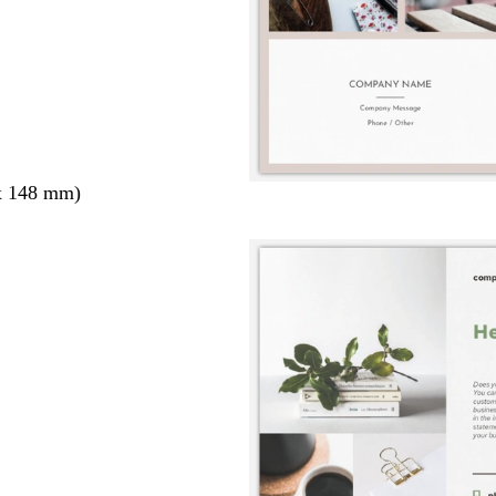
x 148 mm)