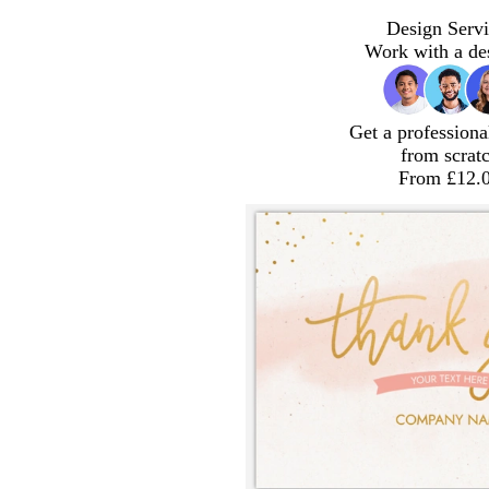
Design Servi
Work with a de
Get a professiona
from scrat
From £12.