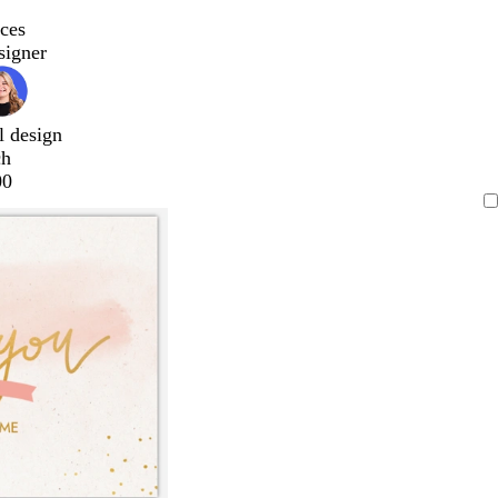
ces
signer
l design
ch
00