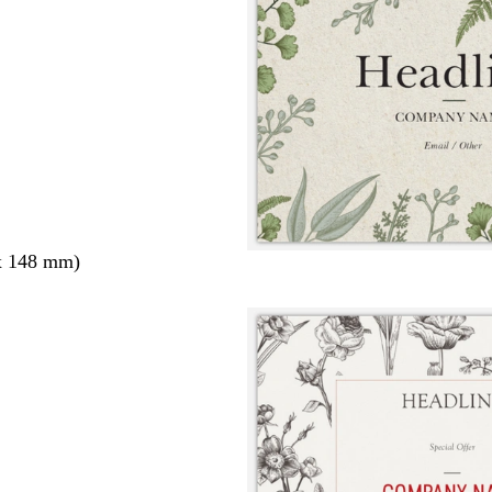
x 148 mm)