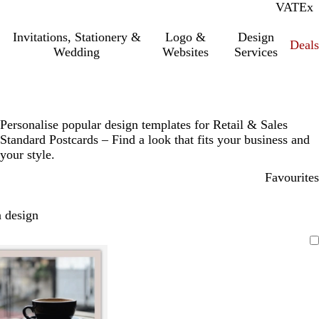
VAT
Inc.
Ex
Invitations, Stationery &
Logo &
Design
Deals
Wedding
Websites
Services
Personalise popular design templates for Retail & Sales
Standard Postcards – Find a look that fits your business and
your style.
Favourites
 design