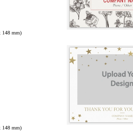
x 148 mm)
x 148 mm)