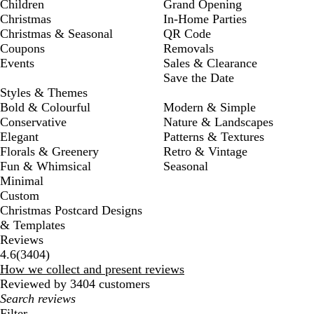
Children
Grand Opening
Christmas
In-Home Parties
Christmas & Seasonal
QR Code
Coupons
Removals
Events
Sales & Clearance
Save the Date
Styles & Themes
Bold & Colourful
Modern & Simple
Conservative
Nature & Landscapes
Elegant
Patterns & Textures
Florals & Greenery
Retro & Vintage
Fun & Whimsical
Seasonal
Minimal
Custom
Christmas Postcard Designs
& Templates
Reviews
3404
4.6
(
3404
)
reviews
How we collect and present reviews
Reviewed by 3404 customers
My
search
Filter