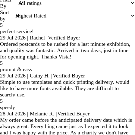
inputs
By
Sort
by
5
perfect service!
29 Jul 2026
|
Rachel
|
Verified Buyer
Ordered postcards to be rushed for a last minute exhibition,
and quality was fantastic. Arrived in two days, just in time
for opening night. Thanks Vista!
5
prompt & easy
29 Jul 2026
|
Cathy H.
|
Verified Buyer
Simple to use templates and quick printing delivery. would
like to have more fonts available. They are difficult to
search/ use.
5
speedy
28 Jul 2026
|
Melanie R.
|
Verified Buyer
My order came before the anticipated delivery date which is
always great. Everything came just as I expected it to look
and I was happy with the price. As a charity we don't have