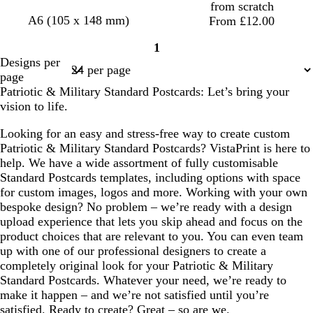
from scratch
A6 (105 x 148 mm)
From £12.00
1
Page
Designs per
1
page
Patriotic & Military Standard Postcards: Let’s bring your
vision to life.
Looking for an easy and stress-free way to create custom
Patriotic & Military Standard Postcards? VistaPrint is here to
help. We have a wide assortment of fully customisable
Standard Postcards templates, including options with space
for custom images, logos and more. Working with your own
bespoke design? No problem – we’re ready with a design
upload experience that lets you skip ahead and focus on the
product choices that are relevant to you. You can even team
up with one of our professional designers to create a
completely original look for your Patriotic & Military
Standard Postcards. Whatever your need, we’re ready to
make it happen – and we’re not satisfied until you’re
satisfied. Ready to create? Great – so are we.