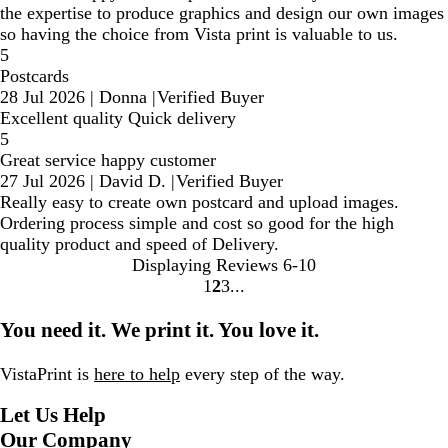
the expertise to produce graphics and design our own images
so having the choice from Vista print is valuable to us.
5
Postcards
28 Jul 2026
|
Donna
|
Verified Buyer
Excellent quality Quick delivery
5
Great service happy customer
27 Jul 2026
|
David D.
|
Verified Buyer
Really easy to create own postcard and upload images.
Ordering process simple and cost so good for the high
quality product and speed of Delivery.
Displaying Reviews
6-10
1
2
3
Go
Go
Go
to
to
to
You need it. We print it. You love it.
page
page
page
VistaPrint is
here to help
every step of the way.
Let Us Help
Our Company