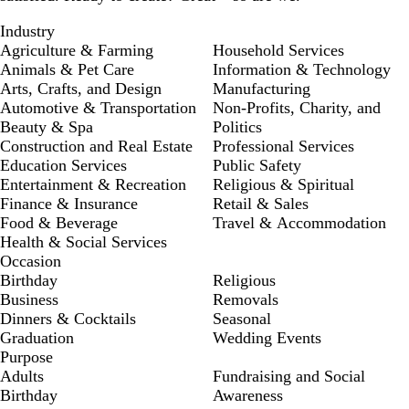
Industry
Agriculture & Farming
Household Services
Animals & Pet Care
Information & Technology
Arts, Crafts, and Design
Manufacturing
Automotive & Transportation
Non-Profits, Charity, and
Beauty & Spa
Politics
Construction and Real Estate
Professional Services
Education Services
Public Safety
Entertainment & Recreation
Religious & Spiritual
Finance & Insurance
Retail & Sales
Food & Beverage
Travel & Accommodation
Health & Social Services
Occasion
Birthday
Religious
Business
Removals
Dinners & Cocktails
Seasonal
Graduation
Wedding Events
Purpose
Adults
Fundraising and Social
Birthday
Awareness