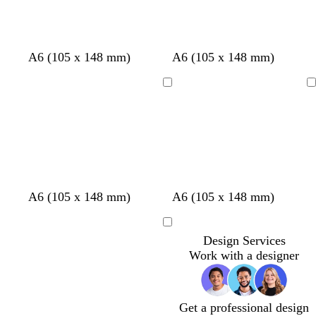
d
w
d
r
r
g
g
r
A6 (105 x 148 mm)
A6 (105 x 148 mm)
a
h
a
e
e
r
o
e
r
i
r
d
d
e
l
d
Loading
Loading
k
t
k
e
d
b
e
b
n
l
l
u
u
e
e
A6 (105 x 148 mm)
A6 (105 x 148 mm)
Loading
Design Services
Work with a designer
Get a professional design