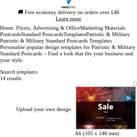
Slide
🚚
Free economy delivery on orders over £40
1
Learn more
of
Home
Flyers, Advertising & Office
Marketing Materials
1
...
Postcards
Standard Postcards
Templates
Patriotic & Military
Patriotic & Military Standard Postcards Templates
Personalise popular design templates for Patriotic & Military
Standard Postcards – Find a look that fits your business and
your style.
Search templates
14 results
Filters
Upload your own design
A6 (105 x 148 mm)