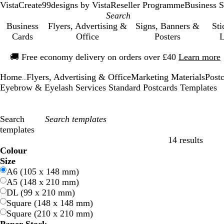
VistaCreate
99designs by Vista
Reseller Programme
Business S
Business
Flyers, Advertising &
Signs, Banners &
Sti
Cards
Office
Posters
L
Slide
🚚
Free economy delivery on orders over £40
Learn more
1
of
Home
Flyers, Advertising & Office
Marketing Materials
Post
1
...
Eyebrow & Eyelash Services Standard Postcards Templates
Search
templates
14 results
Filters
Colour
B
B
G
G
Y
Y
O
O
R
R
G
G
W
W
B
B
B
B
C
C
P
P
P
P
Size
l
l
r
r
e
e
r
r
e
e
r
r
h
h
l
l
r
r
r
r
u
u
i
i
A6 (105 x 148 mm)
u
u
e
e
l
l
a
a
d
d
e
e
i
i
a
a
o
o
e
e
r
r
n
n
A5 (148 x 210 mm)
e
e
e
e
l
l
n
n
y
y
t
t
c
c
w
w
a
a
p
p
k
k
DL (99 x 210 mm)
n
n
o
o
g
g
e
e
k
k
n
n
m
m
l
l
Square (148 x 148 mm)
w
w
e
e
e
e
Square (210 x 210 mm)