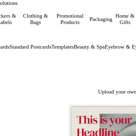
olutions
ckers &
Clothing &
Promotional
Home &
Packaging
abels
Bags
Products
Gifts
cards
Standard Postcards
Templates
Beauty & Spa
Eyebrow & Ey
Upload your own