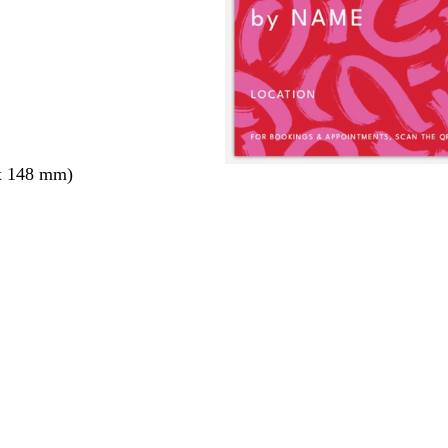
x 148 mm)