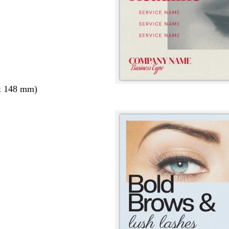
x 148 mm)