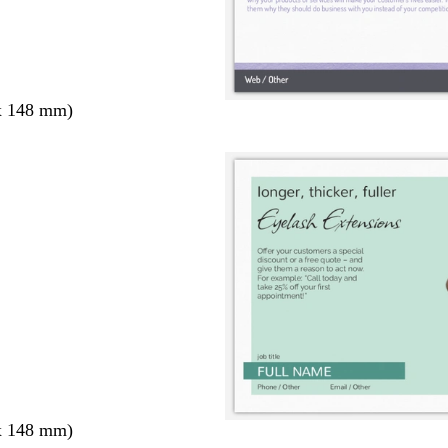
x 148 mm)
x 148 mm)