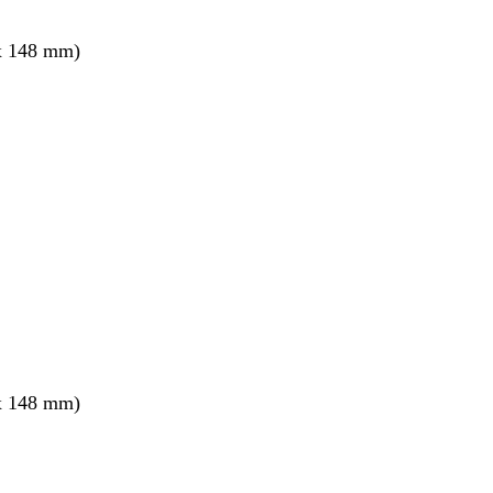
x 148 mm)
x 148 mm)