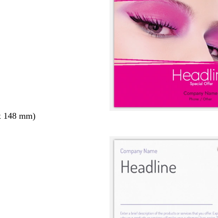
x 148 mm)