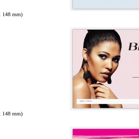
x 148 mm)
x 148 mm)