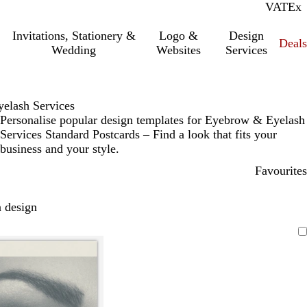
VAT
Inc.
Ex
Invitations, Stationery &
Logo &
Design
Deals
Wedding
Websites
Services
elash Services
Personalise popular design templates for Eyebrow & Eyelash
Services Standard Postcards – Find a look that fits your
business and your style.
Favourites
 design