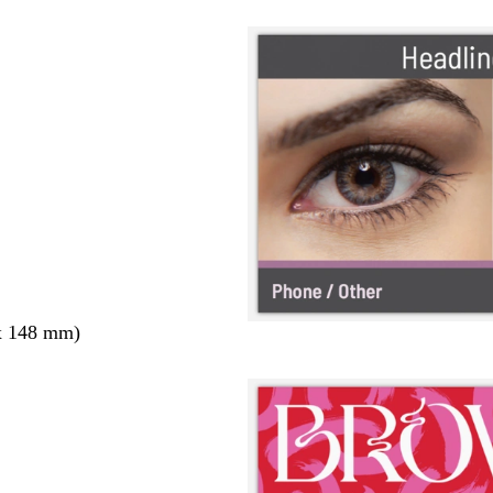
x 148 mm)