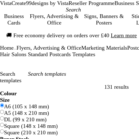
VistaCreate
99designs by Vista
Reseller Programme
Business S
Business
Flyers, Advertising &
Signs, Banners &
Sti
Cards
Office
Posters
L
Slide
🚚
Free economy delivery on orders over £40
Learn more
1
of
Home
Flyers, Advertising & Office
Marketing Materials
Post
1
...
Hair Salons Standard Postcards Templates
Search
templates
131 results
Filters
Colour
B
B
G
G
Y
Y
O
O
R
R
G
G
W
W
B
B
B
B
C
C
P
P
P
P
Size
l
l
r
r
e
e
r
r
e
e
r
r
h
h
l
l
r
r
r
r
u
u
i
i
A6 (105 x 148 mm)
u
u
e
e
l
l
a
a
d
d
e
e
i
i
a
a
o
o
e
e
r
r
n
n
A5 (148 x 210 mm)
e
e
e
e
l
l
n
n
y
y
t
t
c
c
w
w
a
a
p
p
k
k
DL (99 x 210 mm)
n
n
o
o
g
g
e
e
k
k
n
n
m
m
l
l
Square (148 x 148 mm)
w
w
e
e
e
e
Square (210 x 210 mm)