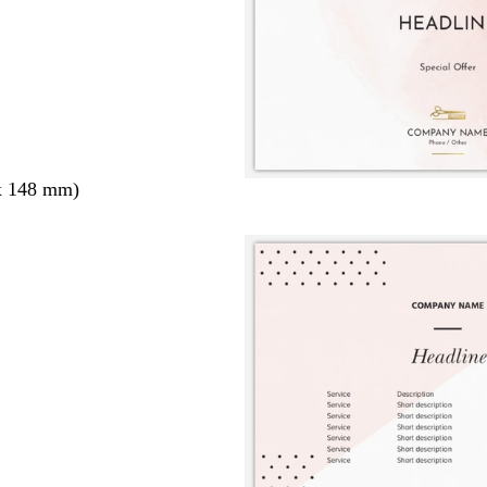
x 148 mm)