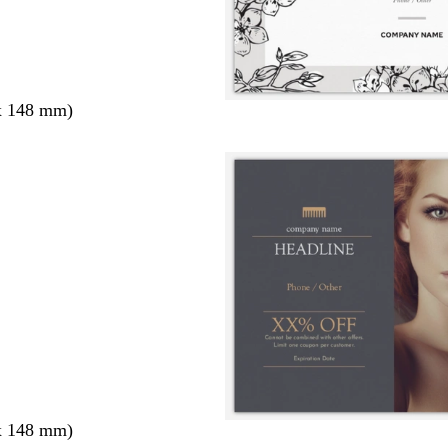
x 148 mm)
x 148 mm)