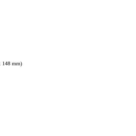
x 148 mm)