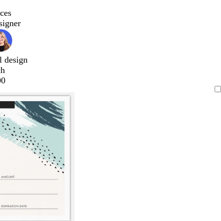
ces
signer
l design
ch
00