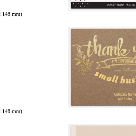
x 148 mm)
x 148 mm)