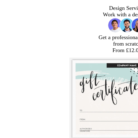
Design Servi
Work with a de
Get a professiona
from scrat
From £12.