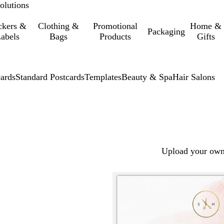
olutions
ckers &
Clothing &
Promotional
Home &
Packaging
abels
Bags
Products
Gifts
cards
Standard Postcards
Templates
Beauty & Spa
Hair Salons
Upload your own