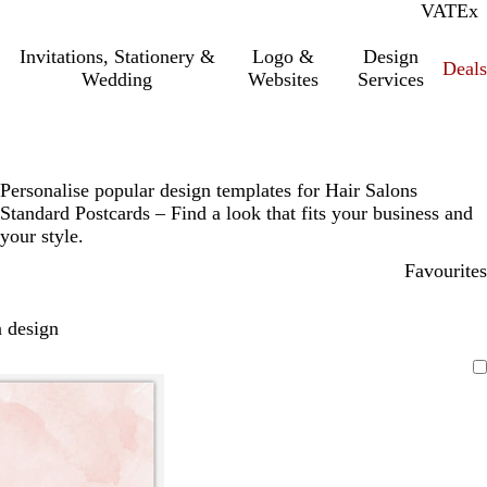
VAT
Inc.
Ex
Invitations, Stationery &
Logo &
Design
Deals
Wedding
Websites
Services
Personalise popular design templates for Hair Salons
Standard Postcards – Find a look that fits your business and
your style.
Favourites
 design