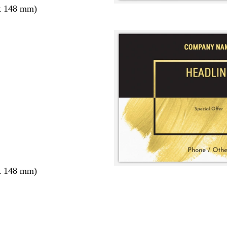
x 148 mm)
x 148 mm)