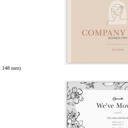
x 148 mm)