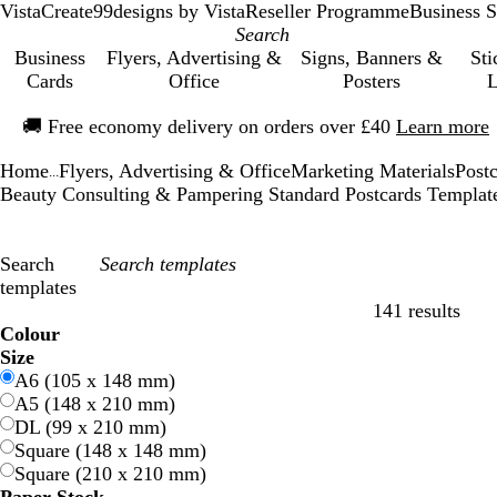
VistaCreate
99designs by Vista
Reseller Programme
Business S
Business
Flyers, Advertising &
Signs, Banners &
Sti
Cards
Office
Posters
L
Slide
🚚
Free economy delivery on orders over £40
Learn more
1
of
Home
Flyers, Advertising & Office
Marketing Materials
Post
1
...
Beauty Consulting & Pampering Standard Postcards Templat
Search
templates
141 results
Filters
Colour
B
B
G
G
Y
Y
O
O
R
R
G
G
W
W
B
B
B
B
C
C
P
P
P
P
Size
l
l
r
r
e
e
r
r
e
e
r
r
h
h
l
l
r
r
r
r
u
u
i
i
A6 (105 x 148 mm)
u
u
e
e
l
l
a
a
d
d
e
e
i
i
a
a
o
o
e
e
r
r
n
n
A5 (148 x 210 mm)
e
e
e
e
l
l
n
n
y
y
t
t
c
c
w
w
a
a
p
p
k
k
DL (99 x 210 mm)
n
n
o
o
g
g
e
e
k
k
n
n
m
m
l
l
Square (148 x 148 mm)
w
w
e
e
e
e
Square (210 x 210 mm)