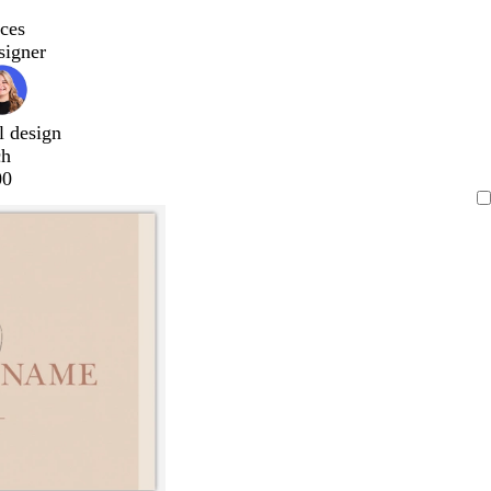
ces
signer
l design
ch
00