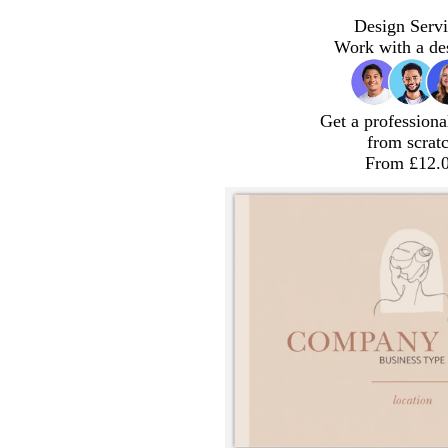
Design Servi
Work with a de
Get a professiona
from scrat
From £12.