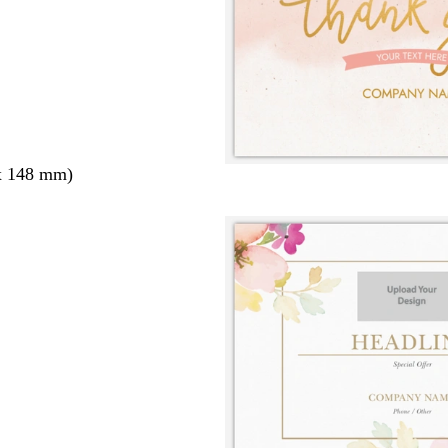
x 148 mm)