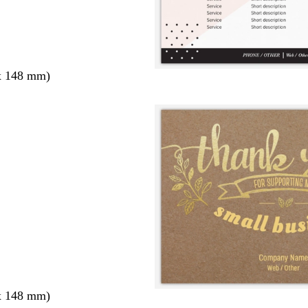
x 148 mm)
x 148 mm)