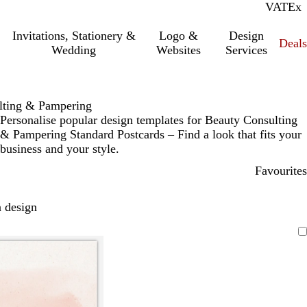
VAT
Inc.
Ex
Invitations, Stationery &
Logo &
Design
Deals
Wedding
Websites
Services
lting & Pampering
Personalise popular design templates for Beauty Consulting
& Pampering Standard Postcards – Find a look that fits your
business and your style.
Favourites
 design