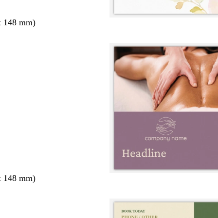
x 148 mm)
x 148 mm)