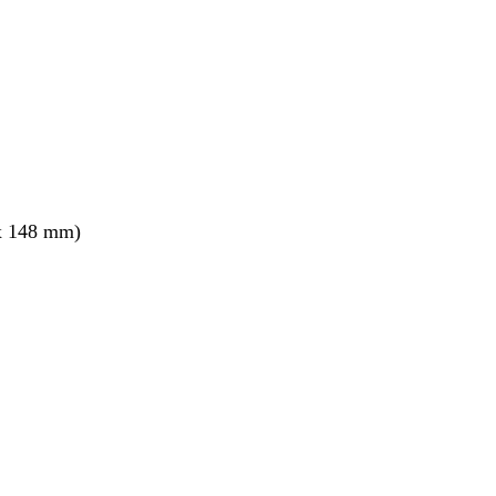
x 148 mm)