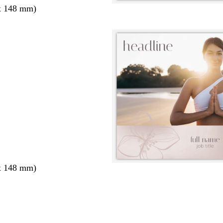
x 148 mm)
x 148 mm)