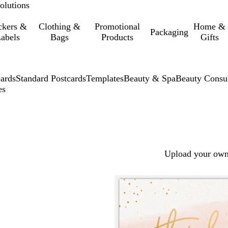
olutions
ckers &
Clothing &
Promotional
Home &
Packaging
abels
Bags
Products
Gifts
cards
Standard Postcards
Templates
Beauty & Spa
Beauty Consu
es
Upload your own