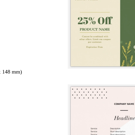
x 148 mm)