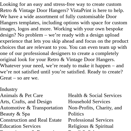
Looking for an easy and stress-free way to create custom
Retro & Vintage Door Hangers? VistaPrint is here to help.
We have a wide assortment of fully customisable Door
Hangers templates, including options with space for custom
images, logos and more. Working with your own bespoke
design? No problem – we’re ready with a design upload
experience that lets you skip ahead and focus on the product
choices that are relevant to you. You can even team up with
one of our professional designers to create a completely
original look for your Retro & Vintage Door Hangers.
Whatever your need, we’re ready to make it happen – and
we’re not satisfied until you’re satisfied. Ready to create?
Great – so are we.
Industry
Animals & Pet Care
Health & Social Services
Arts, Crafts, and Design
Household Services
Automotive & Transportation
Non-Profits, Charity, and
Beauty & Spa
Politics
Construction and Real Estate
Professional Services
Education Services
Religious & Spiritual