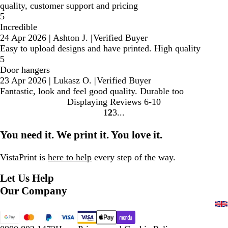
quality, customer support and pricing
5
Incredible
24 Apr 2026
|
Ashton J.
|
Verified Buyer
Easy to upload designs and have printed. High quality
5
Door hangers
23 Apr 2026
|
Lukasz O.
|
Verified Buyer
Fantastic, look and feel good quality. Durable too
Displaying Reviews
6-10
1
2
3
Go
Go
Go
to
to
to
You need it. We print it. You love it.
page
page
page
VistaPrint is
here to help
every step of the way.
Let Us Help
Our Company