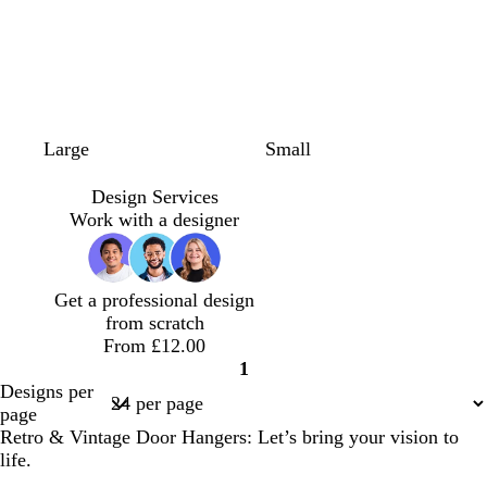
t
t
d
l
l
c
s
Large
Small
e
u
a
i
i
r
e
r
r
r
g
g
e
a
Design Services
r
q
k
h
h
a
f
Work with a designer
a
u
b
t
t
m
o
c
o
l
b
p
a
o
i
u
l
i
m
Get a professional design
t
s
e
u
n
g
from scratch
t
e
e
k
r
From £12.00
a
e
1
e
Page
Designs per
n
1
page
Retro & Vintage Door Hangers: Let’s bring your vision to
life.