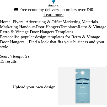
Slide
🚚
Free economy delivery on orders over £40
1
Learn more
of
Home
Flyers, Advertising & Office
Marketing Materials
1
...
Marketing Handouts
Door Hangers
Templates
Retro & Vintage
Retro & Vintage Door Hangers Templates
Personalise popular design templates for Retro & Vintage
Door Hangers – Find a look that fits your business and your
style.
Search templates
15 results
Filters
Upload your own design