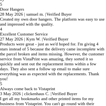
5
Door Hangers
28 May 2026
|
samuel m.
|
Verified Buyer
Created my own door hangers. The platform was easy to use
and impressed with the quality.
4
Excellent Customer Service
27 May 2026
|
Kym W.
|
Verified Buyer
Products were great - just as we'd hoped for. I'm giving 4
stars instead of 5 because the delivery came incomplete with
the parcel broken and items missing. However, the customer
service from VistaPrint was amazing, they sorted it so
quickly and sent out the replacement items within a few
days. They also sent a follow up email to make sure
everything was as expected with the replacements. Thank
you!
5
Always come back to Vistaprint
3 May 2026
|
clickenhaus C.
|
Verified Buyer
I get all my bookmarks and other printed items for my
business from Vistaprint. You can't go round with their