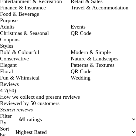
Entertainment & Recreation
Retail & Sales
Finance & Insurance
Travel & Accommodation
Food & Beverage
Purpose
Adults
Events
Christmas & Seasonal
QR Code
Coupons
Styles
Bold & Colourful
Modern & Simple
Conservative
Nature & Landscapes
Elegant
Patterns & Textures
Floral
QR Code
Fun & Whimsical
Wedding
Reviews
50
4.7
(
50
)
reviews
How we collect and present reviews
Reviewed by 50 customers
My
search
Filter
inputs
By
Sort
by