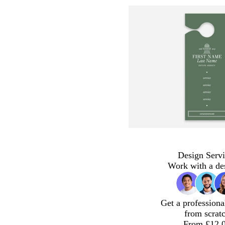
Design Servi
Work with a de
Get a professiona
from scrat
From £12.