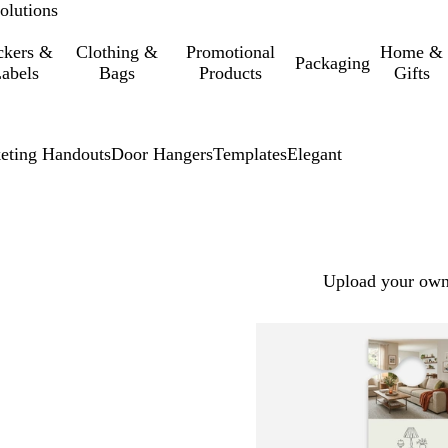
olutions
ckers &
Clothing &
Promotional
Home &
Packaging
abels
Bags
Products
Gifts
eting Handouts
Door Hangers
Templates
Elegant
Upload your own