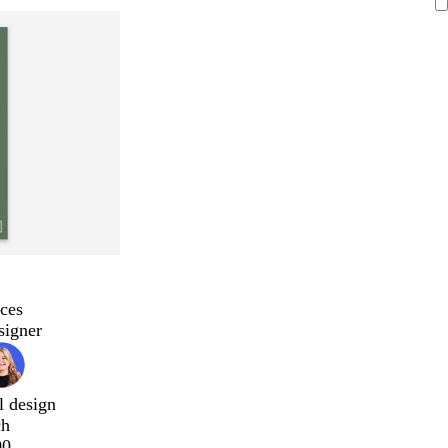
ces
signer
l design
ch
00