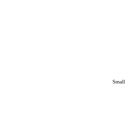
Small