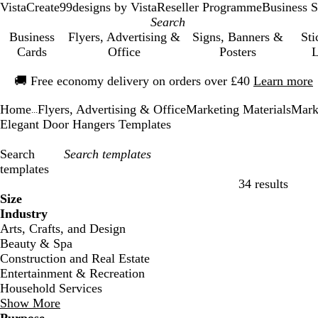
VistaCreate
99designs by Vista
Reseller Programme
Business S
Business
Flyers, Advertising &
Signs, Banners &
Sti
Cards
Office
Posters
L
Slide
🚚
Free economy delivery on orders over £40
Learn more
1
of
Home
Flyers, Advertising & Office
Marketing Materials
Mark
1
...
Elegant Door Hangers Templates
Search
templates
34 results
Filters
Size
Industry
Arts, Crafts, and Design
Beauty & Spa
Construction and Real Estate
Entertainment & Recreation
Household Services
Show More