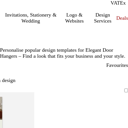
VAT
Inc.
Ex
Invitations, Stationery &
Logo &
Design
Deals
Wedding
Websites
Services
Personalise popular design templates for Elegant Door
Hangers – Find a look that fits your business and your style.
Favourites
 design