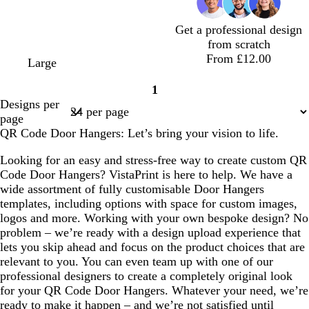
r
r
e
r
e
m
r
e
e
y
e
r
g
e
Get a professional design
y
y
y
r
y
from scratch
e
From £12.00
e
l
l
d
b
d
d
w
Large
n
i
i
a
l
a
a
h
1
g
g
r
a
r
r
i
Page
Designs per
h
h
k
c
k
k
t
1
page
t
t
b
k
g
b
e
QR Code Door Hangers: Let’s bring your vision to life.
p
b
l
r
r
i
l
u
e
o
Looking for an easy and stress-free way to create custom QR
n
u
e
y
w
Code Door Hangers? VistaPrint is here to help. We have a
k
e
n
wide assortment of fully customisable Door Hangers
templates, including options with space for custom images,
logos and more. Working with your own bespoke design? No
problem – we’re ready with a design upload experience that
lets you skip ahead and focus on the product choices that are
relevant to you. You can even team up with one of our
professional designers to create a completely original look
for your QR Code Door Hangers. Whatever your need, we’re
ready to make it happen – and we’re not satisfied until