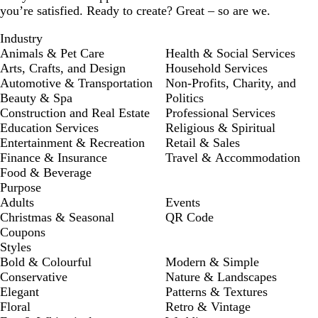
you’re satisfied. Ready to create? Great – so are we.
Industry
Animals & Pet Care
Health & Social Services
Arts, Crafts, and Design
Household Services
Automotive & Transportation
Non-Profits, Charity, and
Beauty & Spa
Politics
Construction and Real Estate
Professional Services
Education Services
Religious & Spiritual
Entertainment & Recreation
Retail & Sales
Finance & Insurance
Travel & Accommodation
Food & Beverage
Purpose
Adults
Events
Christmas & Seasonal
QR Code
Coupons
Styles
Bold & Colourful
Modern & Simple
Conservative
Nature & Landscapes
Elegant
Patterns & Textures
Floral
Retro & Vintage