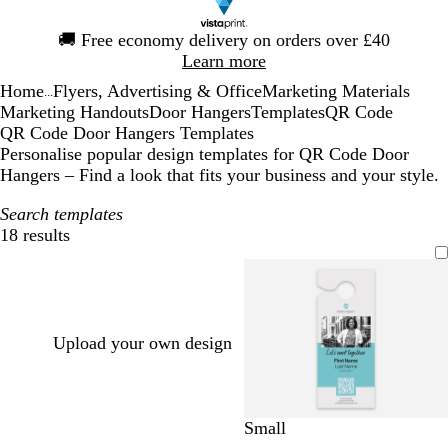
Slide
🚚
Free economy delivery on orders over £40
1
Learn more
of
Home
Flyers, Advertising & Office
Marketing Materials
1
...
Marketing Handouts
Door Hangers
Templates
QR Code
QR Code Door Hangers Templates
Personalise popular design templates for QR Code Door
Hangers – Find a look that fits your business and your style.
Search templates
18 results
Filters
Upload your own design
l
l
l
b
w
c
Small