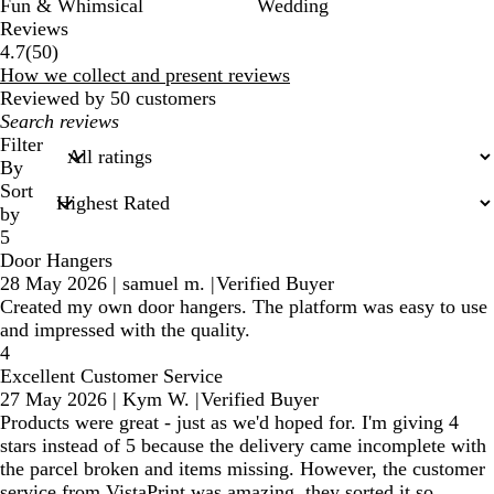
Fun & Whimsical
Wedding
Reviews
50
4.7
(
50
)
reviews
How we collect and present reviews
Reviewed by 50 customers
My
search
Filter
inputs
By
Sort
by
5
Door Hangers
28 May 2026
|
samuel m.
|
Verified Buyer
Created my own door hangers. The platform was easy to use
and impressed with the quality.
4
Excellent Customer Service
27 May 2026
|
Kym W.
|
Verified Buyer
Products were great - just as we'd hoped for. I'm giving 4
stars instead of 5 because the delivery came incomplete with
the parcel broken and items missing. However, the customer
service from VistaPrint was amazing, they sorted it so