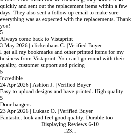
quickly and sent out the replacement items within a few
days. They also sent a follow up email to make sure
everything was as expected with the replacements. Thank
you!
5
Always come back to Vistaprint
3 May 2026
|
clickenhaus C.
|
Verified Buyer
I get all my bookmarks and other printed items for my
business from Vistaprint. You can't go round with their
quality, customer support and pricing
5
Incredible
24 Apr 2026
|
Ashton J.
|
Verified Buyer
Easy to upload designs and have printed. High quality
5
Door hangers
23 Apr 2026
|
Lukasz O.
|
Verified Buyer
Fantastic, look and feel good quality. Durable too
Displaying Reviews
6-10
1
2
3
Go
Go
Go