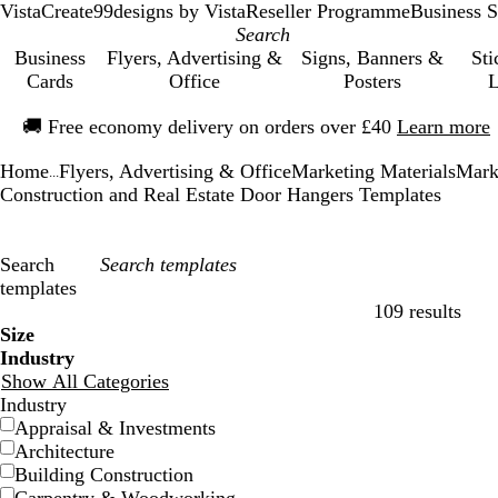
VistaCreate
99designs by Vista
Reseller Programme
Business S
Business
Flyers, Advertising &
Signs, Banners &
Sti
Cards
Office
Posters
L
Slide
🚚
Free economy delivery on orders over £40
Learn more
1
of
Home
Flyers, Advertising & Office
Marketing Materials
Mark
1
...
Construction and Real Estate Door Hangers Templates
Search
templates
109 results
Filters
Size
Industry
Show All Categories
Industry
Appraisal & Investments
Architecture
Building Construction