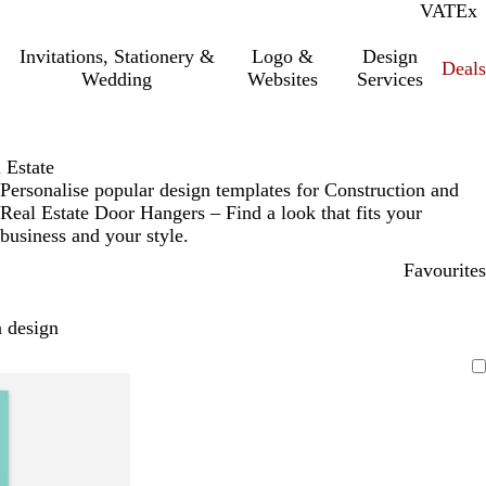
VAT
Inc.
Ex
Invitations, Stationery &
Logo &
Design
Deals
Wedding
Websites
Services
 Estate
Personalise popular design templates for Construction and
Real Estate Door Hangers – Find a look that fits your
business and your style.
Favourites
 design