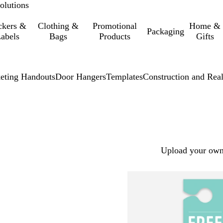
olutions
ckers &
Clothing &
Promotional
Home &
Packaging
abels
Bags
Products
Gifts
eting Handouts
Door Hangers
Templates
Construction and Real
Upload your own