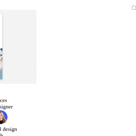
ces
signer
l design
ch