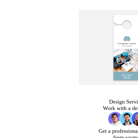
Design Servi
Work with a de
Get a professiona
from scrat