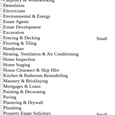
Carpentry & Woodworking
Demolition
Electricians
Environmental & Energy
Estate Agents
Estate Development
Excavation
Fencing & Decking
t
d
b
w
r
o
e
d
o
Small
Flooring & Tiling
e
a
l
h
e
r
m
a
r
Handyman
a
r
a
i
d
a
e
r
a
Heating, Ventilation & Air Conditioning
l
k
c
t
n
r
k
n
Home Inspection
p
k
e
g
a
b
g
Home Staging
u
e
l
l
e
House Clearance & Skip HIre
r
d
u
Kitchen & Bathroom Remodelling
p
e
Masonry & Bricklaying
l
Mortgages & Loans
e
Painting & Decorating
Paving
Plastering & Drywall
Plumbing
Property Estate Solicitors
l
l
l
b
w
c
Small