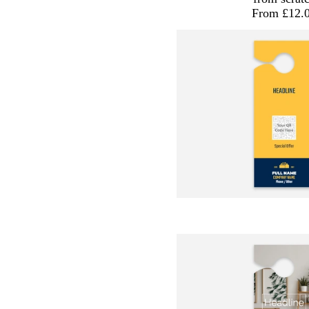
From £12.