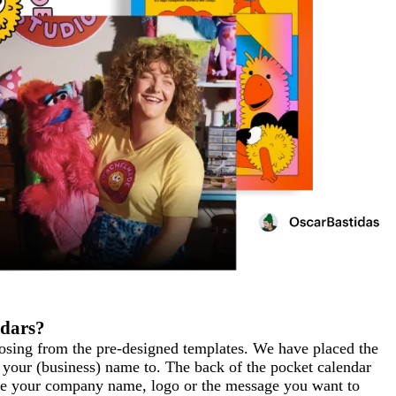
ndars?
oosing from the pre-designed templates. We have placed the
 your (business) name to. The back of the pocket calendar
like your company name, logo or the message you want to