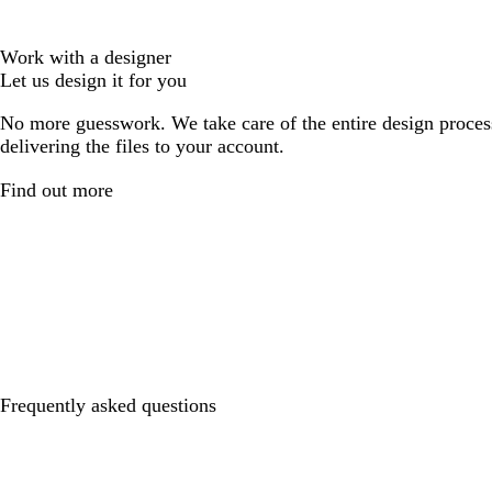
Work with a designer
Let us design it for you
No more guesswork. We take care of the entire design proces
delivering the files to your account.
Find out more
Frequently asked questions