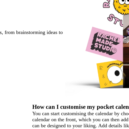
s, from brainstorming ideas to
How can I customise my pocket cale
You can start customising the calendar by ch
calendar on the front, which you can then add
can be designed to your liking. Add details 