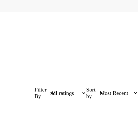
Filter
Sort
By
by