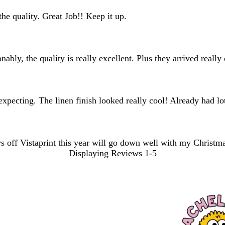
he quality. Great Job!! Keep it up.
ably, the quality is really excellent. Plus they arrived reall
expecting. The linen finish looked really cool! Already had l
s off Vistaprint this year will go down well with my Christm
Displaying Reviews
1-5