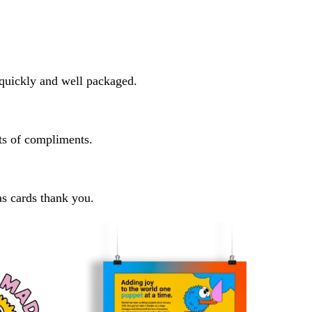
y quickly and well packaged.
ots of compliments.
as cards thank you.