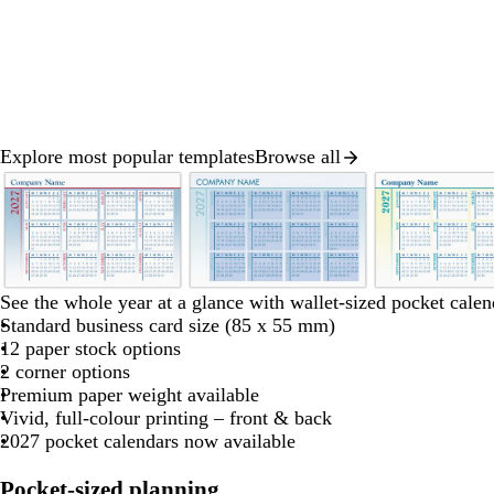
Explore most popular templates
Browse all
Slide
1
of
8
w
l
w
See the whole year at a glance with wallet-sized pocket calen
h
i
h
Standard business card size (85 x 55 mm)
i
g
i
12 paper stock options
t
h
t
2 corner options
e
t
e
Premium paper weight available
b
Vivid, full-colour printing – front & back
l
2027 pocket calendars now available
u
e
Pocket-sized planning