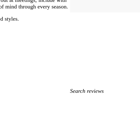
 of mind through every season.
d styles.
My
search
inputs