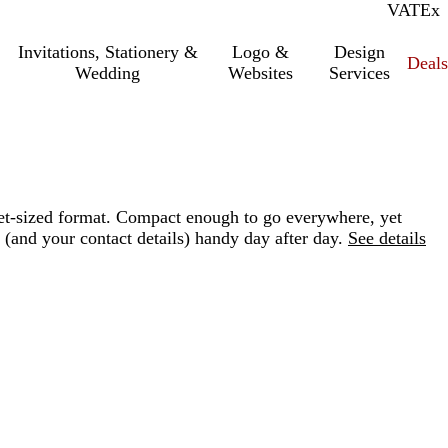
VAT
Inc.
Ex
Invitations, Stationery &
Logo &
Design
Deals
Wedding
Websites
Services
let-sized format. Compact enough to go everywhere, yet
(and your contact details) handy day after day.
See details
Loading
options