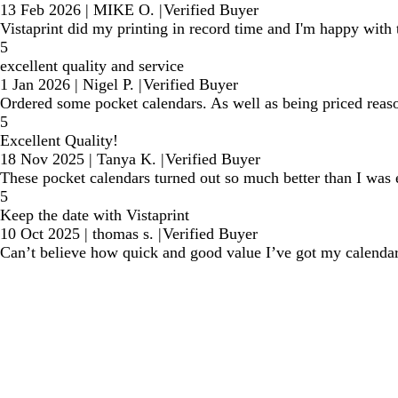
13 Feb 2026
|
MIKE O.
|
Verified Buyer
Vistaprint did my printing in record time and I'm happy with t
5
excellent quality and service
1 Jan 2026
|
Nigel P.
|
Verified Buyer
Ordered some pocket calendars. As well as being priced reason
5
Excellent Quality!
18 Nov 2025
|
Tanya K.
|
Verified Buyer
These pocket calendars turned out so much better than I was 
5
Keep the date with Vistaprint
10 Oct 2025
|
thomas s.
|
Verified Buyer
Can’t believe how quick and good value I’ve got my calendar