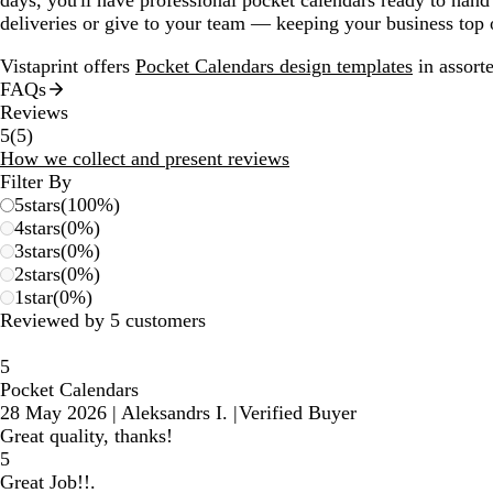
deliveries or give to your team — keeping your business top
Vistaprint offers
Pocket Calendars design templates
in assorte
FAQs
Reviews
5
5
(
5
)
reviews
How we collect and present reviews
Filter By
5
stars
(
100
%)
4
stars
(
0
%)
3
stars
(
0
%)
2
stars
(
0
%)
1
star
(
0
%)
Reviewed by 5 customers
5
Pocket Calendars
28 May 2026
|
Aleksandrs I.
|
Verified Buyer
Great quality, thanks!
5
Great Job!!.