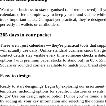
Want your business to stay organised (and remembered) all 
calendars offer a simple way to keep your brand visible while
track important dates. Compact yet practical, they're designed 
perfectly in wallets or cardholders.
365 days in your pocket
These aren't just calendars — they're practical tools that supp
will actually use daily. Unlike standard business cards that g
contact details stay visible every time someone checks a dat
options (with premium paper stocks to stand out) in 85 x 55 
Square or rounded corners available to match your brand styl
Easy to design
Ready to start designing? Begin by exploring our assortment 
templates, including options for specific industries or event
to go? Use our design upload option.) Once you’ve found a fa
by adding all your key information and selecting the options 
days, you'll have professional pocket calendars ready to hand