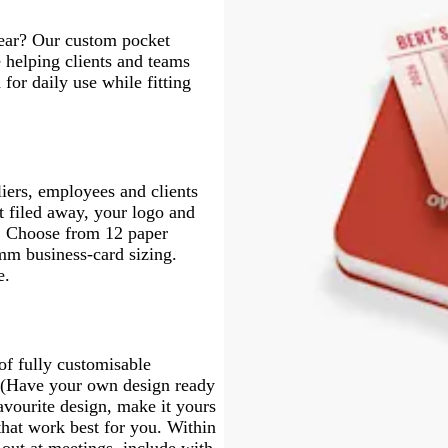
year? Our custom pocket
 helping clients and teams
for daily use while fitting
liers, employees and clients
et filed away, your logo and
e. Choose from 12 paper
mm business-card sizing.
e.
of fully customisable
s. (Have your own design ready
vourite design, make it yours
that work best for you. Within
 out at meetings, include with