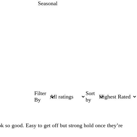
Seasonal
Filter
Sort
By
by
ok so good. Easy to get off but strong hold once they’re