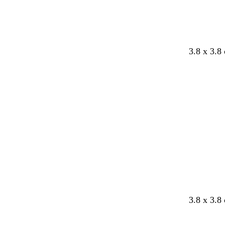
3.8 x 3.8
3.8 x 3.8