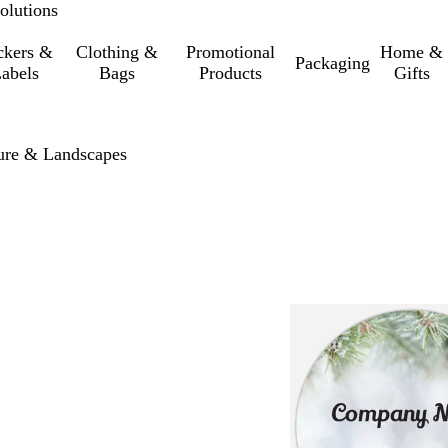
olutions
ckers &
Clothing &
Promotional
Home &
Packaging
abels
Bags
Products
Gifts
ure & Landscapes