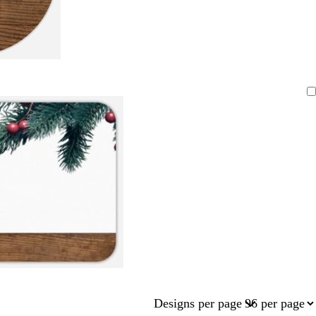
Designs per page