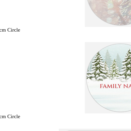
 cm Circle
 cm Circle