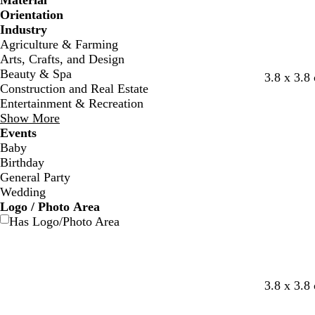
Material
Orientation
Industry
Agriculture & Farming
Arts, Crafts, and Design
Beauty & Spa
3.8 x 3.8
Construction and Real Estate
Entertainment & Recreation
Show More
Events
Baby
Birthday
General Party
Wedding
Logo / Photo Area
Has Logo/Photo Area
3.8 x 3.8