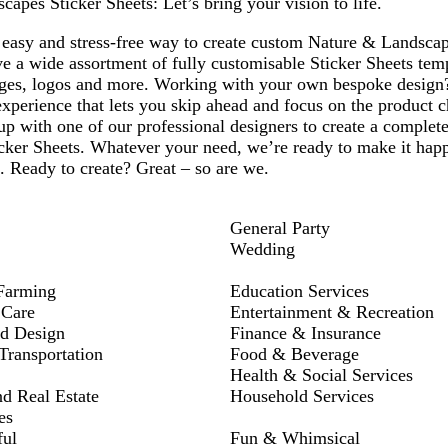
apes Sticker Sheets: Let’s bring your vision to life.
1
2
3
4
easy and stress-free way to create custom Nature & Landscape
e a wide assortment of fully customisable Sticker Sheets temp
ges, logos and more. Working with your own bespoke design
xperience that lets you skip ahead and focus on the product c
p with one of our professional designers to create a complete
ker Sheets. Whatever your need, we’re ready to make it happe
d. Ready to create? Great – so are we.
General Party
Wedding
Farming
Education Services
 Care
Entertainment & Recreation
nd Design
Finance & Insurance
ransportation
Food & Beverage
Health & Social Services
nd Real Estate
Household Services
es
ful
Fun & Whimsical