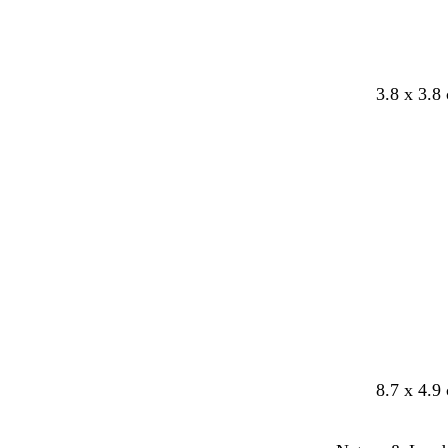
3.8 x 3.8
8.7 x 4.9