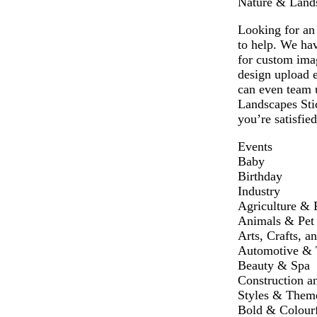
Nature & Landsc
Looking for an 
to help. We hav
for custom ima
design upload e
can even team u
Landscapes Stic
you’re satisfie
Events
Baby
Birthday
Industry
Agriculture & 
Animals & Pet
Arts, Crafts, a
Automotive & T
Beauty & Spa
Construction a
Styles & Them
Bold & Colour