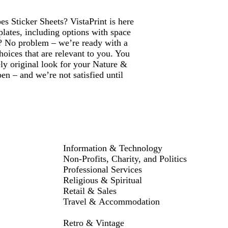
s Sticker Sheets? VistaPrint is here
lates, including options with space
? No problem – we’re ready with a
hoices that are relevant to you. You
ly original look for your Nature &
n – and we’re not satisfied until
Information & Technology
Non-Profits, Charity, and Politics
Professional Services
Religious & Spiritual
Retail & Sales
Travel & Accommodation
Retro & Vintage