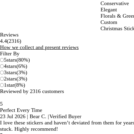
Conservative
Elegant
Florals & Gree
Custom
Christmas Stic
Reviews
2316
4.4
(
2316
)
reviews
How we collect and present reviews
Filter By
5
stars
(
80
%)
4
stars
(
6
%)
3
stars
(
3
%)
2
stars
(
3
%)
1
star
(
8
%)
Reviewed by 2316 customers
5
Perfect Every Time
23 Jul 2026
|
Bear C.
|
Verified Buyer
I love these stickers and haven’t deviated from them for year
stuck. Highly recommend!