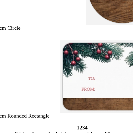
 cm Circle
 cm Rounded Rectangle
1
2
3
4
Page
Page
Page
Page