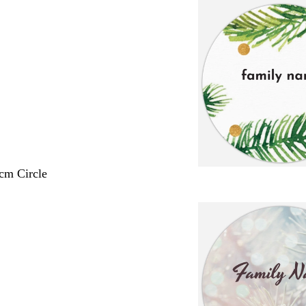
 cm Circle