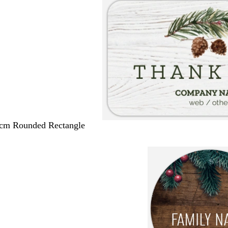
 cm Rounded Rectangle