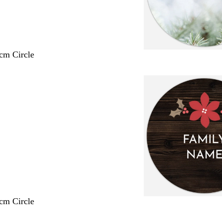
 cm Circle
 cm Circle