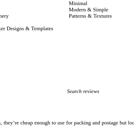
Minimal
Modern & Simple
nery
Patterns & Textures
ker Designs & Templates
My
search
inputs
s, they’re cheap enough to use for packing and postage but lo