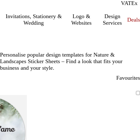
VAT
Inc.
Ex
Invitations, Stationery &
Logo &
Design
Deals
Wedding
Websites
Services
Personalise popular design templates for Nature &
Landscapes Sticker Sheets – Find a look that fits your
business and your style.
Favourites