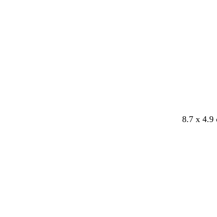
8.7 x 4.9