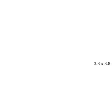
3.8 x 3.8