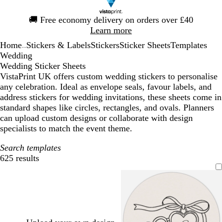
Slide
🚚
Free economy delivery on orders over £40
1
Learn more
of
Home
Stickers & Labels
Stickers
Sticker Sheets
Templates
1
...
Wedding
Wedding Sticker Sheets
VistaPrint UK offers custom wedding stickers to personalise
any celebration. Ideal as envelope seals, favour labels, and
address stickers for wedding invitations, these sheets come in
standard shapes like circles, rectangles, and ovals. Planners
can upload custom designs or collaborate with design
specialists to match the event theme.
Search templates
625 results
Filters