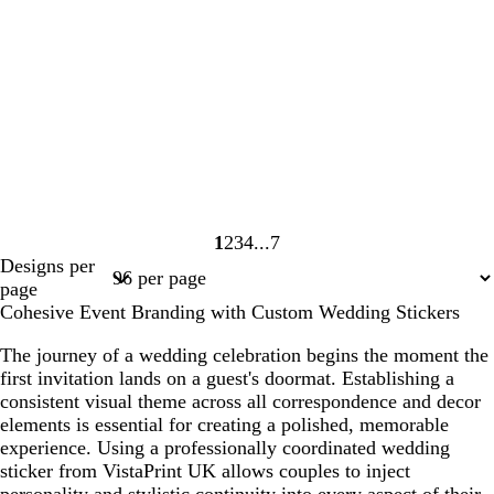
1
2
3
4
7
Page
Page
Page
Page
Page
Designs per
1
2
3
4
7
page
Cohesive Event Branding with Custom Wedding Stickers
The journey of a wedding celebration begins the moment the
first invitation lands on a guest's doormat. Establishing a
consistent visual theme across all correspondence and decor
elements is essential for creating a polished, memorable
experience. Using a professionally coordinated wedding
sticker from VistaPrint UK allows couples to inject