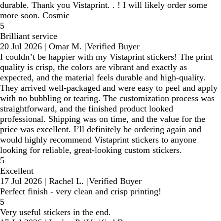
durable. Thank you Vistaprint. . ! I will likely order some
more soon. Cosmic
5
Brilliant service
20 Jul 2026
|
Omar M.
|
Verified Buyer
I couldn’t be happier with my Vistaprint stickers! The print
quality is crisp, the colors are vibrant and exactly as
expected, and the material feels durable and high-quality.
They arrived well-packaged and were easy to peel and apply
with no bubbling or tearing. The customization process was
straightforward, and the finished product looked
professional. Shipping was on time, and the value for the
price was excellent. I’ll definitely be ordering again and
would highly recommend Vistaprint stickers to anyone
looking for reliable, great-looking custom stickers.
5
Excellent
17 Jul 2026
|
Rachel L.
|
Verified Buyer
Perfect finish - very clean and crisp printing!
5
Very useful stickers in the end.