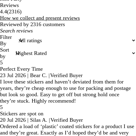
Reviews
2316
4.4
(
2316
)
reviews
How we collect and present reviews
Reviewed by 2316 customers
My
search
Filter
inputs
By
Sort
by
5
Perfect Every Time
23 Jul 2026
|
Bear C.
|
Verified Buyer
I love these stickers and haven’t deviated from them for
years, they’re cheap enough to use for packing and postage
but look so good. Easy to get off but strong hold once
they’re stuck. Highly recommend!
5
Stickers are spot on
20 Jul 2026
|
Silas A.
|
Verified Buyer
Ordered a load of ‘plastic’ coated stickers for a product I use
and they’re great. Exactly as I’d hoped they’d be and very