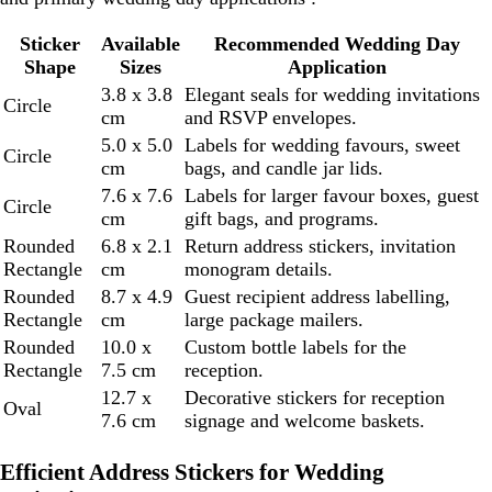
Sticker
Available
Recommended Wedding Day
Shape
Sizes
Application
3.8 x 3.8
Elegant seals for wedding invitations
Circle
cm
and RSVP envelopes.
5.0 x 5.0
Labels for wedding favours, sweet
Circle
cm
bags, and candle jar lids.
7.6 x 7.6
Labels for larger favour boxes, guest
Circle
cm
gift bags, and programs.
Rounded
6.8 x 2.1
Return address stickers, invitation
Rectangle
cm
monogram details.
Rounded
8.7 x 4.9
Guest recipient address labelling,
Rectangle
cm
large package mailers.
Rounded
10.0 x
Custom bottle labels for the
Rectangle
7.5 cm
reception.
12.7 x
Decorative stickers for reception
Oval
7.6 cm
signage and welcome baskets.
Efficient Address Stickers for Wedding