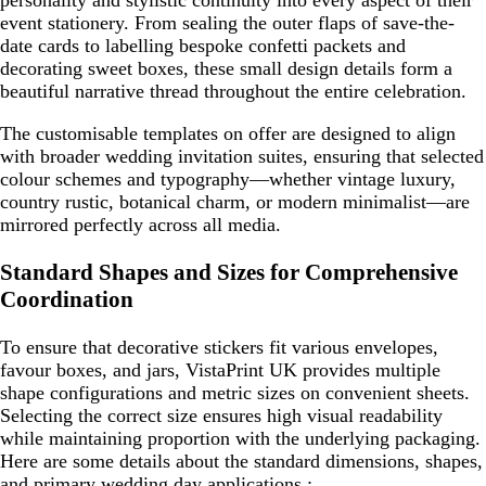
personality and stylistic continuity into every aspect of their
event stationery. From sealing the outer flaps of save-the-
date cards to labelling bespoke confetti packets and
decorating sweet boxes, these small design details form a
beautiful narrative thread throughout the entire celebration.
The customisable templates on offer are designed to align
with broader wedding invitation suites, ensuring that selected
colour schemes and typography—whether vintage luxury,
country rustic, botanical charm, or modern minimalist—are
mirrored perfectly across all media.
Standard Shapes and Sizes for Comprehensive
Coordination
To ensure that decorative stickers fit various envelopes,
favour boxes, and jars, VistaPrint UK provides multiple
shape configurations and metric sizes on convenient sheets.
Selecting the correct size ensures high visual readability
while maintaining proportion with the underlying packaging.
Here are some details about the standard dimensions, shapes,
and primary wedding day applications :