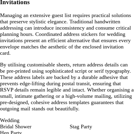
Invitations
Managing an extensive guest list requires practical solutions
that preserve stylistic elegance. Traditional handwritten
addressing can introduce inconsistency and consume critical
planning hours. Coordinated address stickers for wedding
invitations present an efficient alternative that ensures every
envelope matches the aesthetic of the enclosed invitation
card.
By utilising customisable sheets, return address details can
be pre-printed using sophisticated script or serif typography.
These address labels are backed by a durable adhesive that
prevents edge-lifting during postal transit, ensuring that
RSVP details remain legible and intact. Whether organising a
small, intimate gathering or a high-volume mailing, utilizing
pre-designed, cohesive address templates guarantees that
outgoing mail stands out beautifully.
Wedding
Bridal Shower
Stag Party
Hen Party