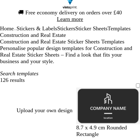
Slide
🚚
Free economy delivery on orders over £40
1
Learn more
of
Home
Stickers & Labels
Stickers
Sticker Sheets
Templates
1
...
Construction and Real Estate
Construction and Real Estate Sticker Sheets Templates
Personalise popular design templates for Construction and
Real Estate Sticker Sheets – Find a look that fits your
business and your style.
Search templates
126 results
Filters
Upload your own design
d
l
d
d
b
8.7 x 4.9 cm Rounded
a
i
a
a
r
Rectangle