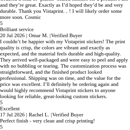
and they’re great. Exactly as I’d hoped they’d be and very
durable. Thank you Vistaprint. . ! I will likely order some
more soon. Cosmic
5
Brilliant service
20 Jul 2026
|
Omar M.
|
Verified Buyer
I couldn’t be happier with my Vistaprint stickers! The print
quality is crisp, the colors are vibrant and exactly as
expected, and the material feels durable and high-quality.
They arrived well-packaged and were easy to peel and apply
with no bubbling or tearing. The customization process was
straightforward, and the finished product looked
professional. Shipping was on time, and the value for the
price was excellent. I’ll definitely be ordering again and
would highly recommend Vistaprint stickers to anyone
looking for reliable, great-looking custom stickers.
5
Excellent
17 Jul 2026
|
Rachel L.
|
Verified Buyer
Perfect finish - very clean and crisp printing!
5