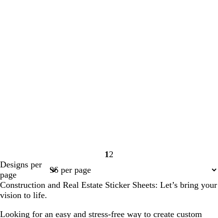
1
2
Page
Page
Designs per
1
2
page
Construction and Real Estate Sticker Sheets: Let’s bring your
vision to life.
Looking for an easy and stress-free way to create custom