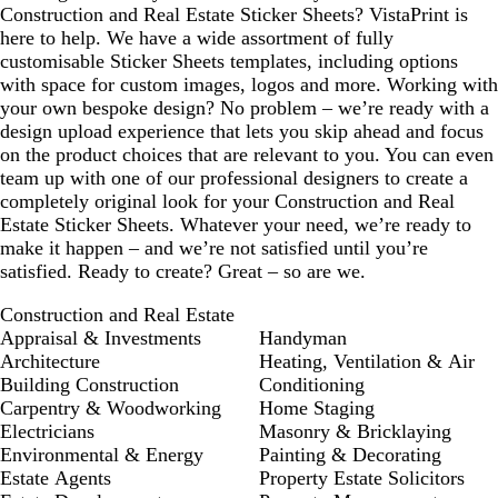
Construction and Real Estate Sticker Sheets? VistaPrint is
here to help. We have a wide assortment of fully
customisable Sticker Sheets templates, including options
with space for custom images, logos and more. Working with
your own bespoke design? No problem – we’re ready with a
design upload experience that lets you skip ahead and focus
on the product choices that are relevant to you. You can even
team up with one of our professional designers to create a
completely original look for your Construction and Real
Estate Sticker Sheets. Whatever your need, we’re ready to
make it happen – and we’re not satisfied until you’re
satisfied. Ready to create? Great – so are we.
Construction and Real Estate
Appraisal & Investments
Handyman
Architecture
Heating, Ventilation & Air
Building Construction
Conditioning
Carpentry & Woodworking
Home Staging
Electricians
Masonry & Bricklaying
Environmental & Energy
Painting & Decorating
Estate Agents
Property Estate Solicitors