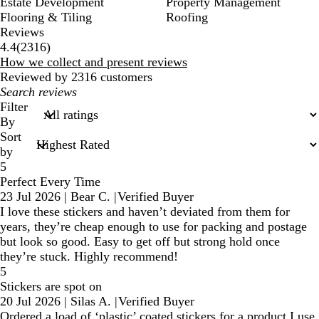
Estate Development
Property Management
Flooring & Tiling
Roofing
Reviews
2316
4.4
(
2316
)
reviews
How we collect and present reviews
Reviewed by 2316 customers
My
search
Filter
inputs
By
Sort
by
5
Perfect Every Time
23 Jul 2026
|
Bear C.
|
Verified Buyer
I love these stickers and haven’t deviated from them for
years, they’re cheap enough to use for packing and postage
but look so good. Easy to get off but strong hold once
they’re stuck. Highly recommend!
5
Stickers are spot on
20 Jul 2026
|
Silas A.
|
Verified Buyer
Ordered a load of ‘plastic’ coated stickers for a product I use