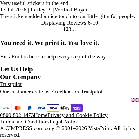
Very useful stickers in the end.
17 Jul 2026
|
Lesley P.
|
Verified Buyer
The stickers added a nice touch to our little gifts for people.
Displaying Reviews
6-10
1
2
3
Go
Go
Go
to
to
to
You need it. We print it. You love it.
page
page
page
VistaPrint is
here to help
every step of the way.
Let Us Help
Our Company
Trustpilot
Our customers rate us Excellent on
Trustpilot
0800 802 1473
Home
Privacy and Cookie Policy
Terms and Conditions
Legal Notice
A CIMPRESS company
© 2001–2026 VistaPrint. All rights
reserved.