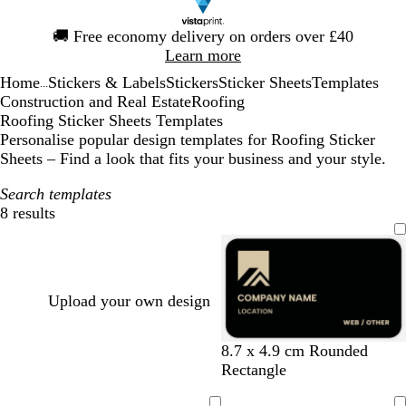
Slide
🚚
Free economy delivery on orders over £40
1
Learn more
of
Home
Stickers & Labels
Stickers
Sticker Sheets
Templates
1
...
Construction and Real Estate
Roofing
Roofing Sticker Sheets Templates
Personalise popular design templates for Roofing Sticker
Sheets – Find a look that fits your business and your style.
Search templates
8 results
Filters
Upload your own design
b
f
b
d
m
8.7 x 4.9 cm Rounded
l
o
l
a
a
Rectangle
a
r
a
r
r