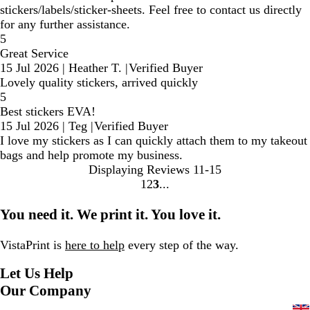
stickers/labels/sticker-sheets. Feel free to contact us directly
for any further assistance.
5
Great Service
15 Jul 2026
|
Heather T.
|
Verified Buyer
Lovely quality stickers, arrived quickly
5
Best stickers EVA!
15 Jul 2026
|
Teg
|
Verified Buyer
I love my stickers as I can quickly attach them to my takeout
bags and help promote my business.
Displaying Reviews
11-15
1
2
3
Go
Go
Go
to
to
to
You need it. We print it. You love it.
page
page
page
VistaPrint is
here to help
every step of the way.
Let Us Help
Our Company