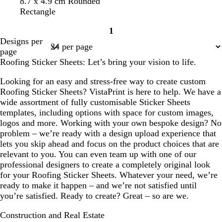
g
s
s
r
t
y
r
8.7 x 4.9 cm Rounded
e
o
a
t
e
e
e
e
Rectangle
n
l
l
e
d
a
l
d
1
d
m
e
l
l
Page
Designs per
o
l
o
1
page
n
w
Roofing Sticker Sheets: Let’s bring your vision to life.
Looking for an easy and stress-free way to create custom
Roofing Sticker Sheets? VistaPrint is here to help. We have a
wide assortment of fully customisable Sticker Sheets
templates, including options with space for custom images,
logos and more. Working with your own bespoke design? No
problem – we’re ready with a design upload experience that
lets you skip ahead and focus on the product choices that are
relevant to you. You can even team up with one of our
professional designers to create a completely original look
for your Roofing Sticker Sheets. Whatever your need, we’re
ready to make it happen – and we’re not satisfied until
you’re satisfied. Ready to create? Great – so are we.
Construction and Real Estate