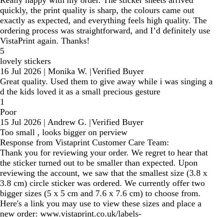
quickly, the print quality is sharp, the colours came out
exactly as expected, and everything feels high quality. The
ordering process was straightforward, and I’d definitely use
VistaPrint again. Thanks!
5
lovely stickers
16 Jul 2026
|
Monika W.
|
Verified Buyer
Great quality. Used them to give away while i was singing a
d the kids loved it as a small precious gesture
1
Poor
15 Jul 2026
|
Andrew G.
|
Verified Buyer
Too small , looks bigger on perview
Response from Vistaprint Customer Care Team:
Thank you for reviewing your order. We regret to hear that
the sticker turned out to be smaller than expected. Upon
reviewing the account, we saw that the smallest size (3.8 x
3.8 cm) circle sticker was ordered. We currently offer two
bigger sizes (5 x 5 cm and 7.6 x 7.6 cm) to choose from.
Here's a link you may use to view these sizes and place a
new order: www.vistaprint.co.uk/labels-