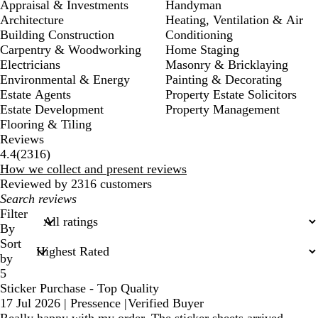
Appraisal & Investments
Handyman
Architecture
Heating, Ventilation & Air
Building Construction
Conditioning
Carpentry & Woodworking
Home Staging
Electricians
Masonry & Bricklaying
Environmental & Energy
Painting & Decorating
Estate Agents
Property Estate Solicitors
Estate Development
Property Management
Flooring & Tiling
Reviews
2316
4.4
(
2316
)
reviews
How we collect and present reviews
Reviewed by 2316 customers
My
search
Filter
inputs
By
Sort
by
5
Sticker Purchase - Top Quality
17 Jul 2026
|
Pressence
|
Verified Buyer
Really happy with my order. The sticker sheets arrived