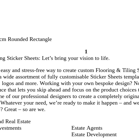
 cm Rounded Rectangle
1
Page
ng Sticker Sheets: Let’s bring your vision to life.
1
easy and stress-free way to create custom Flooring & Tiling St
 wide assortment of fully customisable Sticker Sheets templat
 logos and more. Working with your own bespoke design? No
ce that lets you skip ahead and focus on the product choices 
e of our professional designers to create a completely origin
 Whatever your need, we’re ready to make it happen – and we’re
? Great – so are we.
nd Real Estate
vestments
Estate Agents
Estate Development