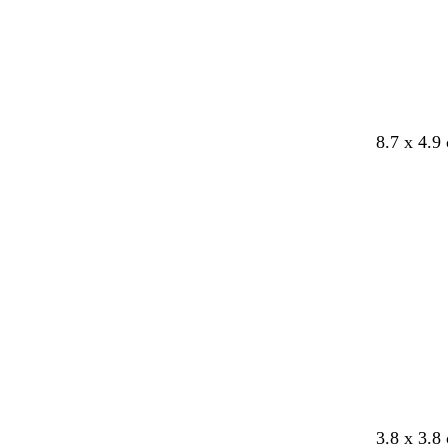
8.7 x 4.9
d
b
g
w
3.8 x 3.8