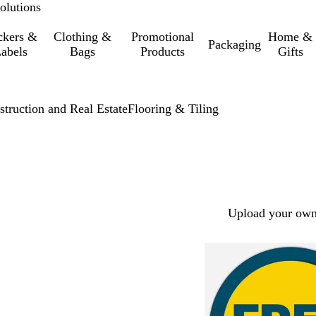
olutions
ckers &
Clothing &
Promotional
Home &
Packaging
abels
Bags
Products
Gifts
struction and Real Estate
Flooring & Tiling
Upload your own