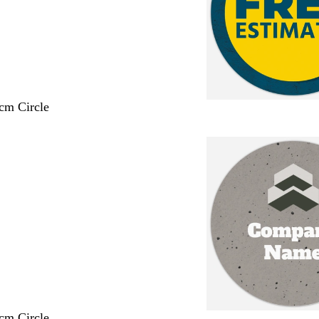
 cm Circle
 cm Circle