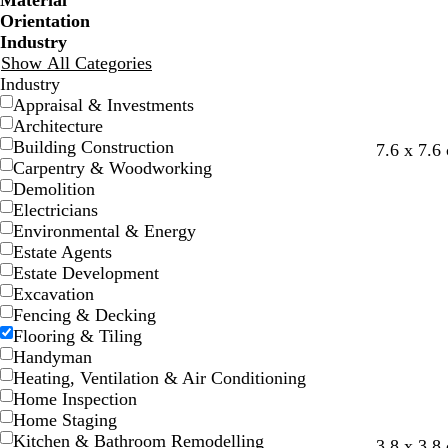
Material
Orientation
Industry
Show All Categories
Industry
Appraisal & Investments
Architecture
Building Construction
t
d
f
g
g
l
7.6 x 7.6
Carpentry & Woodworking
e
a
o
r
r
i
Demolition
a
r
r
e
e
g
Electricians
l
k
e
y
y
h
Environmental & Energy
g
s
t
Estate Agents
r
t
g
Estate Development
e
g
r
Excavation
y
r
e
Fencing & Decking
e
y
Flooring & Tiling
e
Handyman
n
Heating, Ventilation & Air Conditioning
Home Inspection
Home Staging
Kitchen & Bathroom Remodelling
g
s
g
g
s
g
3.8 x 3.8