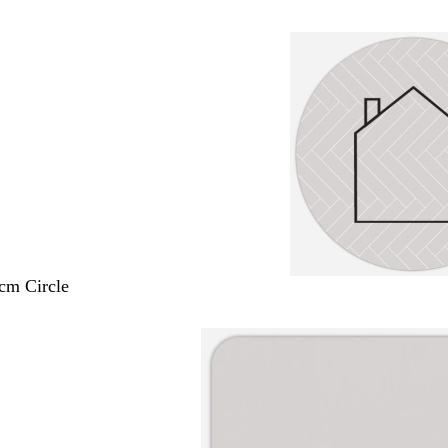
 cm Circle