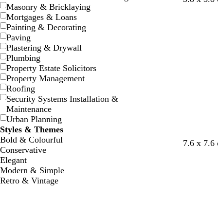
Masonry & Bricklaying
r
t
r
r
t
r
Mortgages & Loans
e
e
e
e
e
e
Painting & Decorating
y
e
y
y
e
y
Paving
l
l
Plastering & Drywall
Plumbing
Property Estate Solicitors
Property Management
Roofing
Security Systems Installation &
Maintenance
Urban Planning
Styles & Themes
Bold & Colourful
b
b
d
7.6 x 7.6
Conservative
r
r
a
Elegant
o
o
r
Modern & Simple
w
w
k
Retro & Vintage
n
n
g
r
e
y