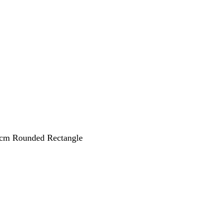
 cm Rounded Rectangle