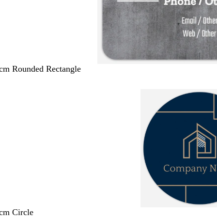
 cm Rounded Rectangle
 cm Circle