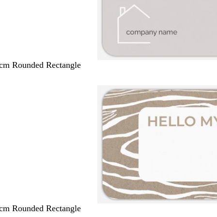
 cm Rounded Rectangle
 cm Rounded Rectangle