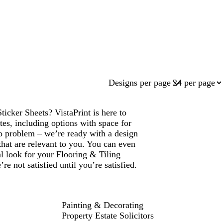
Designs per page
icker Sheets? VistaPrint is here to
es, including options with space for
 problem – we’re ready with a design
that are relevant to you. You can even
al look for your Flooring & Tiling
 not satisfied until you’re satisfied.
Painting & Decorating
Property Estate Solicitors