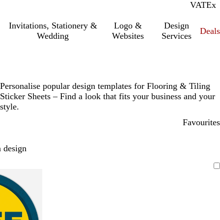
VAT
Inc.
Ex
Invitations, Stationery &
Logo &
Design
Deals
Wedding
Websites
Services
Personalise popular design templates for Flooring & Tiling
Sticker Sheets – Find a look that fits your business and your
style.
Favourites
 design