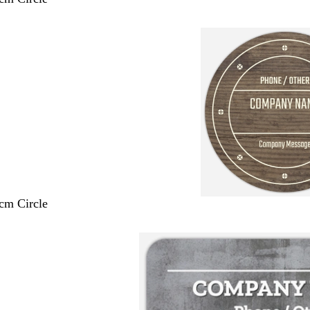
 cm Circle