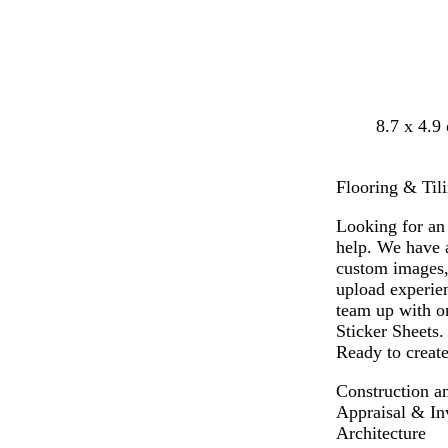
d
b
g
w
8.7 x 4.9
a
l
r
h
r
a
e
i
Flooring & Tili
k
c
y
t
b
k
e
Looking for an 
l
help. We have a
u
custom images,
e
upload experien
team up with on
Sticker Sheets.
Ready to create
Construction a
Appraisal & In
Architecture