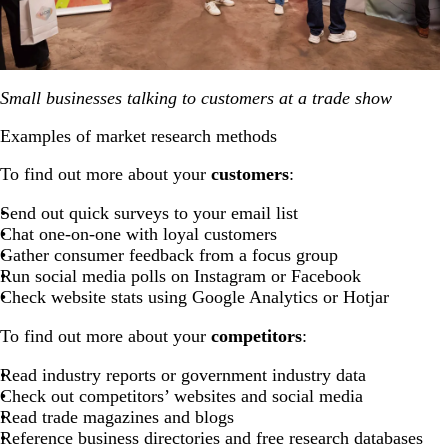
Small businesses talking to customers at a trade show
Examples of market research methods
To find out more about your
customers
:
Send out quick surveys to your email list
Chat one-on-one with loyal customers
Gather consumer feedback from a focus group
Run social media polls on Instagram or Facebook
Check website stats using Google Analytics or Hotjar
To find out more about your
competitors
:
Read industry reports or government industry data
Check out competitors’ websites and social media
Read trade magazines and blogs
Reference business directories and free research databases