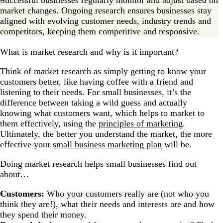
market changes. Ongoing research ensures businesses stay
aligned with evolving customer needs, industry trends and
competitors, keeping them competitive and responsive.
What is market research and why is it important?
Think of market research as simply getting to know your
customers better, like having coffee with a friend and
listening to their needs. For small businesses, it’s the
difference between taking a wild guess and actually
knowing what customers want, which helps to market to
them effectively, using the
principles of marketing
.
Ultimately, the better you understand the market, the more
effective your
small business marketing plan
will be.
Doing market research helps small businesses find out
about…
Customers:
Who your customers really are (not who you
think they are!), what their needs and interests are and how
they spend their money.