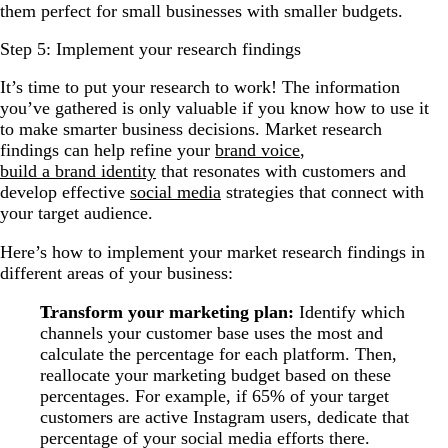
them perfect for small businesses with smaller budgets.
Step 5: Implement your research findings
It’s time to put your research to work! The information
you’ve gathered is only valuable if you know how to use it
to make smarter business decisions. Market research
findings can help refine your
brand voice
,
build a brand identity
that resonates with customers and
develop effective
social media
strategies that connect with
your target audience.
Here’s how to implement your market research findings in
different areas of your business:
Transform your marketing plan:
Identify which
channels your customer base uses the most and
calculate the percentage for each platform. Then,
reallocate your marketing budget based on these
percentages. For example, if 65% of your target
customers are active Instagram users, dedicate that
percentage of your social media efforts there.