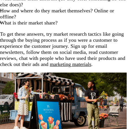
else does)?
How and where do they market themselves? Online or
offline?
What is their market share?
To get these answers, try market research tactics like going
through the buying process as if you were a customer to
experience the customer journey. Sign up for email
newsletters, follow them on social media, read customer
reviews, chat with people who have used their products and
check out their ads and
marketing materials
.