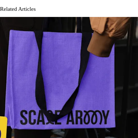
Related Articles