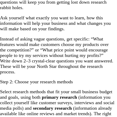
questions will keep you from getting lost down research
rabbit holes.
Ask yourself what exactly you want to learn, how this
information will help your business and what changes you
will make based on your findings.
Instead of asking vague questions, get specific: “What
features would make customers choose my products over
the competition?” or “What price point would encourage
people to try my services without hurting my profits?”
Write down 2–3 crystal-clear questions you want answered.
These will be your North Star throughout the research
process.
Step 2: Choose your research methods
Select research methods that fit your small business budget
and goals, using both
primary research
(information you
collect yourself like customer surveys, interviews and social
media polls) and
secondary research
(information already
available like online reviews and market trends). The right