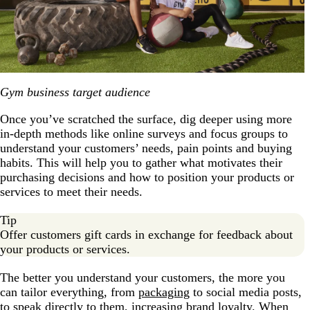
Gym business target audience
Once you’ve scratched the surface, dig deeper using more
in-depth methods like online surveys and focus groups to
understand your customers’ needs, pain points and buying
habits. This will help you to gather what motivates their
purchasing decisions and how to position your products or
services to meet their needs.
Tip
Offer customers gift cards in exchange for feedback about
your products or services.
The better you understand your customers, the more you
can tailor everything, from
packaging
to social media posts,
to speak directly to them, increasing brand loyalty. When