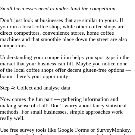
Small businesses need to understand the competition
Don’t just look at businesses that are similar to yours. If
you run a local coffee shop, while other coffee shops are
direct competitors, convenience stores, home coffee
machines and that smoothie place down the street are also
competitors.
Understanding your competition helps you spot gaps in the
market that your business can fill. Maybe you notice none
of the local coffee shops offer decent gluten-free options —
boom, there’s your opportunity!
Step 4: Collect and analyse data
Now comes the fun part — gathering information and
making sense of it all! Don’t worry about fancy statistical
methods. For small businesses, simple approaches work
really well.
Use free survey tools like Google Forms or SurveyMonkey,