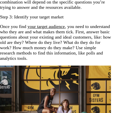
combination will depend on the specific questions you’re
trying to answer and the resources available.
Step 3: Identify your target market
Once you find
your target audience
, you need to understand
who they are and what makes them tick. First, answer basic
questions about your existing and ideal customers, like: how
old are they? Where do they live? What do they do for
work? How much money do they make? Use simple
research methods to find this information, like polls and
analytics tools.