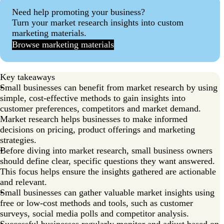
Need help promoting your business?
Turn your market research insights into custom
marketing materials.
Browse marketing materials
Key takeaways
Small businesses can benefit from market research by using
simple, cost-effective methods to gain insights into
customer preferences, competitors and market demand.
Market research helps businesses to make informed
decisions on pricing, product offerings and marketing
strategies.
Before diving into market research, small business owners
should define clear, specific questions they want answered.
This focus helps ensure the insights gathered are actionable
and relevant.
Small businesses can gather valuable market insights using
free or low-cost methods and tools, such as customer
surveys, social media polls and competitor analysis.
Successful businesses regularly monitor and adjust based on