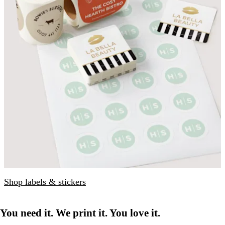
Shop labels & stickers
You need it. We print it. You love it.