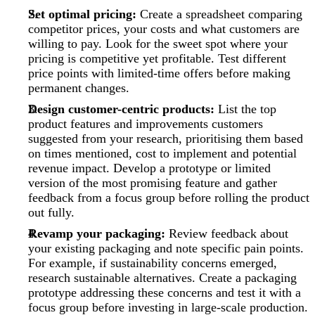
Set optimal pricing:
Create a spreadsheet comparing
competitor prices, your costs and what customers are
willing to pay. Look for the sweet spot where your
pricing is competitive yet profitable. Test different
price points with limited-time offers before making
permanent changes.
Design customer-centric products:
List the top
product features and improvements customers
suggested from your research, prioritising them based
on times mentioned, cost to implement and potential
revenue impact. Develop a prototype or limited
version of the most promising feature and gather
feedback from a focus group before rolling the product
out fully.
Revamp your packaging:
Review feedback about
your existing packaging and note specific pain points.
For example, if sustainability concerns emerged,
research sustainable alternatives. Create a packaging
prototype addressing these concerns and test it with a
focus group before investing in large-scale production.