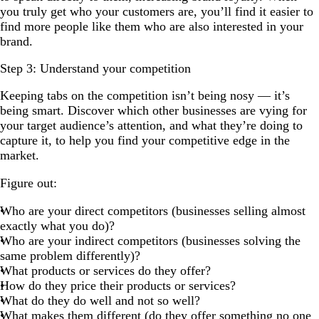
you truly get who your customers are, you’ll find it easier to
find more people like them who are also interested in your
brand.
Step 3: Understand your competition
Keeping tabs on the competition isn’t being nosy — it’s
being smart. Discover which other businesses are vying for
your target audience’s attention, and what they’re doing to
capture it, to help you find your competitive edge in the
market.
Figure out:
Who are your direct competitors (businesses selling almost
exactly what you do)?
Who are your indirect competitors (businesses solving the
same problem differently)?
What products or services do they offer?
How do they price their products or services?
What do they do well and not so well?
What makes them different (do they offer something no one