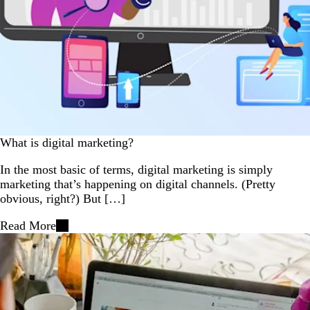
What is digital marketing?
In the most basic of terms, digital marketing is simply
marketing that’s happening on digital channels. (Pretty
obvious, right?) But […]
Read More