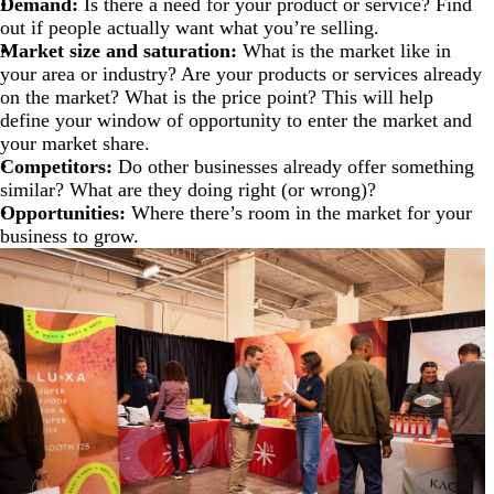
Demand:
Is there a need for your product or service? Find
out if people actually want what you’re selling.
Market size and saturation:
What is the market like in
your area or industry? Are your products or services already
on the market? What is the price point? This will help
define your window of opportunity to enter the market and
your market share.
Competitors:
Do other businesses already offer something
similar? What are they doing right (or wrong)?
Opportunities:
Where there’s room in the market for your
business to grow.