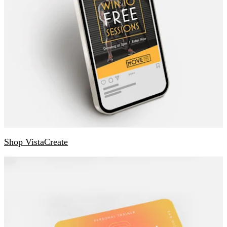
Shop VistaCreate