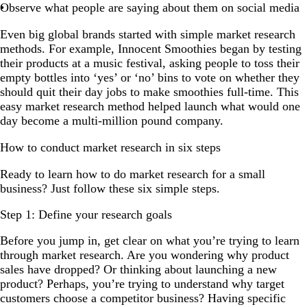
Observe what people are saying about them on social media
Even big global brands started with simple market research
methods. For example, Innocent Smoothies began by testing
their products at a music festival, asking people to toss their
empty bottles into ‘yes’ or ‘no’ bins to vote on whether they
should quit their day jobs to make smoothies full-time. This
easy market research method helped launch what would one
day become a multi-million pound company.
How to conduct market research in six steps
Ready to learn how to do market research for a small
business? Just follow these six simple steps.
Step 1: Define your research goals
Before you jump in, get clear on what you’re trying to learn
through market research. Are you wondering why product
sales have dropped? Or thinking about launching a new
product? Perhaps, you’re trying to understand why target
customers choose a competitor business? Having specific