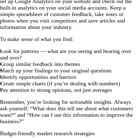
set up Google Analytics on your website and check out the
built-in analytics on your social media accounts. Keep a
simple spreadsheet of customer feedback, take notes or
photos when you visit competitors and save articles and
information about your industry.
To make sense of what you find:
Look for patterns — what are you seeing and hearing over
and over?
Group similar feedback into themes
Match up your findings to your original questions
Identify opportunities and barriers
Create simple charts (if you’re dealing with numbers)
Pay attention to strong opinions, not just averages
Remember, you’re looking for actionable insights. Always
ask yourself: “What does this tell me about what customers
want?” and “How can I use this information to improve the
business?”
Budget-friendly market research strategies