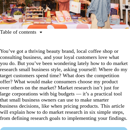
Table of contents
What is market research and why is it important?
You’ve got a thriving beauty brand, local coffee shop or
How to conduct market research in six steps
consulting business, and your loyal customers love what
Market research FAQs
you do. But you’ve been wondering lately how to do market
research small business style, asking yourself: Where do my
target customers spend time? What does the competition
offer? What would make consumers choose my product
over others on the market? Market research isn’t just for
large corporations with big budgets — it’s a practical tool
that small business owners can use to make smarter
business decisions, like when pricing products. This article
will explain how to do market research in six simple steps,
from defining research goals to implementing your findings.