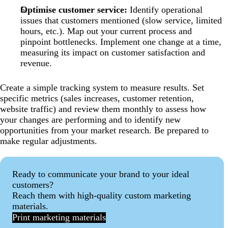
Optimise customer service:
Identify operational
issues that customers mentioned (slow service, limited
hours, etc.). Map out your current process and
pinpoint bottlenecks. Implement one change at a time,
measuring its impact on customer satisfaction and
revenue.
Create a simple tracking system to measure results. Set
specific metrics (sales increases, customer retention,
website traffic) and review them monthly to assess how
your changes are performing and to identify new
opportunities from your market research. Be prepared to
make regular adjustments.
Ready to communicate your brand to your ideal
customers?
Reach them with high-quality custom marketing
materials.
Print marketing materials