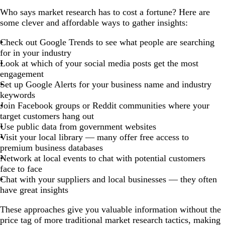
Who says market research has to cost a fortune? Here are
some clever and affordable ways to gather insights:
Check out Google Trends to see what people are searching
for in your industry
Look at which of your social media posts get the most
engagement
Set up Google Alerts for your business name and industry
keywords
Join Facebook groups or Reddit communities where your
target customers hang out
Use public data from government websites
Visit your local library — many offer free access to
premium business databases
Network at local events to chat with potential customers
face to face
Chat with your suppliers and local businesses — they often
have great insights
These approaches give you valuable information without the
price tag of more traditional market research tactics, making