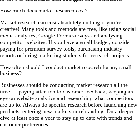
How much does market research cost?
Market research can cost absolutely nothing if you’re
creative! Many tools and methods are free, like using social
media analytics, Google Forms surveys and analysing
competitor websites. If you have a small budget, consider
paying for premium survey tools, purchasing industry
reports or hiring marketing students for research projects.
How often should I conduct market research for my small
business?
Businesses should be conducting market research all the
time — paying attention to customer feedback, keeping an
eye on website analytics and researching what competitors
are up to. Always do specific research before launching new
products, entering new markets or rebranding. Do a deeper
dive at least once a year to stay up to date with trends and
customer preferences.