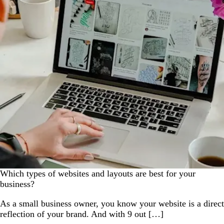
Which types of websites and layouts are best for your
business?
As a small business owner, you know your website is a direct
reflection of your brand. And with 9 out […]