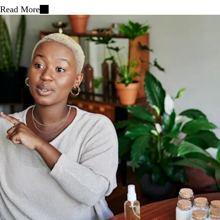
Read More