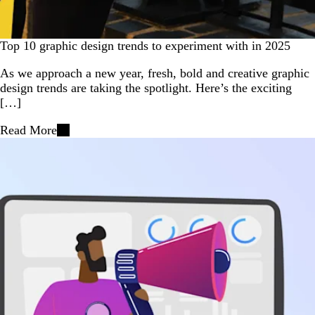
Top 10 graphic design trends to experiment with in 2025
As we approach a new year, fresh, bold and creative graphic
design trends are taking the spotlight. Here’s the exciting
[…]
Read More