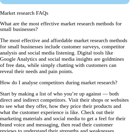
Market research FAQs
What are the most effective market research methods for
small businesses?
The most effective and affordable market research methods
for small businesses include customer surveys, competitor
analysis and social media listening. Digital tools like
Google Analytics and social media insights are goldmines
of free data, while simply chatting with customers can
reveal their needs and pain points.
How do I analyse competitors during market research?
Start by making a list of who you’re up against — both
direct and indirect competitors. Visit their shops or websites
to see what they offer, how they price their products and
what the customer experience is like. Check out their
marketing materials and social media to get a feel for their
brand voice and messaging, then read their customer
reviews to understand their strengths and weaknesses.