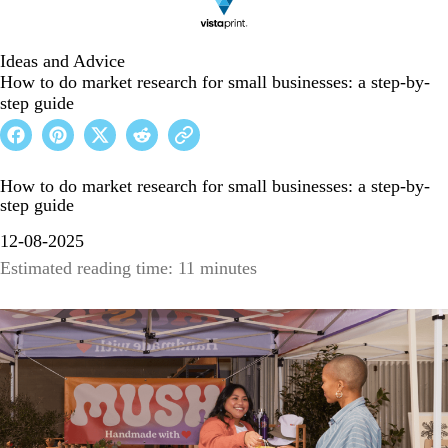
Ideas and Advice
How to do market research for small businesses: a step-by-
step guide
How to do market research for small businesses: a step-by-
step guide
12-08-2025
Estimated reading time: 11 minutes