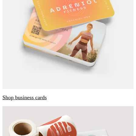
Shop business cards