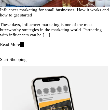
Influencer marketing for small businesses: How it works and
how to get started
These days, influencer marketing is one of the most
buzzworthy strategies in the marketing world. Partnering
with influencers can be […]
Read More
Start Shopping