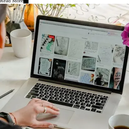
Read More