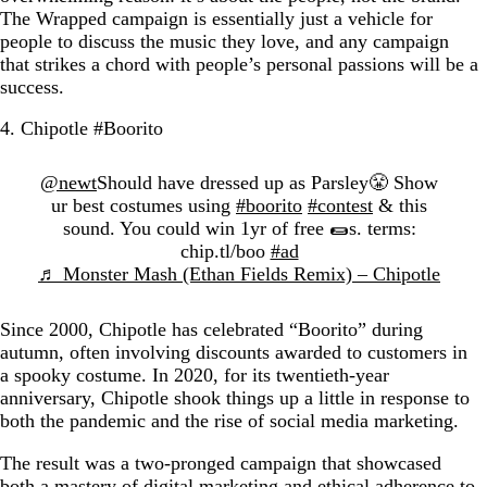
The Wrapped campaign is essentially just a vehicle for
people to discuss the music they love, and any campaign
that strikes a chord with people’s personal passions will be a
success.
4. Chipotle #Boorito
@newt
Should have dressed up as Parsley😤 Show
ur best costumes using
#boorito
#contest
& this
sound. You could win 1yr of free 🌯s. terms:
chip.tl/boo
#ad
♬ Monster Mash (Ethan Fields Remix) – Chipotle
Since 2000, Chipotle has celebrated “Boorito” during
autumn, often involving discounts awarded to customers in
a spooky costume. In 2020, for its twentieth-year
anniversary, Chipotle shook things up a little in response to
both the pandemic and the rise of social media marketing.
The result was a two-pronged campaign that showcased
both a mastery of digital marketing and ethical adherence to