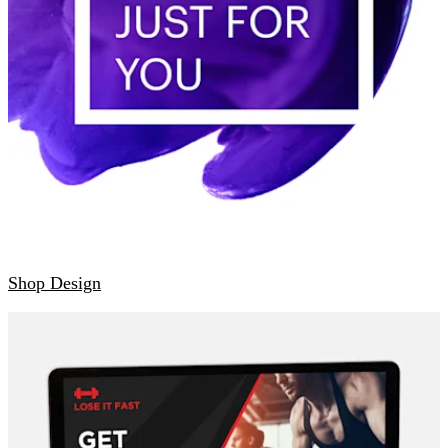
Shop Design