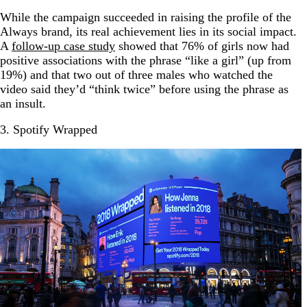
While the campaign succeeded in raising the profile of the
Always brand, its real achievement lies in its social impact.
A
follow-up case study
showed that 76% of girls now had
positive associations with the phrase “like a girl” (up from
19%) and that two out of three males who watched the
video said they’d “think twice” before using the phrase as
an insult.
3. Spotify Wrapped