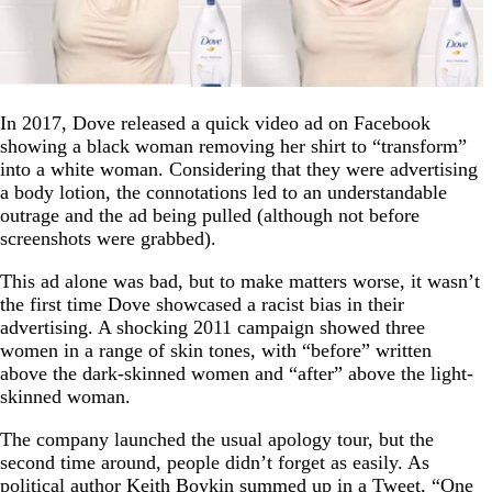
In 2017, Dove released a quick video ad on Facebook
showing a black woman removing her shirt to “transform”
into a white woman. Considering that they were advertising
a body lotion, the connotations led to an understandable
outrage and the ad being pulled (although not before
screenshots were grabbed).
This ad alone was bad, but to make matters worse, it wasn’t
the first time Dove showcased a racist bias in their
advertising. A shocking 2011 campaign showed three
women in a range of skin tones, with “before” written
above the dark-skinned women and “after” above the light-
skinned woman.
The company launched the usual apology tour, but the
second time around, people didn’t forget as easily. As
political author Keith Boykin summed up in a
Tweet
, “One