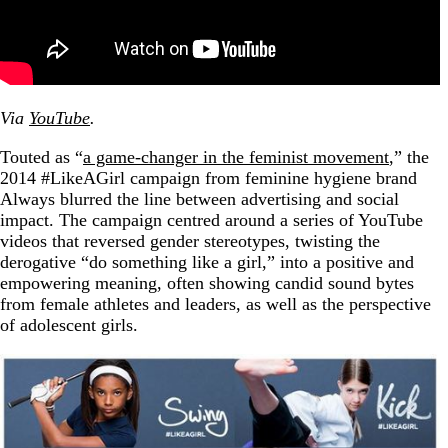
Via
YouTube
.
Touted as “
a game-changer in the feminist movement
,” the
2014 #LikeAGirl campaign from feminine hygiene brand
Always blurred the line between advertising and social
impact. The campaign centred around a series of YouTube
videos that reversed gender stereotypes, twisting the
derogative “do something like a girl,” into a positive and
empowering meaning, often showing candid sound bytes
from female athletes and leaders, as well as the perspective
of adolescent girls.