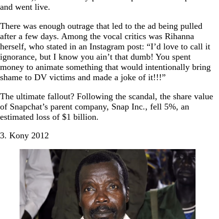
and went live.
There was enough outrage that led to the ad being pulled
after a few days. Among the vocal critics was Rihanna
herself, who stated in an Instagram post: “I’d love to call it
ignorance, but I know you ain’t that dumb! You spent
money to animate something that would intentionally bring
shame to DV victims and made a joke of it!!!”
The ultimate fallout? Following the scandal, the share value
of Snapchat’s parent company, Snap Inc., fell 5%, an
estimated loss of $1 billion.
3. Kony 2012