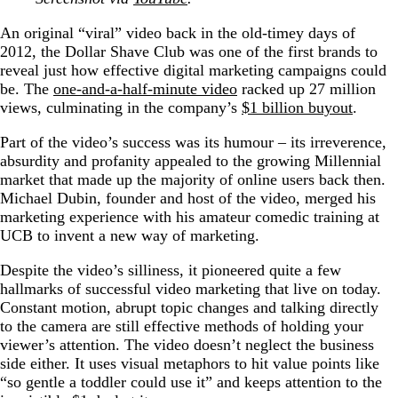
An original “viral” video back in the old-timey days of
2012, the Dollar Shave Club was one of the first brands to
reveal just how effective digital marketing campaigns could
be. The
one-and-a-half-minute video
racked up 27 million
views, culminating in the company’s
$1 billion buyout
.
Part of the video’s success was its humour – its irreverence,
absurdity and profanity appealed to the growing Millennial
market that made up the majority of online users back then.
Michael Dubin, founder and host of the video, merged his
marketing experience with his amateur comedic training at
UCB to invent a new way of marketing.
Despite the video’s silliness, it pioneered quite a few
hallmarks of successful video marketing that live on today.
Constant motion, abrupt topic changes and talking directly
to the camera are still effective methods of holding your
viewer’s attention. The video doesn’t neglect the business
side either. It uses visual metaphors to hit value points like
“so gentle a toddler could use it” and keeps attention to the