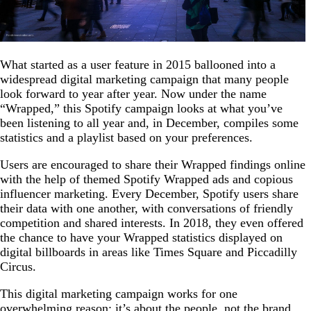
What started as a user feature in 2015 ballooned into a
widespread digital marketing campaign that many people
look forward to year after year. Now under the name
“Wrapped,” this Spotify campaign looks at what you’ve
been listening to all year and, in December, compiles some
statistics and a playlist based on your preferences.
Users are encouraged to share their Wrapped findings online
with the help of themed Spotify Wrapped ads and copious
influencer marketing. Every December, Spotify users share
their data with one another, with conversations of friendly
competition and shared interests. In 2018, they even offered
the chance to have your Wrapped statistics displayed on
digital billboards in areas like Times Square and Piccadilly
Circus.
This digital marketing campaign works for one
overwhelming reason: it’s about the people, not the brand.