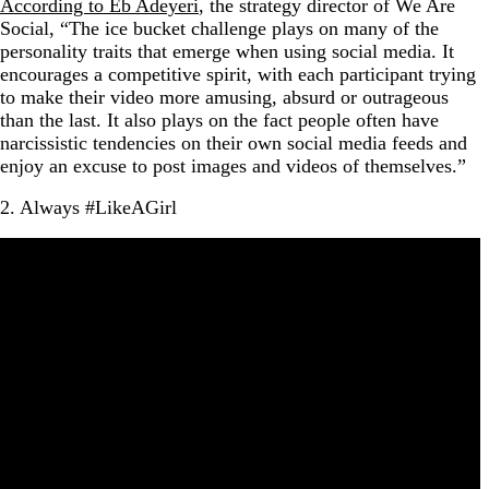
According to Eb Adeyeri
, the strategy director of We Are
Social, “The ice bucket challenge plays on many of the
personality traits that emerge when using social media. It
encourages a competitive spirit, with each participant trying
to make their video more amusing, absurd or outrageous
than the last. It also plays on the fact people often have
narcissistic tendencies on their own social media feeds and
enjoy an excuse to post images and videos of themselves.”
2. Always #LikeAGirl