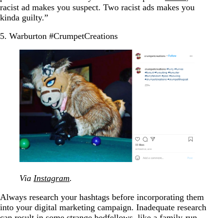
racist ad makes you suspect. Two racist ads makes you
kinda guilty.”
5. Warburton #CrumpetCreations
Via
Instagram
.
Always research your hashtags before incorporating them
into your digital marketing campaign. Inadequate research
can result in some strange bedfellows, like a family-run