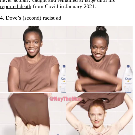
never actually caught and remained at large until his
reported death
from Covid in January 2021.
4. Dove’s (second) racist ad