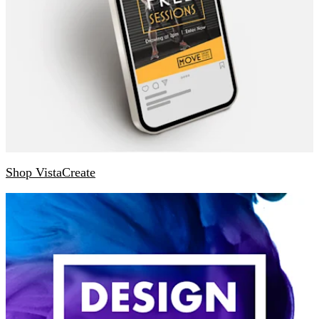
Shop VistaCreate