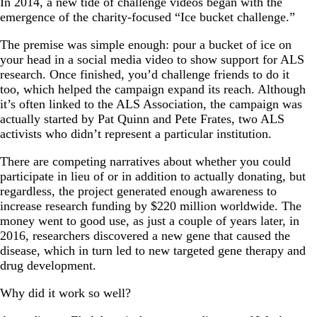
In 2014, a new tide of challenge videos began with the
emergence of the charity-focused “Ice bucket challenge.”
The premise was simple enough: pour a bucket of ice on
your head in a social media video to show support for ALS
research. Once finished, you’d challenge friends to do it
too, which helped the campaign expand its reach. Although
it’s often linked to the ALS Association, the campaign was
actually started by Pat Quinn and Pete Frates, two ALS
activists who didn’t represent a particular institution.
There are competing narratives about whether you could
participate in lieu of or in addition to actually donating, but
regardless, the project generated enough awareness to
increase research funding by $220 million worldwide. The
money went to good use, as just a couple of years later, in
2016, researchers discovered a new gene that caused the
disease, which in turn led to new targeted gene therapy and
drug development.
Why did it work so well?