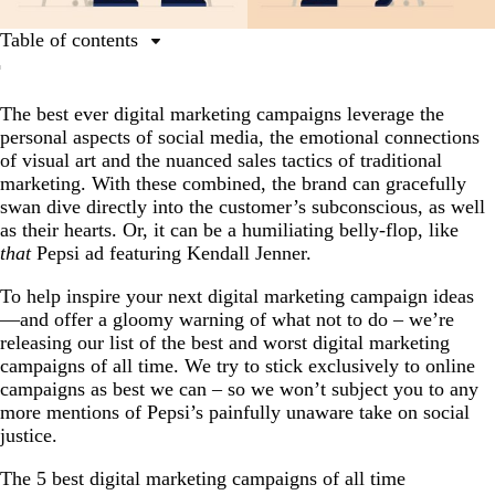
Table of contents
The 5 best digital marketing campaigns of all time
The best ever digital marketing campaigns leverage the
The 5 worst digital marketing campaigns of all time
personal aspects of social media, the emotional connections
Conclusion
of visual art and the nuanced sales tactics of traditional
marketing. With these combined, the brand can gracefully
swan dive directly into the customer’s subconscious, as well
as their hearts. Or, it can be a humiliating belly-flop, like
that
Pepsi ad featuring Kendall Jenner.
To help inspire your next digital marketing campaign ideas
—and offer a gloomy warning of what not to do – we’re
releasing our list of the best and worst digital marketing
campaigns of all time. We try to stick exclusively to online
campaigns as best we can – so we won’t subject you to any
more mentions of Pepsi’s painfully unaware take on social
justice.
The 5 best digital marketing campaigns of all time