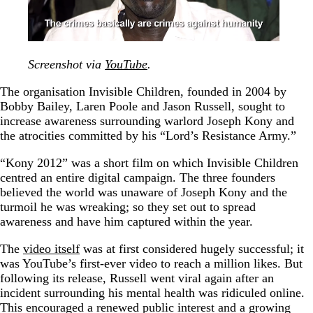
Screenshot via
YouTube
.
The organisation Invisible Children, founded in 2004 by
Bobby Bailey, Laren Poole and Jason Russell, sought to
increase awareness surrounding warlord Joseph Kony and
the atrocities committed by his “Lord’s Resistance Army.”
“Kony 2012” was a short film on which Invisible Children
centred an entire digital campaign. The three founders
believed the world was unaware of Joseph Kony and the
turmoil he was wreaking; so they set out to spread
awareness and have him captured within the year.
The
video itself
was at first considered hugely successful; it
was YouTube’s first-ever video to reach a million likes. But
following its release, Russell went viral again after an
incident surrounding his mental health was ridiculed online.
This encouraged a renewed public interest and a growing