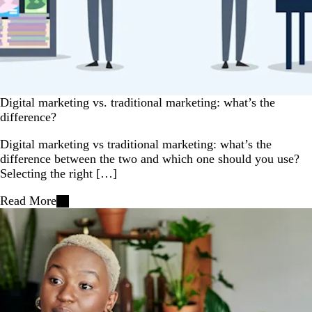
Digital marketing vs. traditional marketing: what’s the
difference?
Digital marketing vs traditional marketing: what’s the
difference between the two and which one should you use?
Selecting the right […]
Read More