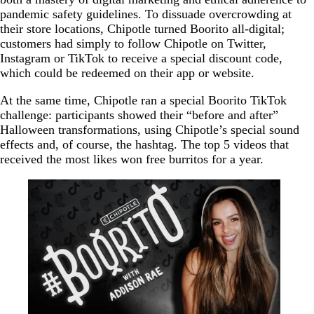
pandemic safety guidelines. To dissuade overcrowding at
their store locations, Chipotle turned Boorito all-digital;
customers had simply to follow Chipotle on Twitter,
Instagram or TikTok to receive a special discount code,
which could be redeemed on their app or website.
At the same time, Chipotle ran a special Boorito TikTok
challenge: participants showed their “before and after”
Halloween transformations, using Chipotle’s special sound
effects and, of course, the hashtag. The top 5 videos that
received the most likes won free burritos for a year.