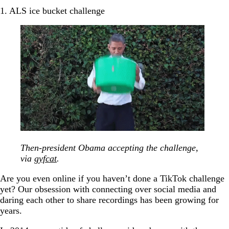
1. ALS ice bucket challenge
Then-president Obama accepting the challenge,
via
gyfcat
.
Are you even online if you haven’t done a TikTok challenge
yet? Our obsession with connecting over social media and
daring each other to share recordings has been growing for
years.