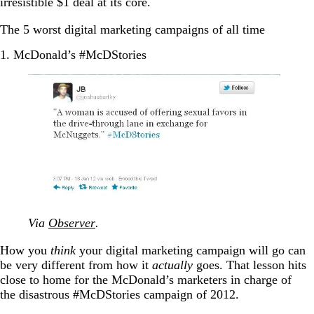
irresistible $1 deal at its core.
The 5 worst digital marketing campaigns of all time
1. McDonald’s #McDStories
Via
Observer
.
How you
think
your digital marketing campaign will go can
be very different from how it
actually
goes. That lesson hits
close to home for the McDonald’s marketers in charge of
the disastrous #McDStories campaign of 2012.