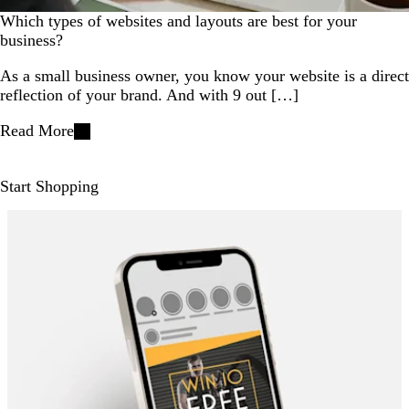
Which types of websites and layouts are best for your
business?
As a small business owner, you know your website is a direct
reflection of your brand. And with 9 out […]
Read More
Start Shopping