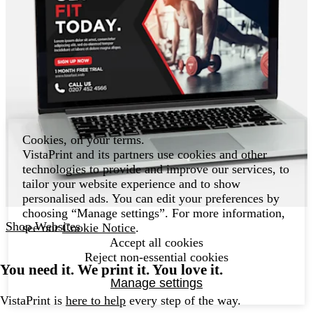
Cookies, on your terms.
VistaPrint and its partners use cookies and other
technologies to provide and improve our services, to
tailor your website experience and to show
personalised ads. You can edit your preferences by
choosing “Manage settings”. For more information,
Shop Websites
see our
Cookie Notice
.
Accept all cookies
Reject non-essential cookies
You need it. We print it. You love it.
Manage settings
VistaPrint is
here to help
every step of the way.