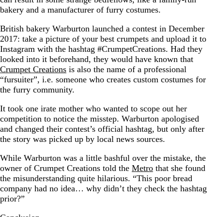
bakery and a manufacturer of furry costumes.
British bakery Warburton launched a contest in December
2017: take a picture of your best crumpets and upload it to
Instagram with the hashtag #CrumpetCreations. Had they
looked into it beforehand, they would have known that
Crumpet Creations
is also the name of a professional
“fursuiter”, i.e. someone who creates custom costumes for
the furry community.
It took one irate mother who wanted to scope out her
competition to notice the misstep. Warburton apologised
and changed their contest’s official hashtag, but only after
the story was picked up by local news sources.
While Warburton was a little bashful over the mistake, the
owner of Crumpet Creations told the
Metro
that she found
the misunderstanding quite hilarious. “This poor bread
company had no idea… why didn’t they check the hashtag
prior?”