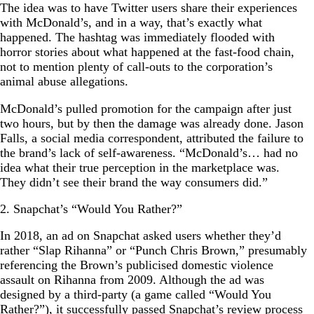
The idea was to have Twitter users share their experiences
with McDonald’s, and in a way, that’s exactly what
happened. The hashtag was immediately flooded with
horror stories about what happened at the fast-food chain,
not to mention plenty of call-outs to the corporation’s
animal abuse allegations.
McDonald’s pulled promotion for the campaign after just
two hours, but by then the damage was already done. Jason
Falls, a social media correspondent, attributed the failure to
the brand’s lack of self-awareness. “McDonald’s… had no
idea what their true perception in the marketplace was.
They didn’t see their brand the way consumers did.”
2. Snapchat’s “Would You Rather?”
In 2018, an ad on Snapchat asked users whether they’d
rather “Slap Rihanna” or “Punch Chris Brown,” presumably
referencing the Brown’s publicised domestic violence
assault on Rihanna from 2009. Although the ad was
designed by a third-party (a game called “Would You
Rather?”), it successfully passed Snapchat’s review process