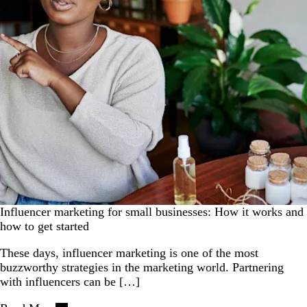
Influencer marketing for small businesses: How it works and
how to get started
These days, influencer marketing is one of the most
buzzworthy strategies in the marketing world. Partnering
with influencers can be […]