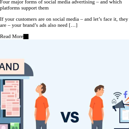
Four major forms of social media advertising – and which
platforms support them
If your customers are on social media – and let’s face it, they
are – your brand’s ads also need […]
Read More