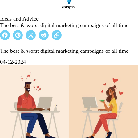
Ideas and Advice
The best & worst digital marketing campaigns of all time
The best & worst digital marketing campaigns of all time
04-12-2024