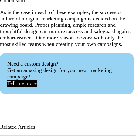
Conclusion
As is the case in each of these examples, the success or
failure of a digital marketing campaign is decided on the
drawing board. Proper planning, ample research and
thoughtful design can nurture success and safeguard against
embarrassment. One more reason to work with only the
most skilled teams when creating your own campaigns.
Need a custom design?
Get an amazing design for your next marketing
campaign!
Tell me more
Related Articles