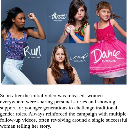
Soon after the initial video was released, women
everywhere were sharing personal stories and showing
support for younger generations to challenge traditional
gender roles. Always reinforced the campaign with multiple
follow-up videos, often revolving around a single successful
woman telling her story.