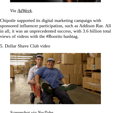
Via
AdWeek
.
Chipotle supported its digital marketing campaign with
sponsored influencer participation, such as Addison Rae. All
in all, it was an unprecedented success, with 3.6 billion total
views of videos with the #Boorito hashtag.
5. Dollar Shave Club video
Screenshot via
YouTube
.