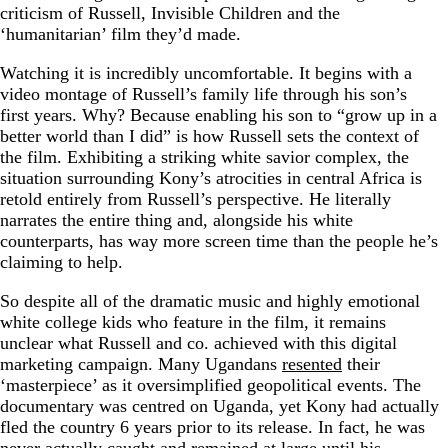
criticism of Russell, Invisible Children and the
‘humanitarian’ film they’d made.
Watching it is incredibly uncomfortable. It begins with a
video montage of Russell’s family life through his son’s
first years. Why? Because enabling his son to “grow up in a
better world than I did” is how Russell sets the context of
the film. Exhibiting a striking white savior complex, the
situation surrounding Kony’s atrocities in central Africa is
retold entirely from Russell’s perspective. He literally
narrates the entire thing and, alongside his white
counterparts, has way more screen time than the people he’s
claiming to help.
So despite all of the dramatic music and highly emotional
white college kids who feature in the film, it remains
unclear what Russell and co. achieved with this digital
marketing campaign. Many Ugandans
resented
their
‘masterpiece’ as it oversimplified geopolitical events. The
documentary was centred on Uganda, yet Kony had actually
fled the country 6 years prior to its release. In fact, he was