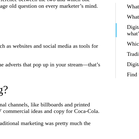
 age old question on every marketer’s mind.
What 
What 
Digit
what’
Whic
uch as websites and social media as tools for
Tradi
Digit
the adverts that pop up in your stream—that’s
Find
g?
nal channels, like billboards and printed
 commercial ideas and copy for Coca-Cola.
traditional marketing was pretty much the