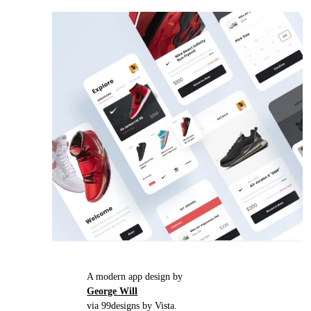
A modern app design by
George Will
via 99designs by Vista.