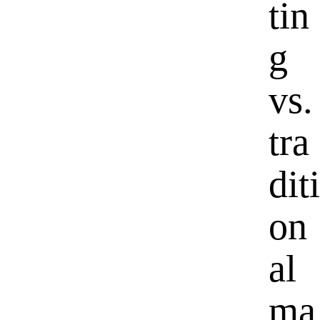
tin
g
vs.
tra
diti
on
al
ma