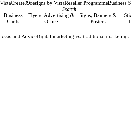
VistaCreate
99designs by Vista
Reseller Programme
Business S
Business
Flyers, Advertising &
Signs, Banners &
Sti
Cards
Office
Posters
L
Ideas and Advice
Digital marketing vs. traditional marketing: