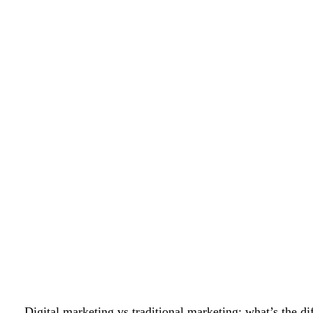
Digital marketing vs traditional marketing: what’s the 