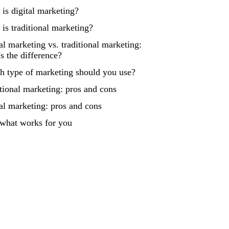
is digital marketing?
is traditional marketing?
al marketing vs. traditional marketing:
s the difference?
h type of marketing should you use?
tional marketing: pros and cons
al marketing: pros and cons
 what works for you