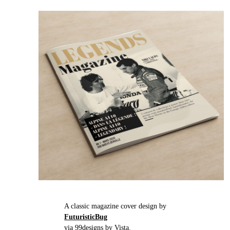
A classic magazine cover design by
FuturisticBug
via 99designs by Vista.