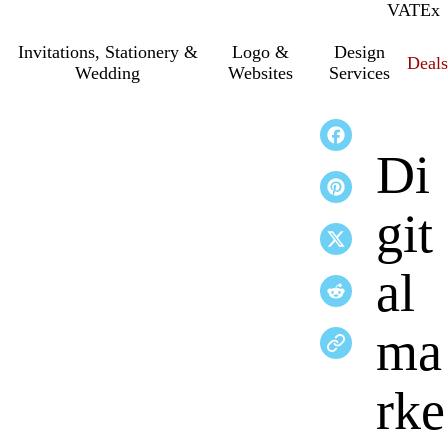
VAT
Inc.
Ex
Invitations, Stationery &
Logo &
Design
Deals
Wedding
Websites
Services
Di
git
al
ma
rke