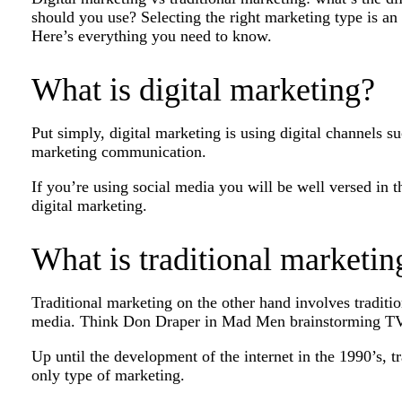
should you use? Selecting the right marketing type is an
Here’s everything you need to know.
What is digital marketing?
Put simply, digital marketing is using digital channels s
marketing communication.
If you’re using social media you will be well versed in 
digital marketing.
What is traditional marketin
Traditional marketing on the other hand involves traditio
media. Think Don Draper in Mad Men brainstorming TV
Up until the development of the internet in the 1990’s, 
only type of marketing.