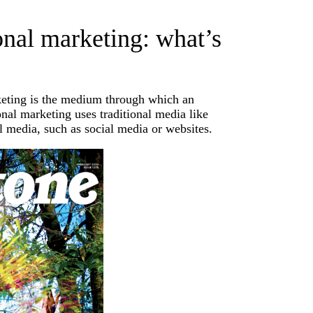
ional marketing: what’s
rketing is the medium through which an
nal marketing uses traditional media like
l media, such as social media or websites.