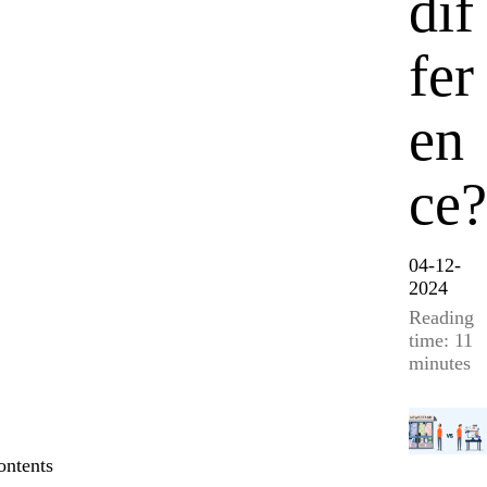
dif
fer
en
ce?
04-12-
2024
Reading
time: 11
minutes
ontents