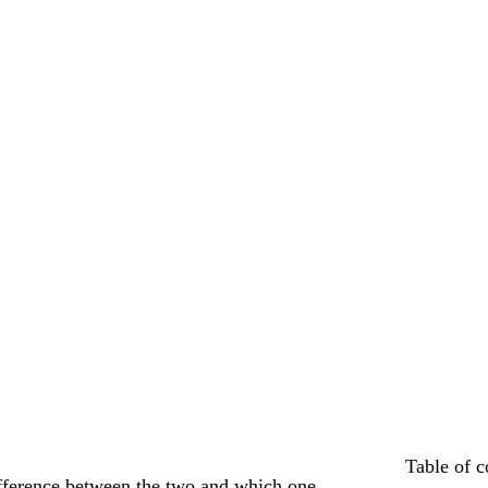
Table of c
difference between the two and which one