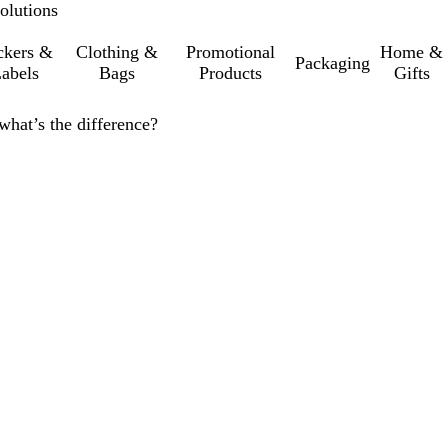
olutions
ckers &
Clothing &
Promotional
Home &
Packaging
abels
Bags
Products
Gifts
 what’s the difference?