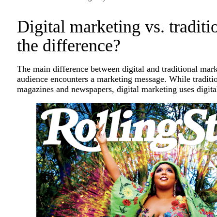
Digital marketing vs. tradit
the difference?
The main difference between digital and traditional ma
audience encounters a marketing message. While traditio
magazines and newspapers, digital marketing uses digita