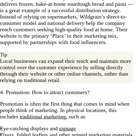
delivers frozen, bake-at-home sourdough bread and pasta —
is a great example of a successful distribution strategy.
Instead of relying on supermarkets, Wildgrain’s direct-to-
consumer model and national delivery help the company
reach customers seeking high-quality food at home. Their
website is the primary ‘Place’ in their marketing mix,
supported by partnerships with food influencers.
Tip
Local businesses can expand their reach and maintain more
control over the customer experience by selling directly
through their website or other online channels, rather than
relying on traditional retail.
4. Promotion: How to attract customers?
Promotion is often the first thing that comes to mind when
people think of marketing. In physical locations, this
includes
traditional marketing
, such as:
Eye-catching displays and
signage
Flyers, folded leaflets and other printed
marketing materials