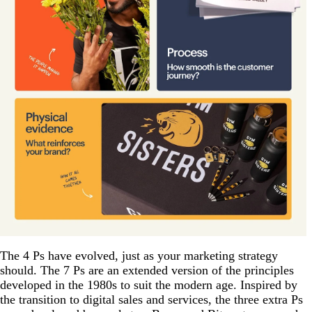
The 4 Ps have evolved, just as your marketing strategy
should. The 7 Ps are an extended version of the principles
developed in the 1980s to suit the modern age. Inspired by
the transition to digital sales and services, the three extra Ps