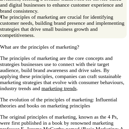
and digital businesses to enhance customer experience and
brand consistency.
The principles of marketing are crucial for identifying
customer needs, building brand presence and implementing
strategies that drive small business growth and
competitiveness.
What are the principles of marketing?
The principles of marketing are the core concepts and
strategies businesses use to connect with their target
audience, build brand awareness and drive sales. By
applying these principles, companies can craft sustainable
marketing strategies that evolve with consumer behaviours,
industry trends and
marketing trends
.
The evolution of the principles of marketing: Influential
theories and books on marketing principles
The original principles of marketing, known as the 4 Ps,
were first published in a book by renowned marketing