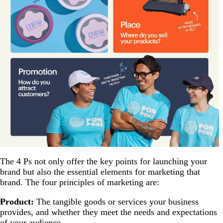
The 4 Ps not only offer the key points for launching your
brand but also the essential elements for marketing that
brand. The four principles of marketing are:
Product:
The tangible goods or services your business
provides, and whether they meet the needs and expectations
of your audience.