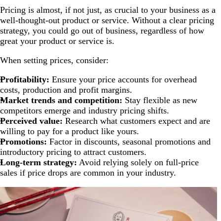
Pricing is almost, if not just, as crucial to your business as a
well-thought-out product or service. Without a clear pricing
strategy, you could go out of business, regardless of how
great your product or service is.
When setting prices, consider:
Profitability:
Ensure your price accounts for overhead
costs, production and profit margins.
Market trends and competition:
Stay flexible as new
competitors emerge and industry pricing shifts.
Perceived value:
Research what customers expect and are
willing to pay for a product like yours.
Promotions:
Factor in discounts, seasonal promotions and
introductory pricing to attract customers.
Long-term strategy:
Avoid relying solely on full-price
sales if price drops are common in your industry.