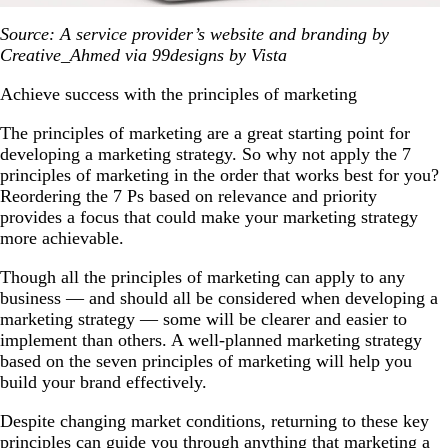
Source: A service provider’s website and branding by
Creative_Ahmed via 99designs by Vista
Achieve success with the principles of marketing
The principles of marketing are a great starting point for
developing a marketing strategy. So why not apply the 7
principles of marketing in the order that works best for you?
Reordering the 7 Ps based on relevance and priority
provides a focus that could make your marketing strategy
more achievable.
Though all the principles of marketing can apply to any
business — and should all be considered when developing a
marketing strategy — some will be clearer and easier to
implement than others. A well-planned marketing strategy
based on the seven principles of marketing will help you
build your brand effectively.
Despite changing market conditions, returning to these key
principles can guide you through anything that marketing a