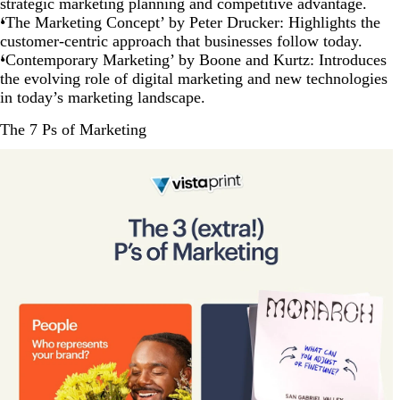
strategic marketing planning and competitive advantage.
‘The Marketing Concept’ by Peter Drucker: Highlights the
customer-centric approach that businesses follow today.
‘Contemporary Marketing’ by Boone and Kurtz: Introduces
the evolving role of digital marketing and new technologies
in today’s marketing landscape.
The 7 Ps of Marketing