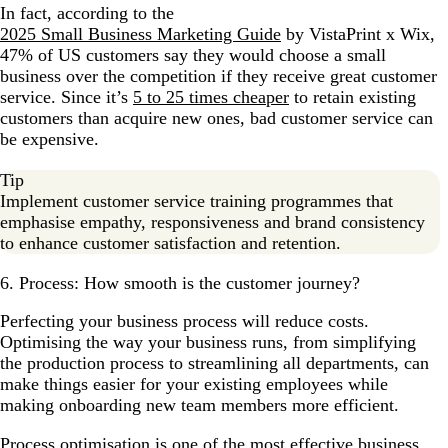
In fact, according to the
2025 Small Business Marketing Guide
by VistaPrint x Wix,
47% of US customers say they would choose a small
business over the competition if they receive great customer
service. Since it’s
5 to 25 times cheaper
to retain existing
customers than acquire new ones, bad customer service can
be expensive.
Tip
Implement customer service training programmes that
emphasise empathy, responsiveness and brand consistency
to enhance customer satisfaction and retention.
6. Process: How smooth is the customer journey?
Perfecting your business process will reduce costs.
Optimising the way your business runs, from simplifying
the production process to streamlining all departments, can
make things easier for your existing employees while
making onboarding new team members more efficient.
Process optimisation is one of the most effective business