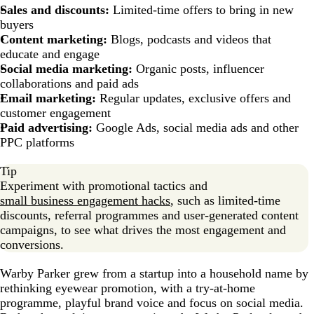
Sales and discounts:
Limited-time offers to bring in new
buyers
Content marketing:
Blogs, podcasts and videos that
educate and engage
Social media marketing:
Organic posts, influencer
collaborations and paid ads
Email marketing:
Regular updates, exclusive offers and
customer engagement
Paid advertising:
Google Ads, social media ads and other
PPC platforms
Tip
Experiment with promotional tactics and
small business engagement hacks
, such as limited-time
discounts, referral programmes and user-generated content
campaigns, to see what drives the most engagement and
conversions.
Warby Parker grew from a startup into a household name by
rethinking eyewear promotion, with a try-at-home
programme, playful brand voice and focus on social media.