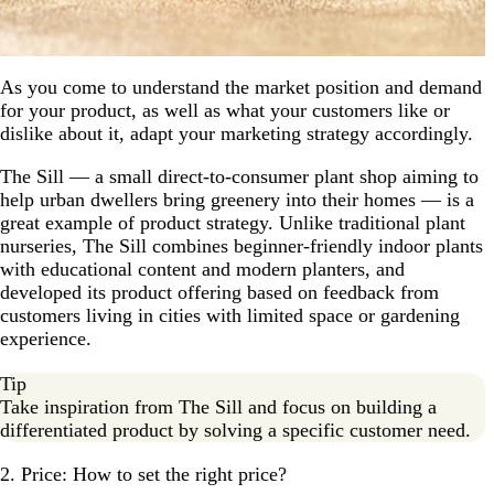
As you come to understand the market position and demand
for your product, as well as what your customers like or
dislike about it, adapt your marketing strategy accordingly.
The Sill — a small direct-to-consumer plant shop aiming to
help urban dwellers bring greenery into their homes — is a
great example of product strategy. Unlike traditional plant
nurseries, The Sill combines beginner-friendly indoor plants
with educational content and modern planters, and
developed its product offering based on feedback from
customers living in cities with limited space or gardening
experience.
Tip
Take inspiration from The Sill and focus on building a
differentiated product by solving a specific customer need.
2. Price: How to set the right price?