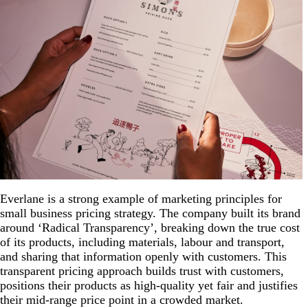
Everlane is a strong example of marketing principles for
small business pricing strategy. The company built its brand
around ‘Radical Transparency’, breaking down the true cost
of its products, including materials, labour and transport,
and sharing that information openly with customers. This
transparent pricing approach builds trust with customers,
positions their products as high-quality yet fair and justifies
their mid-range price point in a crowded market.