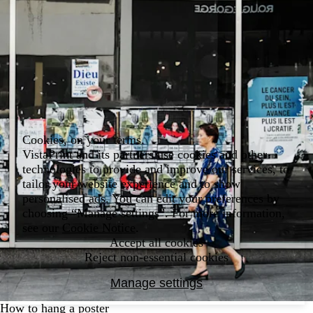
Cookies, on your terms.
VistaPrint and its partners use cookies and other
technologies to provide and improve our services, to
tailor your website experience and to show
personalised ads. You can edit your preferences by
choosing “Manage settings”. For more information,
see our
Cookie Notice
.
Accept all cookies
Reject non-essential cookies
Manage settings
How to hang a poster