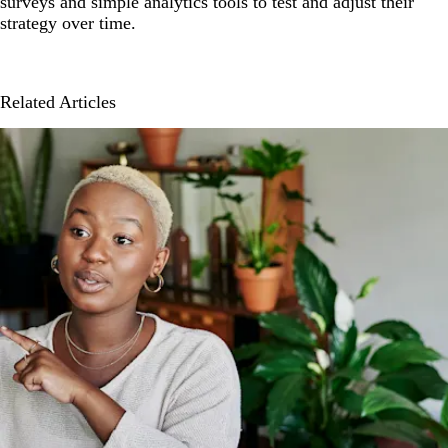
surveys and simple analytics tools to test and adjust their
strategy over time.
Related Articles