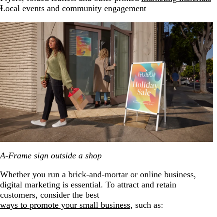
Local events and community engagement
A-Frame sign outside a shop
Whether you run a brick-and-mortar or online business,
digital marketing is essential. To attract and retain
customers, consider the best
ways to promote your small business
, such as: