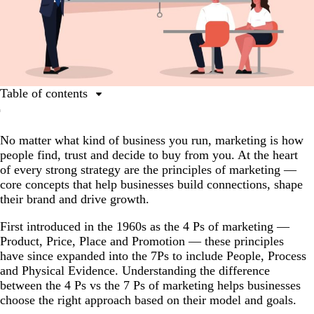
Table of contents
What are the principles of marketing?
No matter what kind of business you run, marketing is how
The evolution of the principles of marketing: Influential
people find, trust and decide to buy from you. At the heart
theories and books on marketing principles
of every strong strategy are the principles of marketing —
The 7 principles of marketing explained
core concepts that help businesses build connections, shape
their brand and drive growth.
Principles of marketing FAQs
First introduced in the 1960s as the 4 Ps of marketing —
Product, Price, Place and Promotion — these principles
have since expanded into the 7Ps to include People, Process
and Physical Evidence. Understanding the difference
between the 4 Ps vs the 7 Ps of marketing helps businesses
choose the right approach based on their model and goals.