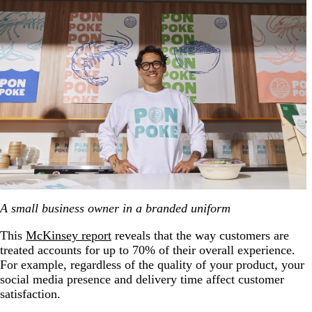
A small business owner in a branded uniform
This
McKinsey report
reveals that the way customers are
treated accounts for up to 70% of their overall experience.
For example, regardless of the quality of your product, your
social media presence and delivery time affect customer
satisfaction.