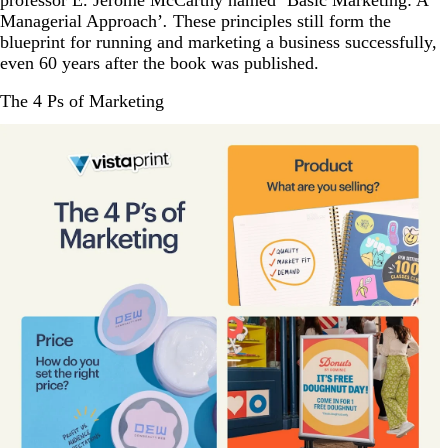
professor E. Jerome McCarthy named ‘Basic Marketing: A
Managerial Approach’
.
These principles still form the
blueprint for running and marketing a business successfully,
even 60 years after the book was published.
The 4 Ps of Marketing