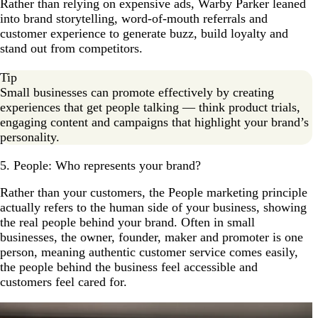
Rather than relying on expensive ads, Warby Parker leaned
into brand storytelling, word-of-mouth referrals and
customer experience to generate buzz, build loyalty and
stand out from competitors.
Tip
Small businesses can promote effectively by creating
experiences that get people talking — think product trials,
engaging content and campaigns that highlight your brand’s
personality.
5. People: Who represents your brand?
Rather than your customers, the People marketing principle
actually refers to the human side of your business, showing
the real people behind your brand. Often in small
businesses, the owner, founder, maker and promoter is one
person, meaning authentic customer service comes easily,
the people behind the business feel accessible and
customers feel cared for.