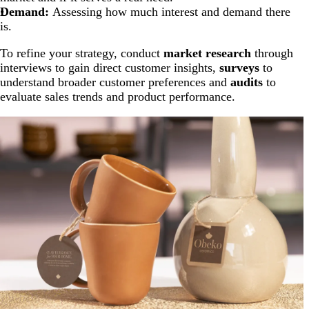
Demand:
Assessing how much interest and demand there
is.
To refine your strategy, conduct
market research
through
interviews to gain direct customer insights,
surveys
to
understand broader customer preferences and
audits
to
evaluate sales trends and product performance.