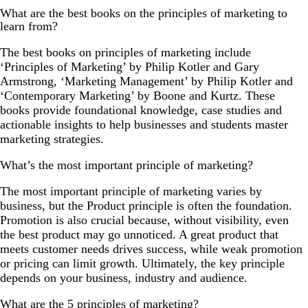
What are the best books on the principles of marketing to
learn from?
The best books on principles of marketing include
‘Principles of Marketing’ by Philip Kotler and Gary
Armstrong, ‘Marketing Management’ by Philip Kotler and
‘Contemporary Marketing’ by Boone and Kurtz. These
books provide foundational knowledge, case studies and
actionable insights to help businesses and students master
marketing strategies.
What’s the most important principle of marketing?
The most important principle of marketing varies by
business, but the Product principle is often the foundation.
Promotion is also crucial because, without visibility, even
the best product may go unnoticed. A great product that
meets customer needs drives success, while weak promotion
or pricing can limit growth. Ultimately, the key principle
depends on your business, industry and audience.
What are the 5 principles of marketing?