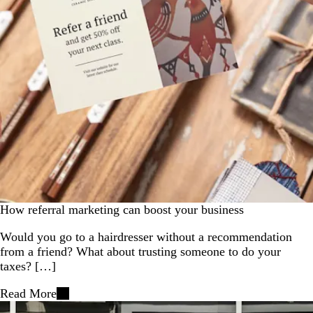
How referral marketing can boost your business
Would you go to a hairdresser without a recommendation
from a friend? What about trusting someone to do your
taxes? […]
Read More