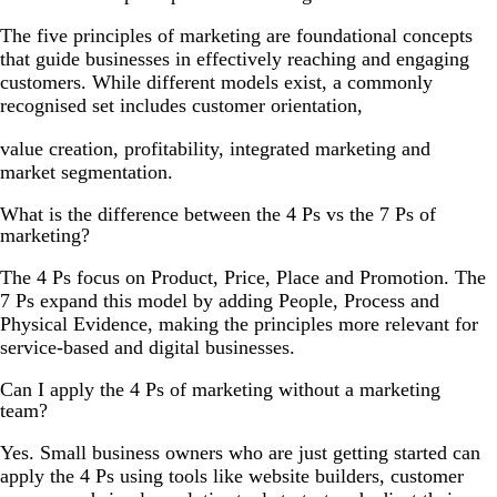
The five principles of marketing are foundational concepts
that guide businesses in effectively reaching and engaging
customers. While different models exist, a commonly
recognised set includes customer orientation,
value creation, profitability, integrated marketing and
market segmentation.
What is the difference between the 4 Ps vs the 7 Ps of
marketing?
The 4 Ps focus on Product, Price, Place and Promotion. The
7 Ps expand this model by adding People, Process and
Physical Evidence, making the principles more relevant for
service-based and digital businesses.
Can I apply the 4 Ps of marketing without a marketing
team?
Yes. Small business owners who are just getting started can
apply the 4 Ps using tools like website builders, customer