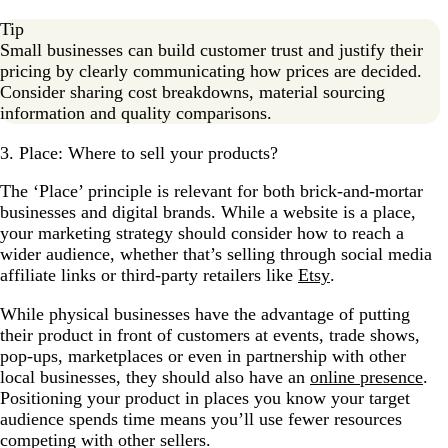
Tip
Small businesses can build customer trust and justify their
pricing by clearly communicating how prices are decided.
Consider sharing cost breakdowns, material sourcing
information and quality comparisons.
3. Place: Where to sell your products?
The ‘Place’ principle is relevant for both brick-and-mortar
businesses and digital brands. While a website is a place,
your marketing strategy should consider how to reach a
wider audience, whether that’s selling through social media
affiliate links or third-party retailers like
Etsy
.
While physical businesses have the advantage of putting
their product in front of customers at events, trade shows,
pop-ups, marketplaces or even in partnership with other
local businesses, they should also have an
online presence
.
Positioning your product in places you know your target
audience spends time means you’ll use fewer resources
competing with other sellers.