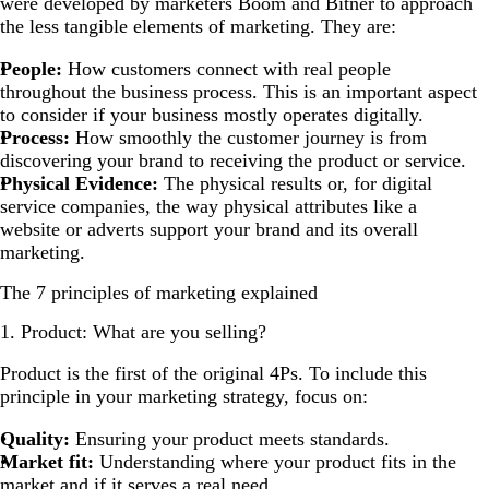
were developed by marketers Boom and Bitner to approach
the less tangible elements of marketing. They are:
People:
How customers connect with real people
throughout the business process. This is an important aspect
to consider if your business mostly operates digitally.
Process:
How smoothly the customer journey is from
discovering your brand to receiving the product or service.
Physical Evidence:
The physical results or, for digital
service companies, the way physical attributes like a
website or adverts support your brand and its overall
marketing.
The 7 principles of marketing explained
1. Product: What are you selling?
Product is the first of the original 4Ps. To include this
principle in your marketing strategy, focus on:
Quality:
Ensuring your product meets standards.
Market fit:
Understanding where your product fits in the
market and if it serves a real need.