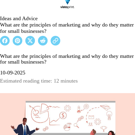
Ideas and Advice
What are the principles of marketing and why do they matter
for small businesses?
What are the principles of marketing and why do they matter
for small businesses?
10-09-2025
Estimated reading time: 12 minutes