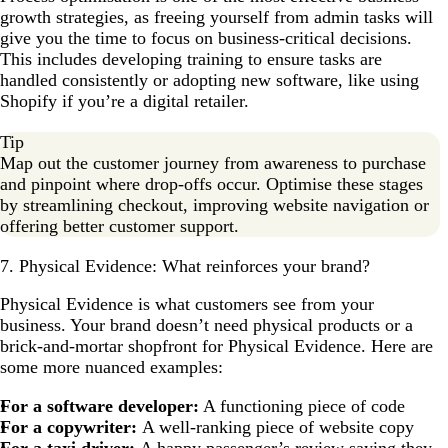
growth strategies, as freeing yourself from admin tasks will
give you the time to focus on business-critical decisions.
This includes developing training to ensure tasks are
handled consistently or adopting new software, like using
Shopify if you’re a digital retailer.
Tip
Map out the customer journey from awareness to purchase
and pinpoint where drop-offs occur. Optimise these stages
by streamlining checkout, improving website navigation or
offering better customer support.
7. Physical Evidence: What reinforces your brand?
Physical Evidence is what customers see from your
business. Your brand doesn’t need physical products or a
brick-and-mortar shopfront for Physical Evidence. Here are
some more nuanced examples:
For a software developer:
A functioning piece of code
For a copywriter:
A well-ranking piece of website copy