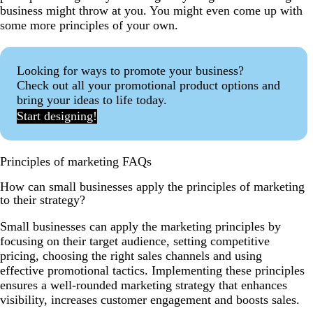
business might throw at you. You might even come up with
some more principles of your own.
Looking for ways to promote your business?
Check out all your promotional product options and
bring your ideas to life today.
Start designing!
Principles of marketing FAQs
How can small businesses apply the principles of marketing
to their strategy?
Small businesses can apply the marketing principles by
focusing on their target audience, setting competitive
pricing, choosing the right sales channels and using
effective promotional tactics. Implementing these principles
ensures a well-rounded marketing strategy that enhances
visibility, increases customer engagement and boosts sales.