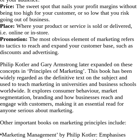
Price:
The sweet spot that nails your profit margins without
being too high for your customer, or so low that you risk
going out of business.
Place:
Where your product or service is sold or delivered,
i.e. online or in-store.
Promotion:
The most obvious element of marketing refers
to tactics to reach and expand your customer base, such as
discounts and advertising.
Philip Kotler and Gary Armstrong later expanded on these
concepts in ‘Principles of Marketing’. This book has been
widely regarded as the definitive text on the subject and
used to teach marketing in universities and business schools
worldwide. It explores consumer behaviour, market
segmentation, branding and how businesses reach and
engage with customers, making it an essential read for
anyone serious about marketing.
Other important books on marketing principles include:
‘Marketing Management’ by Philip Kotler: Emphasises