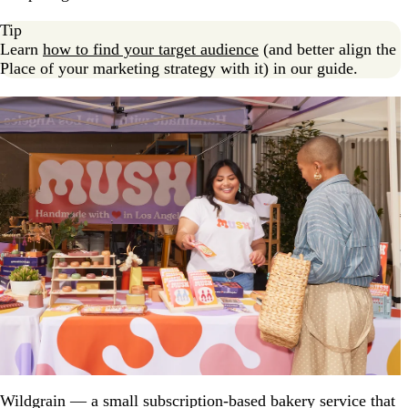
Tip
Learn
how to find your target audience
(and better align the
Place of your marketing strategy with it) in our guide.
Wildgrain — a small subscription-based bakery service that