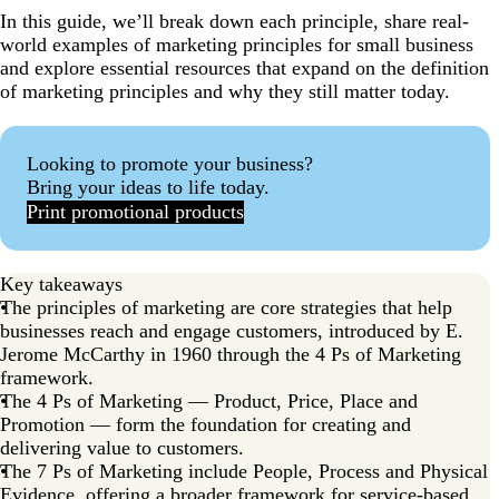
In this guide, we’ll break down each principle, share real-
world examples of marketing principles for small business
and explore essential resources that expand on the definition
of marketing principles and why they still matter today.
Looking to promote your business?
Bring your ideas to life today.
Print promotional products
Key takeaways
The principles of marketing are core strategies that help
businesses reach and engage customers, introduced by E.
Jerome McCarthy in 1960 through the 4 Ps of Marketing
framework.
The 4 Ps of Marketing — Product, Price, Place and
Promotion — form the foundation for creating and
delivering value to customers.
The 7 Ps of Marketing include People, Process and Physical
Evidence, offering a broader framework for service-based