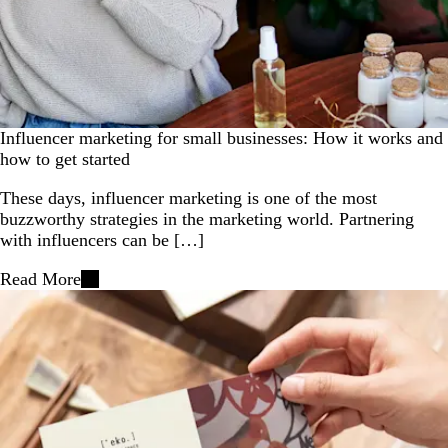
Influencer marketing for small businesses: How it works and
how to get started
These days, influencer marketing is one of the most
buzzworthy strategies in the marketing world. Partnering
with influencers can be […]
Read More