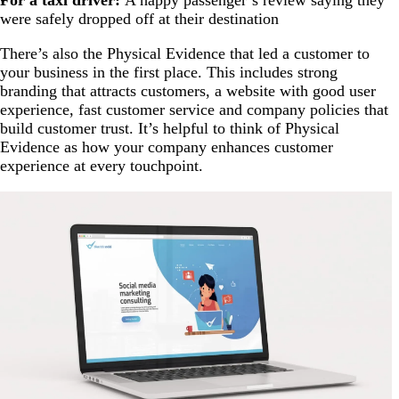
For a taxi driver:
A happy passenger’s review saying they
were safely dropped off at their destination
There’s also the Physical Evidence that led a customer to
your business in the first place. This includes strong
branding that attracts customers, a website with good user
experience, fast customer service and company policies that
build customer trust. It’s helpful to think of Physical
Evidence as how your company enhances customer
experience at every touchpoint.