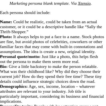
Marketing persona blank template. Via
Xtensio
.
Each persona should include:
Name:
Could be realistic, could be taken from an actual
customer, or it could be a descriptive handle like “Sally the
Thrift-Shopper.”
Photo:
It always helps to put a face to a name. Stock photos
are fine, but avoid photos of celebrities, coworkers or other
familiar faces that may come with built-in connotations and
assumptions. The idea is create a new, original identity.
Personal quote/motto:
Just like a photo, this helps flesh
out the persona to make them seem more real.
Bio:
Give a little backstory to make the person relatable.
What was their childhood like? Why did they choose their
current job? How do they spend their free time? These tiny
details could influence strategic choices down the road.
Demographics:
Age, sex, income, location
–
whatever
attributes are relevant to your industry. Job title is
particularly important, considering its business and financial
implications.