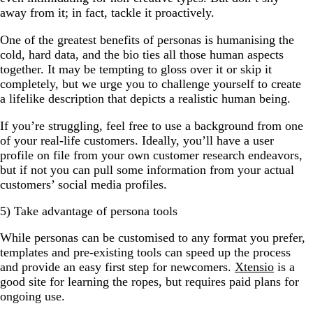
away from it; in fact, tackle it proactively.
One of the greatest benefits of personas is humanising the
cold, hard data, and the bio ties all those human aspects
together. It may be tempting to gloss over it or skip it
completely, but we urge you to challenge yourself to create
a lifelike description that depicts a realistic human being.
If you’re struggling, feel free to use a background from one
of your real-life customers. Ideally, you’ll have a user
profile on file from your own customer research endeavors,
but if not you can pull some information from your actual
customers’ social media profiles.
5) Take advantage of persona tools
While personas can be customised to any format you prefer,
templates and pre-existing tools can speed up the process
and provide an easy first step for newcomers.
Xtensio
is a
good site for learning the ropes, but requires paid plans for
ongoing use.