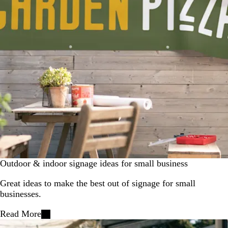
Outdoor & indoor signage ideas for small business
Great ideas to make the best out of signage for small
businesses.
Read More