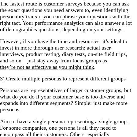
The fastest route is customer surveys because you can ask
the exact questions you need answers to, even identifying
personality traits if you can phrase your questions with the
right tact. Your performance analytics can also answer a lot
of demographics questions, depending on your settings.
However, if you have the time and resources, it’s ideal to
invest in more thorough user research: actual user
interviews, product testing, diary tests, on-site field trips,
and so on
–
just stay away from focus groups as
they’re not as effective as you might think
.
3) Create multiple personas to represent different groups
Personas are representatives of larger customer groups, but
what do you do if your customer base is too diverse and
expands into different segments? Simple: just make more
personas.
Aim to have a single persona representing a single group.
For some companies, one persona is all they need to
encompass all their customers. Others, especially