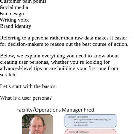
Customer pain points
Social media
Site design
Writing voice
Brand identity
Referring to a persona rather than raw data makes it easier
for decision-makers to reason out the best course of action.
Below, we explain everything you need to know about
creating user personas, whether you’re looking for
advanced-level tips or are building your first one from
scratch.
Let’s start with the basics:
What is a user persona?