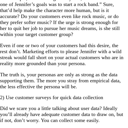
one of Jennifer’s goals was to start a rock band.” Sure,
that’d help make the character more human, but is it
accurate? Do your customers even like rock music, or do
they prefer softer music? If the urge is strong enough for
her to quit her job to pursue her music dreams, is she still
within your target customer group?
Even if one or two of your customers had this desire, the
rest don’t. Marketing efforts to please Jennifer with a wild
streak would fall short on your actual customers who are in
reality more grounded than your persona.
The truth is, your personas are only as strong as the data
supporting them. The more you stray from empirical data,
the less effective the persona will be.
2) Use customer surveys for quick data collection
Did we scare you a little talking about user data? Ideally
you’ll already have adequate customer data to draw on, but
if not, don’t worry. You can collect some easily.