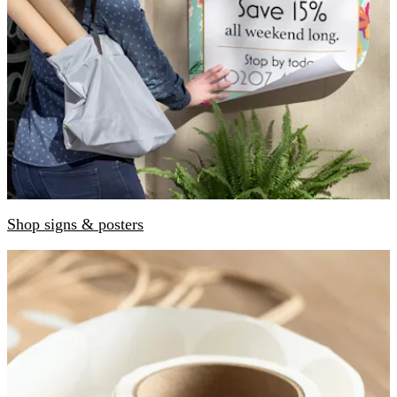
Shop signs & posters