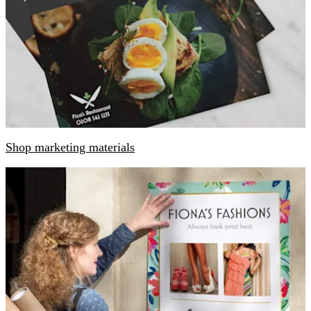
Shop marketing materials