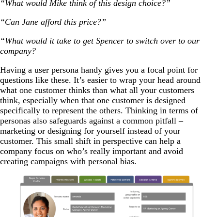
“What would Mike think of this design choice?”
“Can Jane afford this price?”
“What would it take to get Spencer to switch over to our
company?
Having a user persona handy gives you a focal point for
questions like these. It’s easier to wrap your head around
what one customer thinks than what all your customers
think, especially when that one customer is designed
specifically to represent the others. Thinking in terms of
personas also safeguards against a common pitfall
–
marketing or designing for yourself instead of your
customer. This small shift in perspective can help a
company focus on who’s really important and avoid
creating campaigns with personal bias.