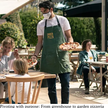
Pivoting with purpose: From greenhouse to garden pizzeria