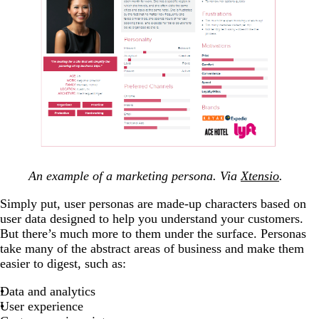
An example of a marketing persona. Via
Xtensio
.
Simply put, user personas are made-up characters based on
user data designed to help you understand your customers.
But there’s much more to them under the surface. Personas
take many of the abstract areas of business and make them
easier to digest, such as:
Data and analytics
User experience