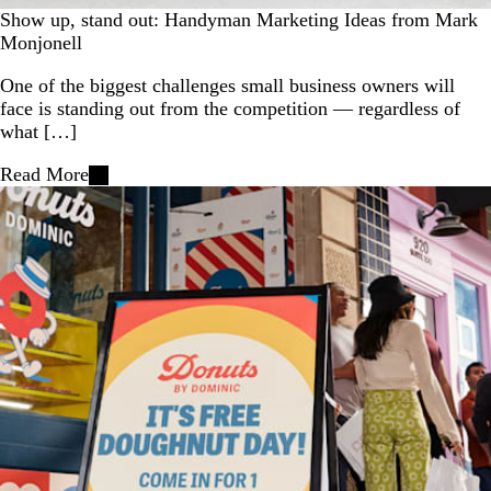
Show up, stand out: Handyman Marketing Ideas from Mark
Monjonell
One of the biggest challenges small business owners will
face is standing out from the competition — regardless of
what […]
Read More