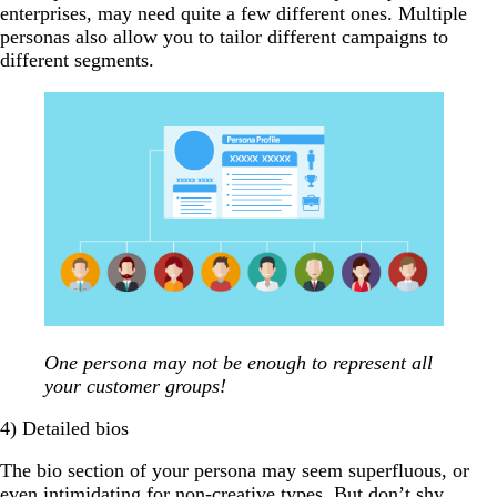
enterprises, may need quite a few different ones. Multiple
personas also allow you to tailor different campaigns to
different segments.
One persona may not be enough to represent all
your customer groups!
4) Detailed bios
The bio section of your persona may seem superfluous, or
even intimidating for non-creative types. But don’t shy