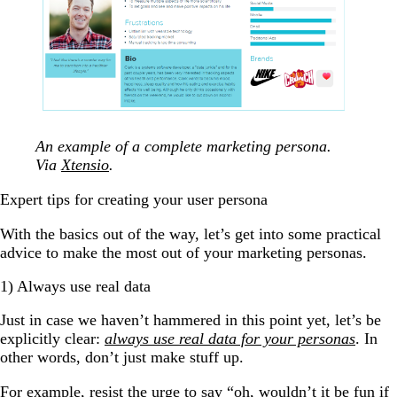
An example of a complete marketing persona.
Via
Xtensio
.
Expert tips for creating your user persona
With the basics out of the way, let’s get into some practical
advice to make the most out of your marketing personas.
1) Always use real data
Just in case we haven’t hammered in this point yet, let’s be
explicitly clear:
always use real data for your personas
. In
other words, don’t just make stuff up.
For example, resist the urge to say “oh, wouldn’t it be fun if