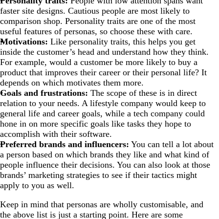
Personality traits:
People with low attention spans want
faster site designs. Cautious people are most likely to
comparison shop. Personality traits are one of the most
useful features of personas, so choose these with care.
Motivations:
Like personality traits, this helps you get
inside the customer’s head and understand how they think.
For example, would a customer be more likely to buy a
product that improves their career or their personal life? It
depends on which motivates them more.
Goals and frustrations:
The scope of these is in direct
relation to your needs. A lifestyle company would keep to
general life and career goals, while a tech company could
hone in on more specific goals like tasks they hope to
accomplish with their software.
Preferred brands and influencers:
You can tell a lot about
a person based on which brands they like and what kind of
people influence their decisions. You can also look at those
brands’ marketing strategies to see if their tactics might
apply to you as well.
Keep in mind that personas are wholly customisable, and
the above list is just a starting point. Here are some