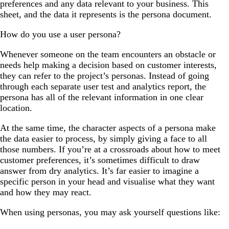
preferences and any data relevant to your business. This
sheet, and the data it represents is the persona document.
How do you use a user persona?
Whenever someone on the team encounters an obstacle or
needs help making a decision based on customer interests,
they can refer to the project’s personas. Instead of going
through each separate user test and analytics report, the
persona has all of the relevant information in one clear
location.
At the same time, the character aspects of a persona make
the data easier to process, by simply giving a face to all
those numbers. If you’re at a crossroads about how to meet
customer preferences, it’s sometimes difficult to draw
answer from dry analytics. It’s far easier to imagine a
specific person in your head and visualise what they want
and how they may react.
When using personas, you may ask yourself questions like: