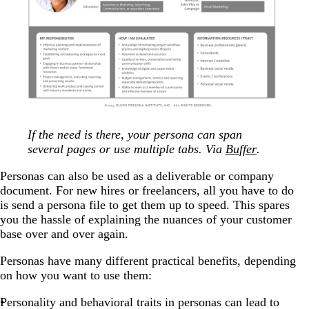
If the need is there, your persona can span
several pages or use multiple tabs. Via
Buffer
.
Personas can also be used as a deliverable or company
document. For new hires or freelancers, all you have to do
is send a persona file to get them up to speed. This spares
you the hassle of explaining the nuances of your customer
base over and over again.
Personas have many different practical benefits, depending
on how you want to use them:
Personality and behavioral traits in personas can lead to