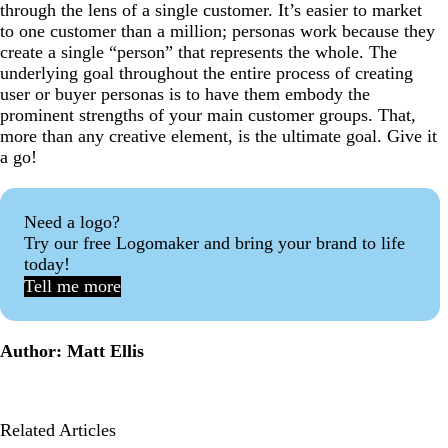
through the lens of a single customer. It’s easier to market
to one customer than a million; personas work because they
create a single “person” that represents the whole. The
underlying goal throughout the entire process of creating
user or buyer personas is to have them embody the
prominent strengths of your main customer groups. That,
more than any creative element, is the ultimate goal. Give it
a go!
Need a logo?
Try our free Logomaker and bring your brand to life
today!
Tell me more
Author: Matt Ellis
Related Articles