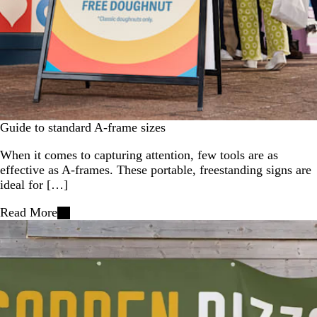
Guide to standard A-frame sizes
When it comes to capturing attention, few tools are as
effective as A-frames. These portable, freestanding signs are
ideal for […]
Read More