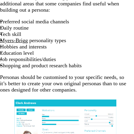
additional areas that some companies find useful when
building out a persona:
Preferred social media channels
Daily routine
Tech skill
Myers-Brigg
personality types
Hobbies and interests
Education level
Job responsibilities/duties
Shopping and product research habits
Personas should be customised to your specific needs, so
it’s better to create your own original personas than to use
ones designed for other companies.