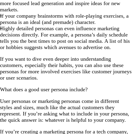
more focused lead generation and inspire ideas for new
markets.
If your company brainstorms with role-playing exercises, a
persona is an ideal (and premade) character.
Highly detailed personas can even influence marketing
decisions directly. For example, a persona’s daily schedule
tells you the best times to post on social media. A list of his
or hobbies suggests which avenues to advertise on.
If you want to dive even deeper into understanding
customers, especially their habits, you can also use these
personas for more involved exercises like customer journeys
or user scenarios.
What does a good user persona include?
User personas or marketing personas come in different
styles and sizes, much like the actual customers they
represent. If you’re asking what to include in your persona,
the quick answer is: whatever is helpful to your company.
If you’re creating a marketing persona for a tech company,