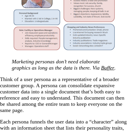
Marketing personas don’t need elaborate
graphics as long as the data is there. Via
Buffer
.
Think of a user persona as a representative of a broader
customer group. A persona can consolidate expansive
customer data into a single document that’s both easy to
reference and easy to understand. This document can then
be shared among the entire team to keep everyone on the
same page.
Each persona funnels the user data into a “character” along
with an information sheet that lists their personality traits,