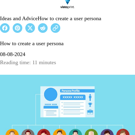
Ideas and Advice
How to create a user persona
How to create a user persona
08-08-2024
Reading time: 11 minutes