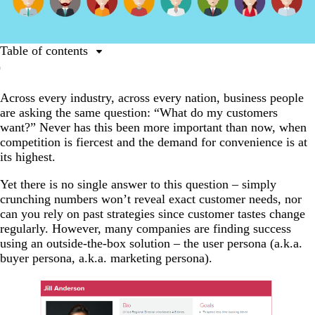
Table of contents
What is a user persona?
Across every industry, across every nation, business people
How do you use a user persona?
are asking the same question: “What do my customers
What does a good user persona include?
want?” Never has this been more important than now, when
competition is fiercest and the demand for convenience is at
Expert tips for creating your user persona
its highest.
When a single customer is a good thing
Yet there is no single answer to this question
–
simply
crunching numbers won’t reveal exact customer needs, nor
can you rely on past strategies since customer tastes change
regularly. However, many companies are finding success
using an outside-the-box solution
–
the user persona (a.k.a.
buyer persona, a.k.a. marketing persona).