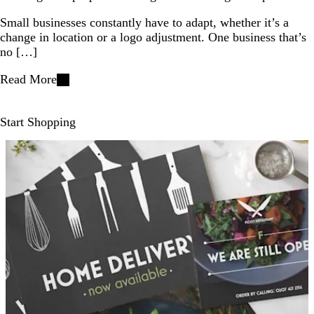
Small businesses constantly have to adapt, whether it’s a
change in location or a logo adjustment. One business that’s
no […]
Read More
Start Shopping