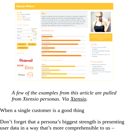
A few of the examples from this article are pulled
from Xtensio personas. Via
Xtensio
.
When a single customer is a good thing
Don’t forget that a persona’s biggest strength is presenting
user data in a way that’s more comprehensible to us
–