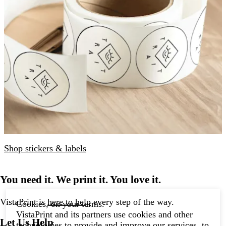
Shop stickers & labels
You need it. We print it. You love it.
VistaPrint is
here to help
every step of the way.
Cookies, on your terms.
VistaPrint and its partners use cookies and other
Let Us Help
technologies to provide and improve our services, to