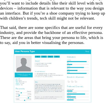
you’ll want to include details like their skill level with tech
devices
–
information that is relevant to the way you design
an interface. But if you’re a shoe company trying to keep up
with children’s trends, tech skill might not be relevant.
That said, there are some specifics that are useful for every
industry, and provide the backbone of an effective persona.
These are the areas that bring your persona to life, which is
to say, aid you in better visualising the personas.