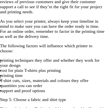
reviews of previous customers and give their customer
support a call to see if they’re the right fit for your project
and printing needs.
As you select your printer, always keep your timeline in
mind to make sure you can have the order ready in time.
For an online order, remember to factor in the printing time
as well as the delivery time.
The following factors will influence which printer to
choose:
printing techniques they offer and whether they work for
your design
cost for plain T-shirts plus printing
printing time
T-shirt cuts, sizes, materials and colours they offer
quantities you can order
support and proof options
Step 5: Choose a fabric and shirt type