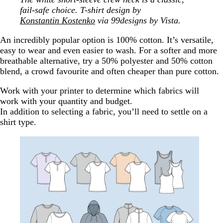
fail-safe choice. T-shirt design by
Konstantin Kostenko
via 99designs by Vista.
An incredibly popular option is 100% cotton. It’s versatile,
easy to wear and even easier to wash. For a softer and more
breathable alternative, try a 50% polyester and 50% cotton
blend, a crowd favourite and often cheaper than pure cotton.
Work with your printer to determine which fabrics will
work with your quantity and budget.
In addition to selecting a fabric, you’ll need to settle on a
shirt type.