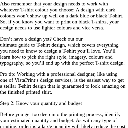
Also remember that your design needs to work with
whatever T-shirt colour you choose: A design with dark
colours won’t show up well on a dark blue or black T-shirt.
So, if you know you want to print on black T-shirts, your
design needs to use lighter colours and vice versa.
Don’t have a design yet? Check out our
ultimate guide to T-shirt design
, which covers everything
you need to know to design a T-shirt you’ll love. You’ll
learn how to pick the right style, imagery, colours and
typography, so you’ll end up with the perfect T-shirt design.
Pro tip: Working with a professional designer, like using
one of
VistaPrint’s design services
, is the easiest way to get
a stellar
T-shirt design
that is guaranteed to look amazing on
the finished printed shirt.
Step 2: Know your quantity and budget
Before you get too deep into the printing process, identify
your estimated quantity and budget. As with any type of
printing, ordering a large quantity will likely reduce the cost