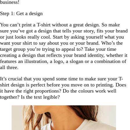
business!
Step 1: Get a design
You can’t print a T-shirt without a great design. So make
sure you’ve got a design that tells your story, fits your brand
or just looks really cool. Start by asking yourself what you
want your shirt to say about you or your brand. Who’s the
target group you’re trying to appeal to? Take your time
creating a design that reflects your brand identity, whether it
features an illustration, a logo, a slogan or a combination of
all three.
It’s crucial that you spend some time to make sure your T-
shirt design is perfect before you move on to printing. Does
it have the right proportions? Do the colours work well
together? Is the text legible?