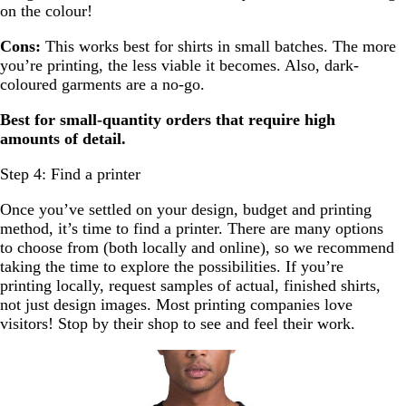
on the colour!
Cons:
This works best for shirts in small batches. The more
you’re printing, the less viable it becomes. Also, dark-
coloured garments are a no-go.
Best for small-quantity orders that require high
amounts of detail.
Step 4: Find a printer
Once you’ve settled on your design, budget and printing
method, it’s time to find a printer. There are many options
to choose from (both locally and online), so we recommend
taking the time to explore the possibilities. If you’re
printing locally, request samples of actual, finished shirts,
not just design images. Most printing companies love
visitors! Stop by their shop to see and feel their work.