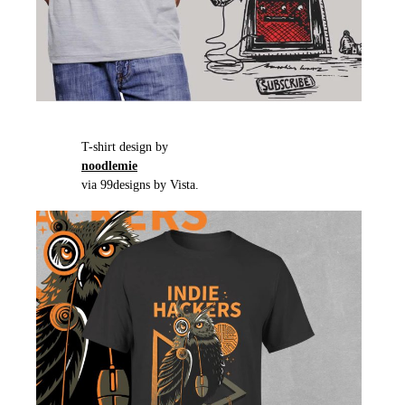
T-shirt design by
noodlemie
via 99designs by Vista.