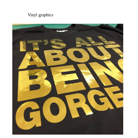
Vinyl graphics