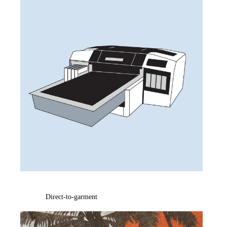
Direct-to-garment