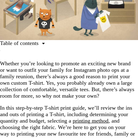
Table of contents
Step 1: Get a design
Whether you’re looking to promote an exciting new brand
Step 2: Know your quantity and budget
or want to outfit your family for Instagram photo ops at a
Step 3: Choose your printing method
family reunion, there’s always a good reason to print your
own custom T-shirt. Yes, you probably already own a large
Step 4: Find a printer
collection of comfortable, versatile tees. But, there’s always
Step 5: Choose a fabric and shirt type
room for more, so why not make your own?
Step 6: Submit your files
In this step-by-step T-shirt print guide, we’ll review the ins
and outs of printing a T-shirt, including determining your
Step 7: Check your proof
quantity and budget, selecting a
printing method
, and
Step 8: Get your shirts!
choosing the right fabric. We’re here to get you on your
way to printing your new favourite tee for friends, family or
You’re teed up for the perfect T-shirt printing