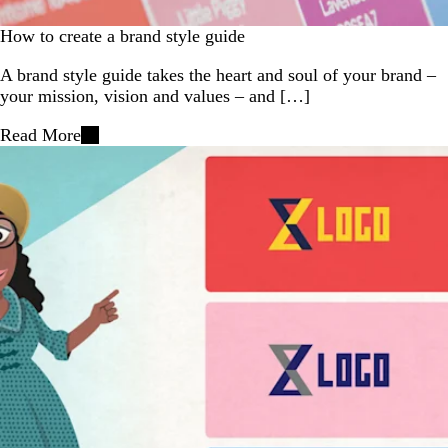
How to create a brand style guide
A brand style guide takes the heart and soul of your brand –
your mission, vision and values – and […]
Read More