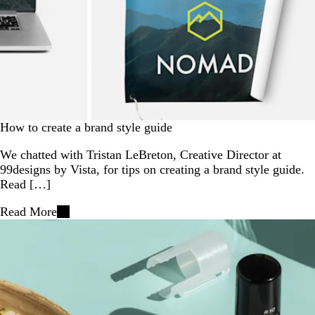
How to create a brand style guide
We chatted with Tristan LeBreton, Creative Director at
99designs by Vista, for tips on creating a brand style guide.
Read […]
Read More