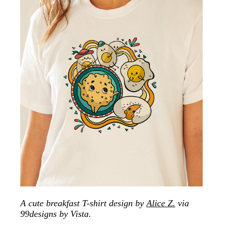
A cute breakfast T-shirt design by
Alice Z.
via
99designs by Vista.