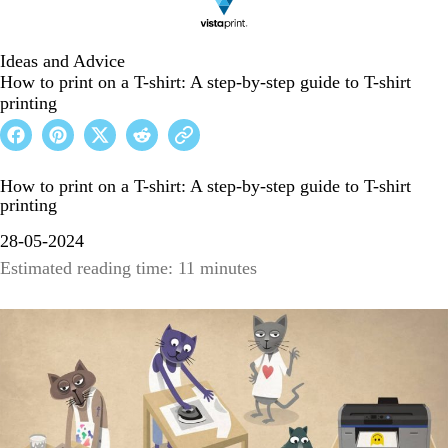
Ideas and Advice
How to print on a T-shirt: A step-by-step guide to T-shirt
printing
How to print on a T-shirt: A step-by-step guide to T-shirt
printing
28-05-2024
Estimated reading time: 11 minutes