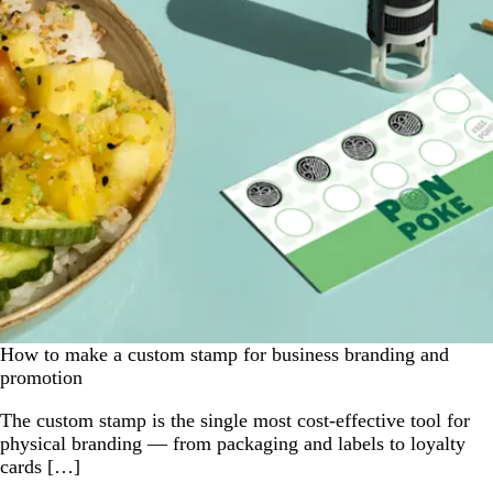
How to make a custom stamp for business branding and
promotion
The custom stamp is the single most cost-effective tool for
physical branding — from packaging and labels to loyalty
cards […]