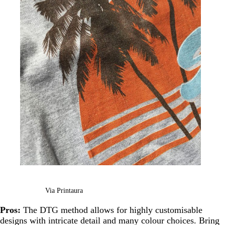
Via Printaura
Pros:
The DTG method allows for highly customisable
designs with intricate detail and many colour choices. Bring