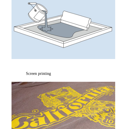
Screen printing