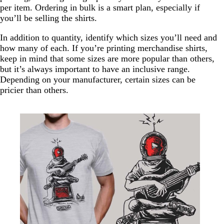
per item. Ordering in bulk is a smart plan, especially if
you’ll be selling the shirts.
In addition to quantity, identify which sizes you’ll need and
how many of each. If you’re printing merchandise shirts,
keep in mind that some sizes are more popular than others,
but it’s always important to have an inclusive range.
Depending on your manufacturer, certain sizes can be
pricier than others.