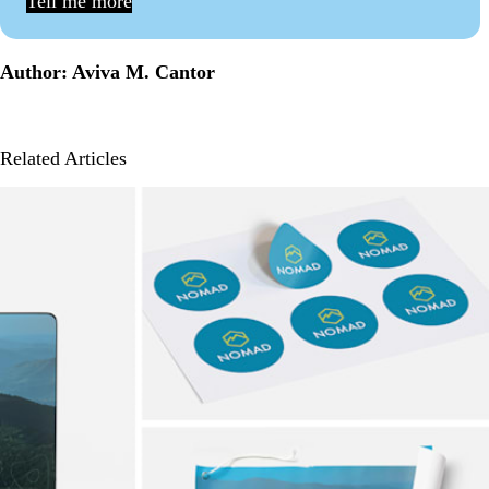
Tell me more
Author: Aviva M. Cantor
Related Articles