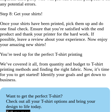
any potential errors.
Step 8: Get your shirts!
Once your shirts have been printed, pick them up and do
one final check. Ensure that you’re satisfied with the end
product and thank your printer for the hard work. If
possible, leave a review about your experience. Now enjoy
your amazing new shirts!
You’re teed up for the perfect T-shirt printing
We’ve covered it all, from quantity and budget to T-shirt
printing methods and finding the right fabric. Now, it’s time
for you to get started! Identify your goals and get down to
business.
Want to get the perfect T-shirt?
Check out all your T-shirt options and bring your
design to life today.