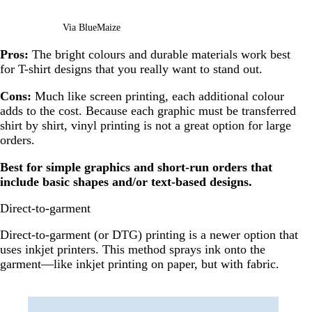
Via BlueMaize
Pros:
The bright colours and durable materials work best
for T-shirt designs that you really want to stand out.
Cons:
Much like screen printing, each additional colour
adds to the cost. Because each graphic must be transferred
shirt by shirt, vinyl printing is not a great option for large
orders.
Best for simple graphics and short-run orders that
include basic shapes and/or text-based designs.
Direct-to-garment
Direct-to-garment (or DTG) printing is a newer option that
uses inkjet printers. This method sprays ink onto the
garment—like inkjet printing on paper, but with fabric.