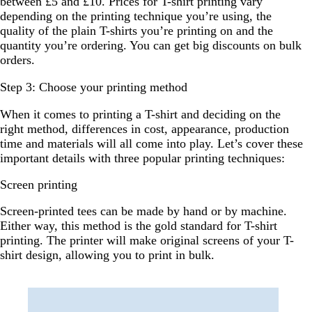
between £5 and £10. Prices for T-shirt printing vary
depending on the printing technique you’re using, the
quality of the plain T-shirts you’re printing on and the
quantity you’re ordering. You can get big discounts on bulk
orders.
Step 3: Choose your printing method
When it comes to printing a T-shirt and deciding on the
right method, differences in cost, appearance, production
time and materials will all come into play. Let’s cover these
important details with three popular printing techniques:
Screen printing
Screen-printed tees can be made by hand or by machine.
Either way, this method is the gold standard for T-shirt
printing. The printer will make original screens of your T-
shirt design, allowing you to print in bulk.