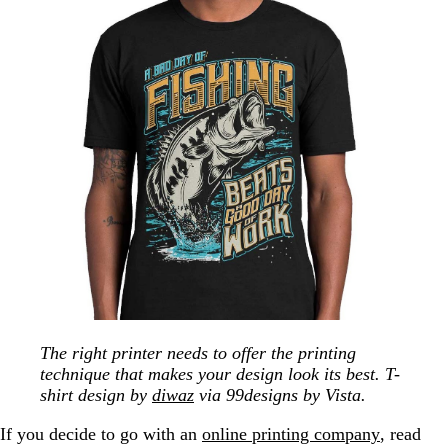
The right printer needs to offer the printing
technique that makes your design look its best. T-
shirt design by
diwaz
via 99designs by Vista.
If you decide to go with an
online printing company
, read