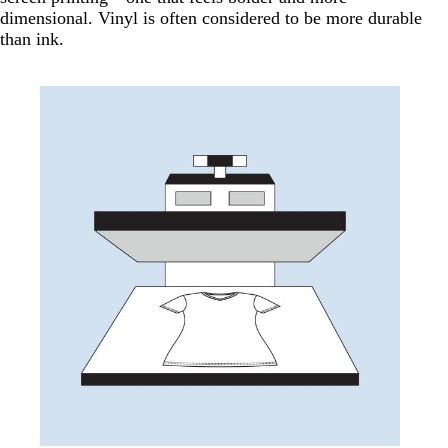
dimensional. Vinyl is often considered to be more durable
than ink.