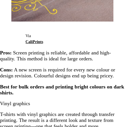
Via
CaliPrints
Pros:
Screen printing is reliable, affordable and high-
quality. This method is ideal for large orders.
Cons:
A new screen is required for every new colour or
design revision. Colourful designs end up being pricey.
Best for bulk orders and printing bright colours on dark
shirts.
Vinyl graphics
T-shirts with vinyl graphics are created through transfer
printing. The result is a different look and texture from
screen printing—one that feels bolder and more