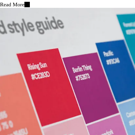
Read More