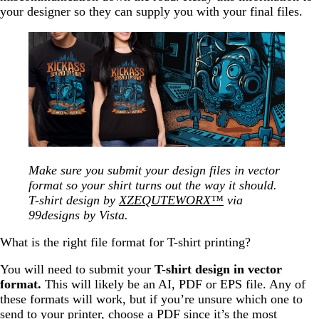
your designer so they can supply you with your final files.
Make sure you submit your design files in vector
format so your shirt turns out the way it should.
T-shirt design by
XZEQUTEWORX™
via
99designs by Vista.
What is the right file format for T-shirt printing?
You will need to submit your
T-shirt design in vector
format.
This will likely be an AI, PDF or EPS file. Any of
these formats will work, but if you’re unsure which one to
send to your printer, choose a PDF since it’s the most