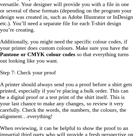
versatile. Your designer will provide you with a file in one
or several of these formats (depending on the program your
design was created in, such as Adobe Illustrator or InDesign
etc.). You’ll need a separate file for each T-shirt design
you’re creating.
Additionally, you might need the specific colour codes, if
your printer does custom colours. Make sure you have the
Pantone or CMYK colour codes
so that everything turns
out looking like you want.
Step 7: Check your proof
A printer should always send you a proof before a shirt gets
printed, especially if you’re placing a bulk order. This can
be a digital proof or a test print of the shirt itself. This is
your last chance to make any changes, so review it very
carefully. Check the words, the numbers, the colours, the
alignment…everything!
When reviewing, it can be helpful to show the proof to an
impartial third party who will provide a fresh perspective on