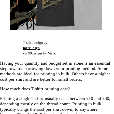
T-shirt design by
merci dsgn
via 99designs by Vista.
Having your quantity and budget set in stone is an essential
step towards narrowing down your printing method. Some
methods are ideal for printing in bulk. Others have a higher
cost per shirt and are better for small orders.
How much does T-shirt printing cost?
Printing a single T-shirt usually costs between £10 and £30,
depending mostly on the thread count. Printing in bulk
typically brings the cost per shirt down, to anywhere