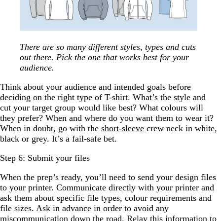
There are so many different styles, types and cuts
out there. Pick the one that works best for your
audience.
Think about your audience and intended goals before
deciding on the right type of T-shirt. What’s the style and
cut your target group would like best? What colours will
they prefer? When and where do you want them to wear it?
When in doubt, go with the
short-sleeve
crew neck in white,
black or grey. It’s a fail-safe bet.
Step 6: Submit your files
When the prep’s ready, you’ll need to send your design files
to your printer. Communicate directly with your printer and
ask them about specific file types, colour requirements and
file sizes. Ask in advance in order to avoid any
miscommunication down the road. Relay this information to