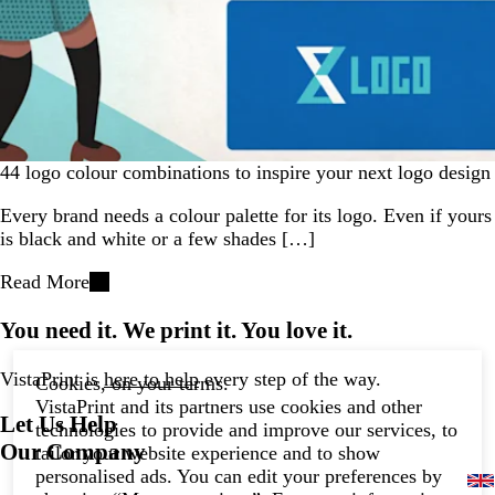
44 logo colour combinations to inspire your next logo design
Every brand needs a colour palette for its logo. Even if yours
is black and white or a few shades […]
Read More
You need it. We print it. You love it.
VistaPrint is
here to help
every step of the way.
Cookies, on your terms.
VistaPrint and its partners use cookies and other
Let Us Help
technologies to provide and improve our services, to
Our Company
tailor your website experience and to show
personalised ads. You can edit your preferences by