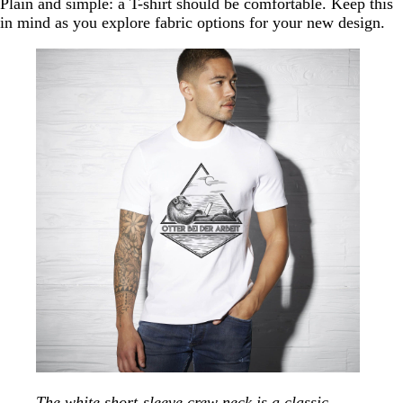
Plain and simple: a T-shirt should be comfortable. Keep this
in mind as you explore fabric options for your new design.
The white short-sleeve crew neck is a classic,