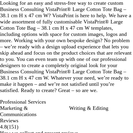
Looking for an easy and stress-free way to create custom
Business Consulting VistaPrint® Large Cotton Tote Bag –
38.1 cm H x 47 cm W? VistaPrint is here to help. We have a
wide assortment of fully customisable VistaPrint® Large
Cotton Tote Bag – 38.1 cm H x 47 cm W templates,
including options with space for custom images, logos and
more. Working with your own bespoke design? No problem
– we’re ready with a design upload experience that lets you
skip ahead and focus on the product choices that are relevant
to you. You can even team up with one of our professional
designers to create a completely original look for your
Business Consulting VistaPrint® Large Cotton Tote Bag –
38.1 cm H x 47 cm W. Whatever your need, we’re ready to
make it happen – and we’re not satisfied until you’re
satisfied. Ready to create? Great – so are we.
Professional Services
Marketing &
Writing & Editing
Communications
Reviews
151
4.8
(
151
)
reviews