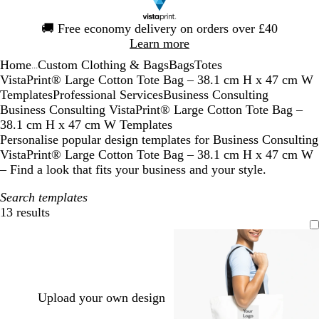
Slide
🚚
Free economy delivery on orders over £40
1
Learn more
of
Home
Custom Clothing & Bags
Bags
Totes
1
...
VistaPrint® Large Cotton Tote Bag – 38.1 cm H x 47 cm W
Templates
Professional Services
Business Consulting
Business Consulting VistaPrint® Large Cotton Tote Bag –
38.1 cm H x 47 cm W Templates
Personalise popular design templates for Business Consulting
VistaPrint® Large Cotton Tote Bag – 38.1 cm H x 47 cm W
– Find a look that fits your business and your style.
Search templates
13 results
Filters
Upload your own design