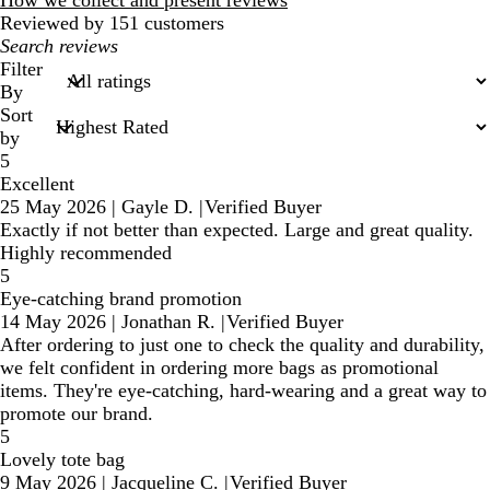
How we collect and present reviews
Reviewed by 151 customers
My
search
Filter
inputs
By
Sort
by
5
Excellent
25 May 2026
|
Gayle D.
|
Verified Buyer
Exactly if not better than expected. Large and great quality.
Highly recommended
5
Eye-catching brand promotion
14 May 2026
|
Jonathan R.
|
Verified Buyer
After ordering to just one to check the quality and durability,
we felt confident in ordering more bags as promotional
items. They're eye-catching, hard-wearing and a great way to
promote our brand.
5
Lovely tote bag
9 May 2026
|
Jacqueline C.
|
Verified Buyer