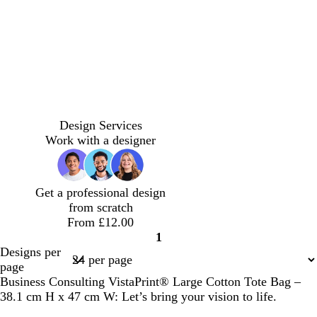
g
b
g
b
s
g
e
p
r
r
r
r
l
t
r
u
e
e
o
e
u
g
e
r
d
y
w
y
e
r
y
p
n
e
l
e
e
n
b
b
b
b
r
b
g
b
b
r
r
r
r
e
l
r
l
l
Design Services
o
o
o
o
d
a
e
a
a
Work with a designer
w
w
w
w
c
y
c
c
n
n
n
n
k
k
k
Get a professional design
from scratch
From £12.00
1
Page
Designs per
1
page
Business Consulting VistaPrint® Large Cotton Tote Bag –
38.1 cm H x 47 cm W: Let’s bring your vision to life.