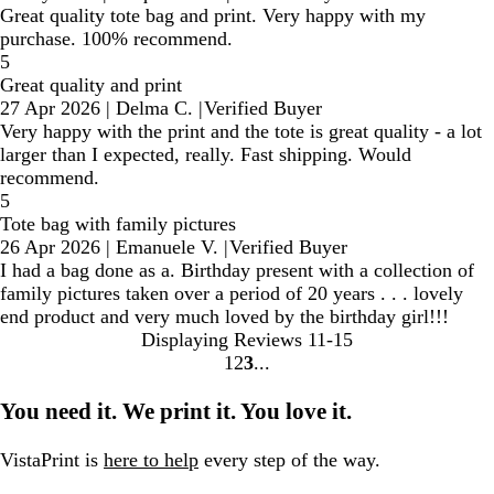
Great quality tote bag and print. Very happy with my
purchase. 100% recommend.
5
Great quality and print
27 Apr 2026
|
Delma C.
|
Verified Buyer
Very happy with the print and the tote is great quality - a lot
larger than I expected, really. Fast shipping. Would
recommend.
5
Tote bag with family pictures
26 Apr 2026
|
Emanuele V.
|
Verified Buyer
I had a bag done as a. Birthday present with a collection of
family pictures taken over a period of 20 years . . . lovely
end product and very much loved by the birthday girl!!!
Displaying Reviews
11-15
1
2
3
Go
Go
Go
to
to
to
You need it. We print it. You love it.
page
page
page
VistaPrint is
here to help
every step of the way.