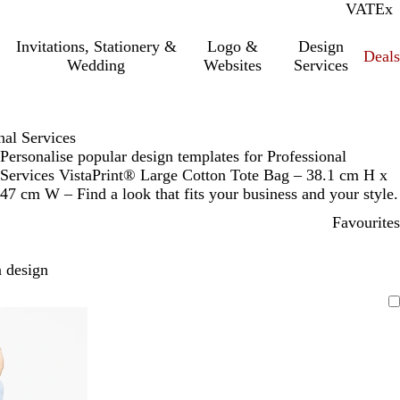
VAT
Inc.
Ex
Invitations, Stationery &
Logo &
Design
Deals
Wedding
Websites
Services
nal Services
Personalise popular design templates for Professional
Services VistaPrint® Large Cotton Tote Bag – 38.1 cm H x
47 cm W – Find a look that fits your business and your style.
Favourites
 design