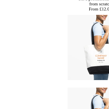
from scrat
From £12.