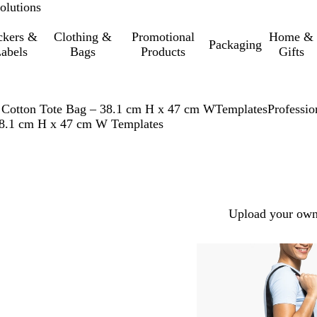
olutions
ckers &
Clothing &
Promotional
Home &
Packaging
abels
Bags
Products
Gifts
 Cotton Tote Bag – 38.1 cm H x 47 cm W
Templates
Professio
 38.1 cm H x 47 cm W Templates
Upload your own