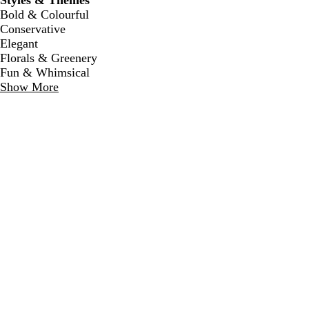
Styles & Themes
Bold & Colourful
Conservative
Elegant
Florals & Greenery
Fun & Whimsical
Show More