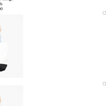
ch
00