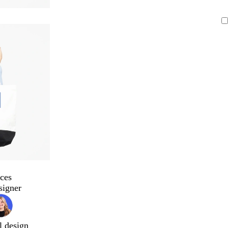
ces
signer
l design