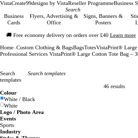
VistaCreate
99designs by Vista
Reseller Programme
Business S
Business
Flyers, Advertising &
Signs, Banners &
Sti
Cards
Office
Posters
L
Slide
🚚
Free economy delivery on orders over £40
Learn more
1
of
Home
Custom Clothing & Bags
Bags
Totes
VistaPrint® Large
1
...
Professional Services VistaPrint® Large Cotton Tote Bag –
Search
templates
46 results
Filters
Colour
White / Black
White
Logo / Photo Area
Events
Sports
Industry