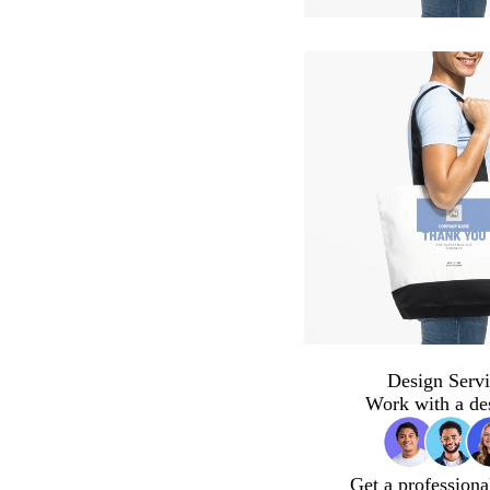
Design Servi
Work with a de
Get a professiona