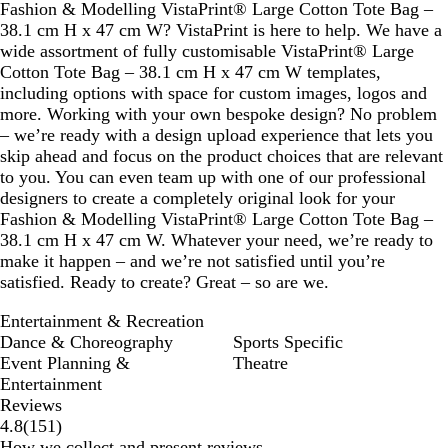
Fashion & Modelling VistaPrint® Large Cotton Tote Bag –
38.1 cm H x 47 cm W? VistaPrint is here to help. We have a
wide assortment of fully customisable VistaPrint® Large
Cotton Tote Bag – 38.1 cm H x 47 cm W templates,
including options with space for custom images, logos and
more. Working with your own bespoke design? No problem
– we’re ready with a design upload experience that lets you
skip ahead and focus on the product choices that are relevant
to you. You can even team up with one of our professional
designers to create a completely original look for your
Fashion & Modelling VistaPrint® Large Cotton Tote Bag –
38.1 cm H x 47 cm W. Whatever your need, we’re ready to
make it happen – and we’re not satisfied until you’re
satisfied. Ready to create? Great – so are we.
Entertainment & Recreation
Dance & Choreography
Sports Specific
Event Planning &
Theatre
Entertainment
Reviews
151
4.8
(
151
)
reviews
How we collect and present reviews