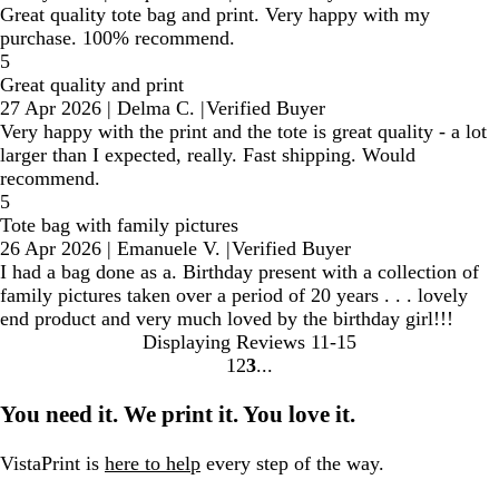
Great quality tote bag and print. Very happy with my
purchase. 100% recommend.
5
Great quality and print
27 Apr 2026
|
Delma C.
|
Verified Buyer
Very happy with the print and the tote is great quality - a lot
larger than I expected, really. Fast shipping. Would
recommend.
5
Tote bag with family pictures
26 Apr 2026
|
Emanuele V.
|
Verified Buyer
I had a bag done as a. Birthday present with a collection of
family pictures taken over a period of 20 years . . . lovely
end product and very much loved by the birthday girl!!!
Displaying Reviews
11-15
1
2
3
Go
Go
Go
to
to
to
You need it. We print it. You love it.
page
page
page
VistaPrint is
here to help
every step of the way.