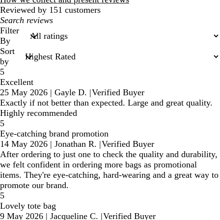
Reviewed by 151 customers
My
search
Filter
inputs
By
Sort
by
5
Excellent
25 May 2026
|
Gayle D.
|
Verified Buyer
Exactly if not better than expected. Large and great quality.
Highly recommended
5
Eye-catching brand promotion
14 May 2026
|
Jonathan R.
|
Verified Buyer
After ordering to just one to check the quality and durability,
we felt confident in ordering more bags as promotional
items. They're eye-catching, hard-wearing and a great way to
promote our brand.
5
Lovely tote bag
9 May 2026
|
Jacqueline C.
|
Verified Buyer