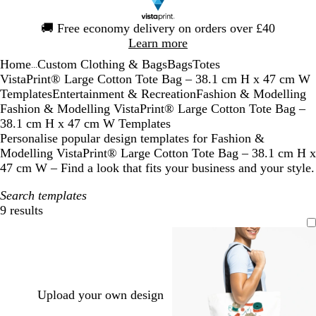
Slide
🚚
Free economy delivery on orders over £40
1
Learn more
of
Home
Custom Clothing & Bags
Bags
Totes
1
...
VistaPrint® Large Cotton Tote Bag – 38.1 cm H x 47 cm W
Templates
Entertainment & Recreation
Fashion & Modelling
Fashion & Modelling VistaPrint® Large Cotton Tote Bag –
38.1 cm H x 47 cm W Templates
Personalise popular design templates for Fashion &
Modelling VistaPrint® Large Cotton Tote Bag – 38.1 cm H x
47 cm W – Find a look that fits your business and your style.
Search templates
9 results
Filters
Upload your own design