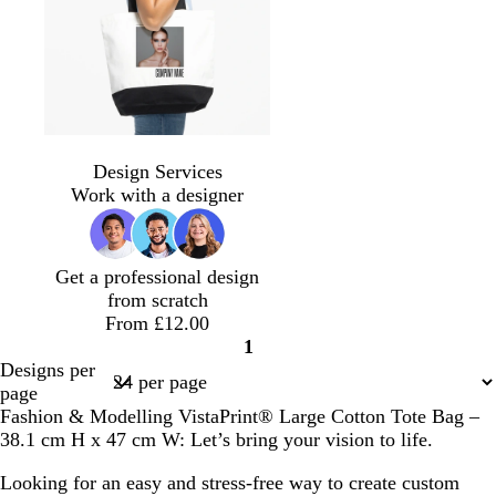
u
l
g
g
d
r
u
r
r
e
p
e
e
e
r
l
y
y
e
b
s
g
o
p
s
l
b
y
m
t
l
t
o
l
u
a
i
l
e
a
e
Design Services
a
e
l
i
r
l
g
a
l
r
a
Work with a designer
c
e
d
v
p
m
h
c
l
o
l
k
l
e
l
o
t
k
o
o
e
n
p
w
n
Get a professional design
i
from scratch
n
From £12.00
k
1
Page
Designs per
1
page
Fashion & Modelling VistaPrint® Large Cotton Tote Bag –
38.1 cm H x 47 cm W: Let’s bring your vision to life.
Looking for an easy and stress-free way to create custom