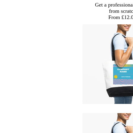
Get a professiona
from scrat
From £12.