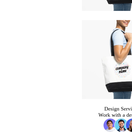
Design Servi
Work with a de