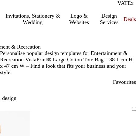
VAT
Inc.
Ex
Invitations, Stationery &
Logo &
Design
Deals
Wedding
Websites
Services
nment & Recreation
Personalise popular design templates for Entertainment &
Recreation VistaPrint® Large Cotton Tote Bag – 38.1 cm H
x 47 cm W – Find a look that fits your business and your
style.
Favourites
 design