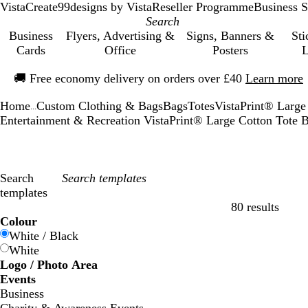
VistaCreate
99designs by Vista
Reseller Programme
Business S
Business
Flyers, Advertising &
Signs, Banners &
Sti
Cards
Office
Posters
L
Slide
🚚
Free economy delivery on orders over £40
Learn more
1
of
Home
Custom Clothing & Bags
Bags
Totes
VistaPrint® Large
1
...
Entertainment & Recreation VistaPrint® Large Cotton Tote
Search
templates
80 results
Filters
Colour
White / Black
White
Logo / Photo Area
Events
Business