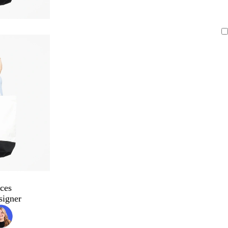
ces
signer