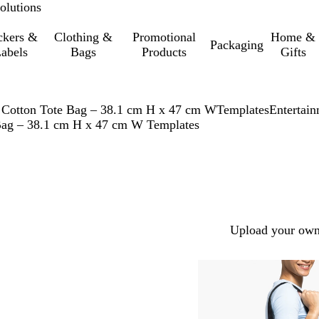
olutions
ckers &
Clothing &
Promotional
Home &
Packaging
abels
Bags
Products
Gifts
 Cotton Tote Bag – 38.1 cm H x 47 cm W
Templates
Entertai
 Bag – 38.1 cm H x 47 cm W Templates
Upload your own