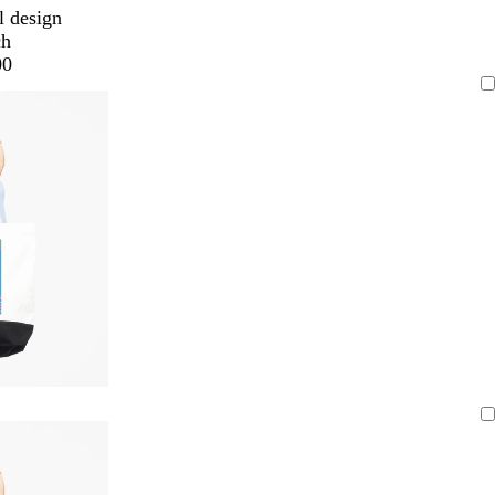
l design
ch
00