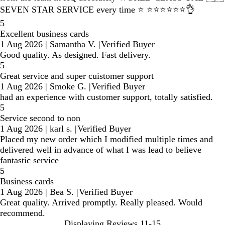
SEVEN STAR SERVICE every time ⭐️ ⭐️⭐️⭐️⭐️⭐️⭐️👌
5
Excellent business cards
1 Aug 2026
|
Samantha V.
|
Verified Buyer
Good quality. As designed. Fast delivery.
5
Great service and super cuistomer support
1 Aug 2026
|
Smoke G.
|
Verified Buyer
had an experience with customer support, totally satisfied.
5
Service second to non
1 Aug 2026
|
karl s.
|
Verified Buyer
Placed my new order which I modified multiple times and
delivered well in advance of what I was lead to believe
fantastic service
5
Business cards
1 Aug 2026
|
Bea S.
|
Verified Buyer
Great quality. Arrived promptly. Really pleased. Would
recommend.
Displaying Reviews
11-15