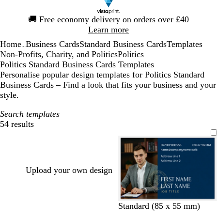
Slide
🚚
Free economy delivery on orders over £40
1
Learn more
of
Home
Business Cards
Standard Business Cards
Templates
1
...
Non-Profits, Charity, and Politics
Politics
Politics Standard Business Cards Templates
Personalise popular design templates for Politics Standard
Business Cards – Find a look that fits your business and your
style.
Search templates
54 results
Filters
Upload your own design
d
f
b
d
d
d
Standard (85 x 55 mm)
a
o
l
a
a
a