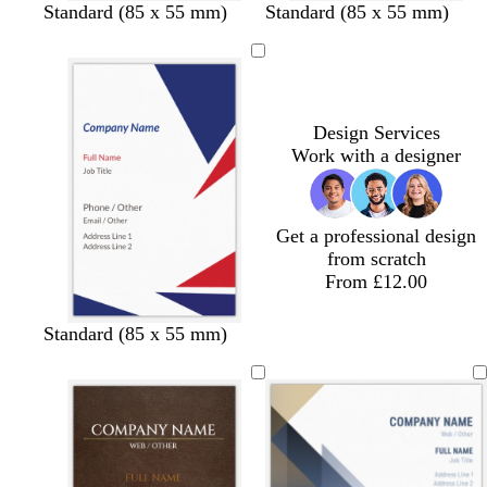
d
e
Standard (85 x 55 mm)
Standard (85 x 55 mm)
a
m
r
e
k
r
b
a
l
l
Design Services
u
d
Work with a designer
e
Get a professional design
from scratch
From £12.00
Standard (85 x 55 mm)