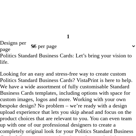
1
Page
Designs per
1
page
Politics Standard Business Cards: Let’s bring your vision to
life.
Looking for an easy and stress-free way to create custom
Politics Standard Business Cards? VistaPrint is here to help.
We have a wide assortment of fully customisable Standard
Business Cards templates, including options with space for
custom images, logos and more. Working with your own
bespoke design? No problem – we’re ready with a design
upload experience that lets you skip ahead and focus on the
product choices that are relevant to you. You can even team
up with one of our professional designers to create a
completely original look for your Politics Standard Business