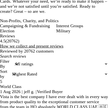
Cards. Whatever your need, we’re ready to make it happen –
and we’re not satisfied until you’re satisfied. Ready to
create? Great – so are we.
Non-Profits, Charity, and Politics
Campaigning & Fundraising
Interest Groups
Election
Military
Reviews
20762
4.5
(
20762
)
reviews
How we collect and present reviews
Reviewed by 20762 customers
My
search
Filter
inputs
By
Sort
by
5
World Class
1 Aug 2026
|
jeff g.
|
Verified Buyer
Vista is the best company I have ever dealt with in every way
from product quality to the exceptional customer service
from the team in HQ absolutely WORLD CLASS UAE 🇦🇪