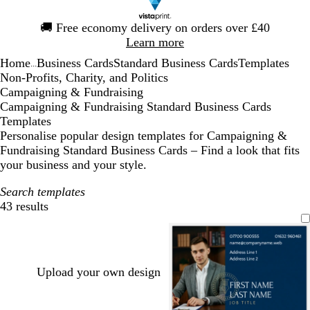
Slide
🚚
Free economy delivery on orders over £40
1
Learn more
of
Home
Business Cards
Standard Business Cards
Templates
1
...
Non-Profits, Charity, and Politics
Campaigning & Fundraising
Campaigning & Fundraising Standard Business Cards
Templates
Personalise popular design templates for Campaigning &
Fundraising Standard Business Cards – Find a look that fits
your business and your style.
Search templates
43 results
Filters
Upload your own design