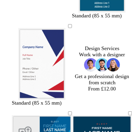
d
e
Standard (85 x 55 mm)
a
m
r
e
k
r
b
a
l
l
Design Services
u
d
Work with a designer
e
Get a professional design
from scratch
From £12.00
Standard (85 x 55 mm)