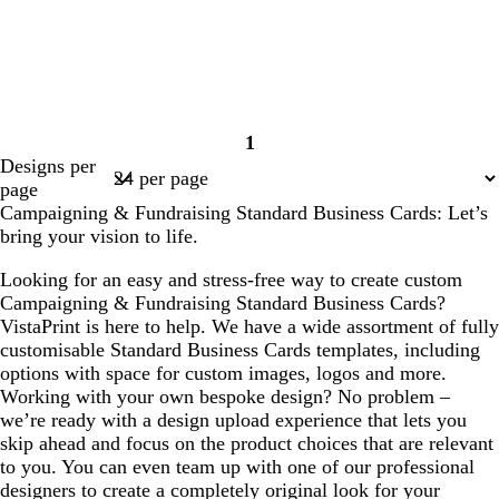
1
Page
Designs per
1
page
Campaigning & Fundraising Standard Business Cards: Let’s
bring your vision to life.
Looking for an easy and stress-free way to create custom
Campaigning & Fundraising Standard Business Cards?
VistaPrint is here to help. We have a wide assortment of fully
customisable Standard Business Cards templates, including
options with space for custom images, logos and more.
Working with your own bespoke design? No problem –
we’re ready with a design upload experience that lets you
skip ahead and focus on the product choices that are relevant
to you. You can even team up with one of our professional
designers to create a completely original look for your