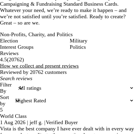
Campaigning & Fundraising Standard Business Cards.
Whatever your need, we’re ready to make it happen – and
we’re not satisfied until you’re satisfied. Ready to create?
Great – so are we.
Non-Profits, Charity, and Politics
Election
Military
Interest Groups
Politics
Reviews
20762
4.5
(
20762
)
reviews
How we collect and present reviews
Reviewed by 20762 customers
My
search
Filter
inputs
By
Sort
by
5
World Class
1 Aug 2026
|
jeff g.
|
Verified Buyer
Vista is the best company I have ever dealt with in every way