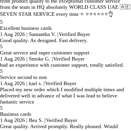
from product quality to the exceptional customer service
from the team in HQ absolutely WORLD CLASS UAE 🇦🇪
SEVEN STAR SERVICE every time ⭐️ ⭐️⭐️⭐️⭐️⭐️⭐️👌
5
Excellent business cards
1 Aug 2026
|
Samantha V.
|
Verified Buyer
Good quality. As designed. Fast delivery.
5
Great service and super cuistomer support
1 Aug 2026
|
Smoke G.
|
Verified Buyer
had an experience with customer support, totally satisfied.
5
Service second to non
1 Aug 2026
|
karl s.
|
Verified Buyer
Placed my new order which I modified multiple times and
delivered well in advance of what I was lead to believe
fantastic service
5
Business cards
1 Aug 2026
|
Bea S.
|
Verified Buyer
Great quality. Arrived promptly. Really pleased. Would