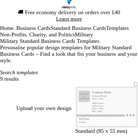
Slide
🚚
Free economy delivery on orders over £40
1
Learn more
of
Home
Business Cards
Standard Business Cards
Templates
1
...
Non-Profits, Charity, and Politics
Military
Military Standard Business Cards Templates
Personalise popular design templates for Military Standard
Business Cards – Find a look that fits your business and your
style.
Search templates
9 results
Filters
Upload your own design
b
b
b
y
b
Standard (85 x 55 mm)
l
l
l
e
l