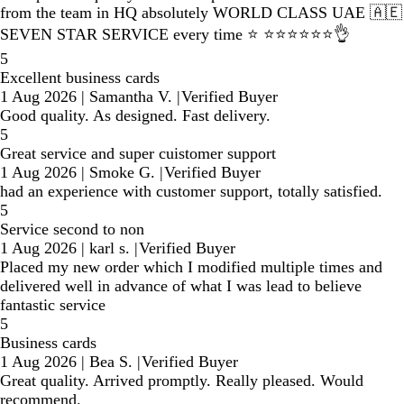
from the team in HQ absolutely WORLD CLASS UAE 🇦🇪
SEVEN STAR SERVICE every time ⭐️ ⭐️⭐️⭐️⭐️⭐️⭐️👌
5
Excellent business cards
1 Aug 2026
|
Samantha V.
|
Verified Buyer
Good quality. As designed. Fast delivery.
5
Great service and super cuistomer support
1 Aug 2026
|
Smoke G.
|
Verified Buyer
had an experience with customer support, totally satisfied.
5
Service second to non
1 Aug 2026
|
karl s.
|
Verified Buyer
Placed my new order which I modified multiple times and
delivered well in advance of what I was lead to believe
fantastic service
5
Business cards
1 Aug 2026
|
Bea S.
|
Verified Buyer
Great quality. Arrived promptly. Really pleased. Would
recommend.