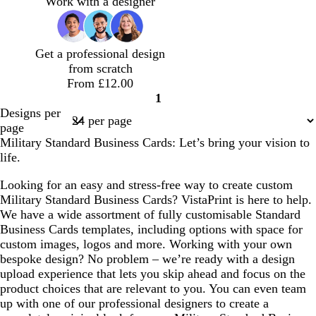
Work with a designer
k
e
k
b
e
l
u
Get a professional design
e
from scratch
From £12.00
1
Page
Designs per
1
page
Military Standard Business Cards: Let’s bring your vision to
life.
Looking for an easy and stress-free way to create custom
Military Standard Business Cards? VistaPrint is here to help.
We have a wide assortment of fully customisable Standard
Business Cards templates, including options with space for
custom images, logos and more. Working with your own
bespoke design? No problem – we’re ready with a design
upload experience that lets you skip ahead and focus on the
product choices that are relevant to you. You can even team
up with one of our professional designers to create a