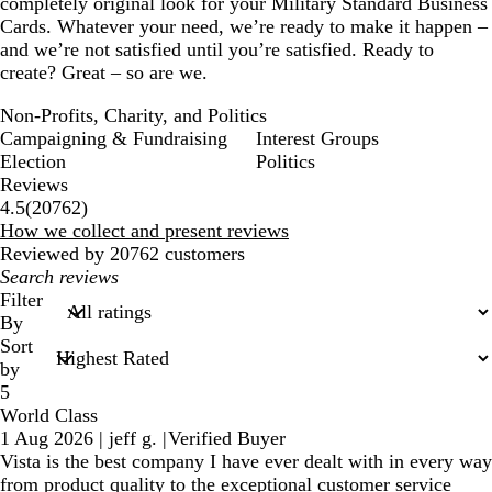
completely original look for your Military Standard Business
Cards. Whatever your need, we’re ready to make it happen –
and we’re not satisfied until you’re satisfied. Ready to
create? Great – so are we.
Non-Profits, Charity, and Politics
Campaigning & Fundraising
Interest Groups
Election
Politics
Reviews
20762
4.5
(
20762
)
reviews
How we collect and present reviews
Reviewed by 20762 customers
My
search
Filter
inputs
By
Sort
by
5
World Class
1 Aug 2026
|
jeff g.
|
Verified Buyer
Vista is the best company I have ever dealt with in every way
from product quality to the exceptional customer service